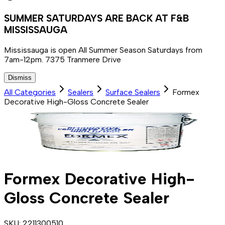
SUMMER SATURDAYS ARE BACK AT F&B
MISSISSAUGA
Mississauga is open All Summer Season Saturdays from
7am-12pm. 7375 Tranmere Drive
Dismiss
All Categories
Sealers
Surface Sealers
Formex
Decorative High-Gloss Concrete Sealer
Formex Decorative High-
Gloss Concrete Sealer
SKU:
2211300510