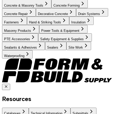
Concrete & Masonry Tools
Concrete Forming
Concrete Repair
Decorative Concrete
Drain Systems
Fasteners
Hand & Striking Tools
Insulation
Masonry Products
Power Tools & Equipment
PTE Accessories
Safety Equipment & Supplies
Sealants & Adhesives
Sealers
Site Work
Waterproofing
Resources
Catalogues
Technical Information
Submittals