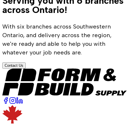
Serving you with 6 branches
across Ontario!
With six branches across Southwestern
Ontario, and delivery across the region,
we're ready and able to help you with
whatever your job needs are.
Contact Us