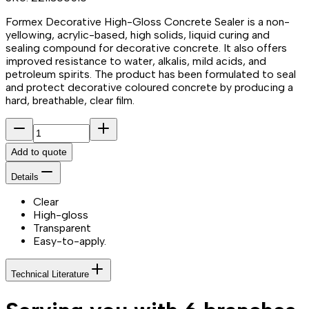
Formex Decorative High-Gloss Concrete Sealer is a non-
yellowing, acrylic-based, high solids, liquid curing and
sealing compound for decorative concrete. It also offers
improved resistance to water, alkalis, mild acids, and
petroleum spirits. The product has been formulated to seal
and protect decorative coloured concrete by producing a
hard, breathable, clear film.
Add to quote
Details
Clear
High-gloss
Transparent
Easy-to-apply.
Technical Literature