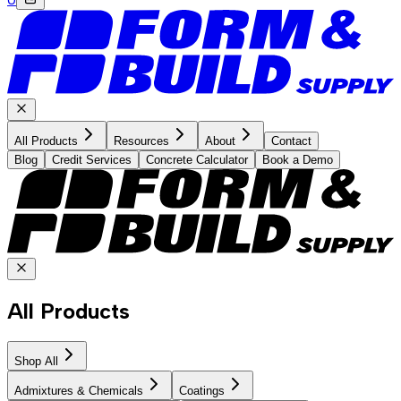
All Products
Resources
About
Contact
Blog
Credit Services
Concrete Calculator
Book a Demo
All Products
Shop All
Admixtures & Chemicals
Coatings