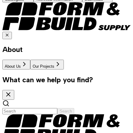
About
About Us
Our Projects
What can we help you find?
Search