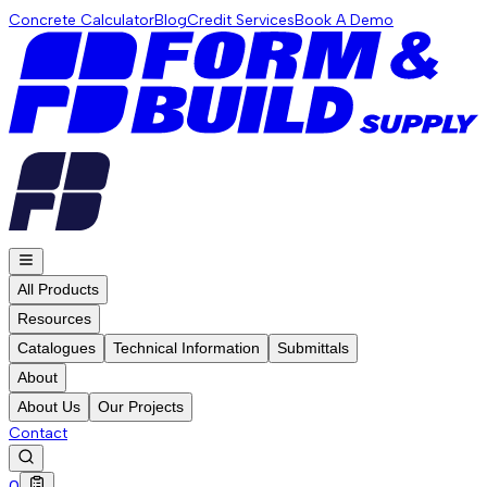
Concrete Calculator
Blog
Credit Services
Book A Demo
All Products
Resources
Catalogues
Technical Information
Submittals
About
About Us
Our Projects
Contact
0