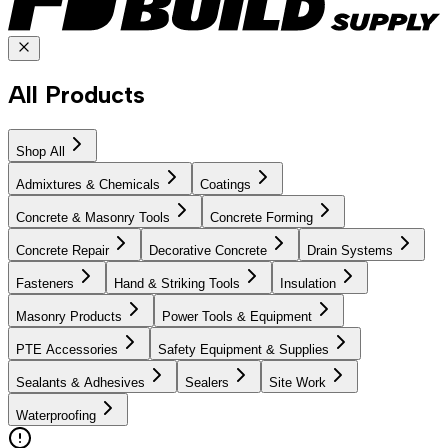
All Products
Shop All
Admixtures & Chemicals
Coatings
Concrete & Masonry Tools
Concrete Forming
Concrete Repair
Decorative Concrete
Drain Systems
Fasteners
Hand & Striking Tools
Insulation
Masonry Products
Power Tools & Equipment
PTE Accessories
Safety Equipment & Supplies
Sealants & Adhesives
Sealers
Site Work
Waterproofing