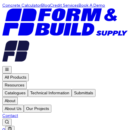
Concrete Calculator
Blog
Credit Services
Book A Demo
All Products
Resources
Catalogues
Technical Information
Submittals
About
About Us
Our Projects
Contact
0