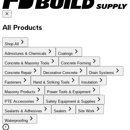
All Products
Shop All
Admixtures & Chemicals
Coatings
Concrete & Masonry Tools
Concrete Forming
Concrete Repair
Decorative Concrete
Drain Systems
Fasteners
Hand & Striking Tools
Insulation
Masonry Products
Power Tools & Equipment
PTE Accessories
Safety Equipment & Supplies
Sealants & Adhesives
Sealers
Site Work
Waterproofing