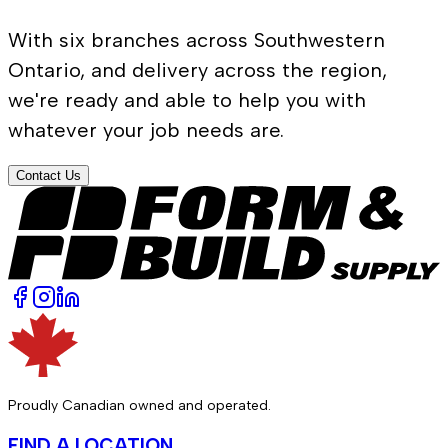
With six branches across Southwestern
Ontario, and delivery across the region,
we're ready and able to help you with
whatever your job needs are.
Contact Us
Proudly Canadian owned and operated.
FIND A LOCATION