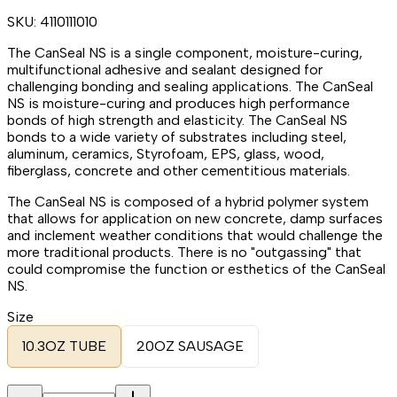
SKU:
4110111010
The CanSeal NS is a single component, moisture-curing,
multifunctional adhesive and sealant designed for
challenging bonding and sealing applications. The CanSeal
NS is moisture-curing and produces high performance
bonds of high strength and elasticity. The CanSeal NS
bonds to a wide variety of substrates including steel,
aluminum, ceramics, Styrofoam, EPS, glass, wood,
fiberglass, concrete and other cementitious materials.
The CanSeal NS is composed of a hybrid polymer system
that allows for application on new concrete, damp surfaces
and inclement weather conditions that would challenge the
more traditional products. There is no "outgassing" that
could compromise the function or esthetics of the CanSeal
NS.
Size
10.3OZ TUBE
20OZ SAUSAGE