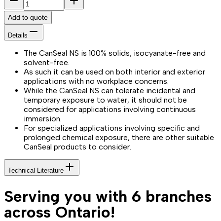
Add to quote
Details
The CanSeal NS is 100% solids, isocyanate-free and
solvent-free.
As such it can be used on both interior and exterior
applications with no workplace concerns.
While the CanSeal NS can tolerate incidental and
temporary exposure to water, it should not be
considered for applications involving continuous
immersion.
For specialized applications involving specific and
prolonged chemical exposure, there are other suitable
CanSeal products to consider.
Technical Literature
Serving you with 6 branches
across Ontario!