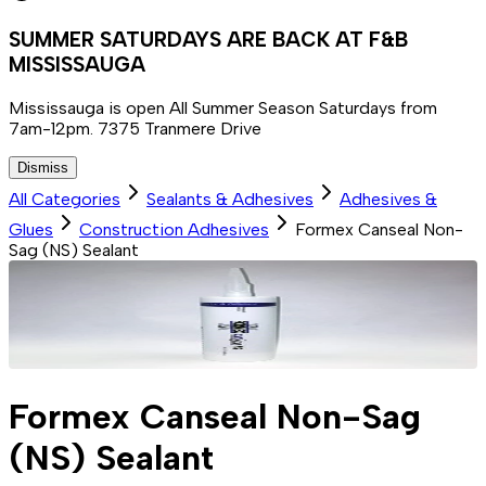
SUMMER SATURDAYS ARE BACK AT F&B
MISSISSAUGA
Mississauga is open All Summer Season Saturdays from
7am-12pm. 7375 Tranmere Drive
Dismiss
All Categories
Sealants & Adhesives
Adhesives &
Glues
Construction Adhesives
Formex Canseal Non-
Sag (NS) Sealant
Formex Canseal Non-Sag
(NS) Sealant