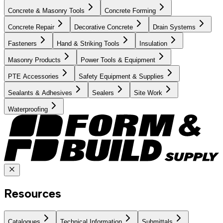
Concrete & Masonry Tools
Concrete Forming
Concrete Repair
Decorative Concrete
Drain Systems
Fasteners
Hand & Striking Tools
Insulation
Masonry Products
Power Tools & Equipment
PTE Accessories
Safety Equipment & Supplies
Sealants & Adhesives
Sealers
Site Work
Waterproofing
Resources
Catalogues
Technical Information
Submittals