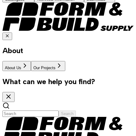
About
About Us
Our Projects
What can we help you find?
Search