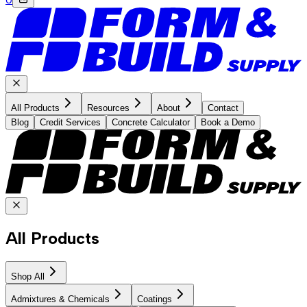
All Products
Resources
About
Contact
Blog
Credit Services
Concrete Calculator
Book a Demo
All Products
Shop All
Admixtures & Chemicals
Coatings