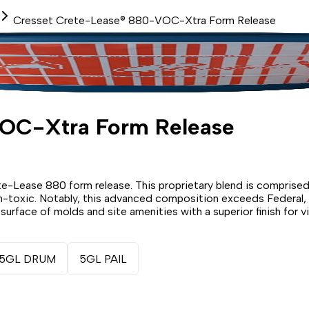
Cresset Crete-Lease® 880-VOC-Xtra Form Release
VOC-Xtra Form Release
te-Lease 880 form release. This proprietary blend is comprised 
 non-toxic. Notably, this advanced composition exceeds Federal
urface of molds and site amenities with a superior finish for v
5GL DRUM
5GL PAIL