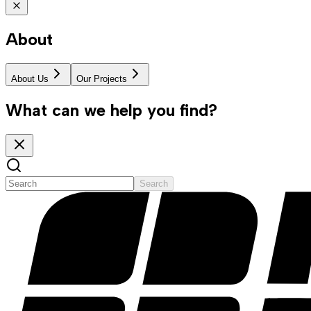
About
About Us
Our Projects
What can we help you find?
Search