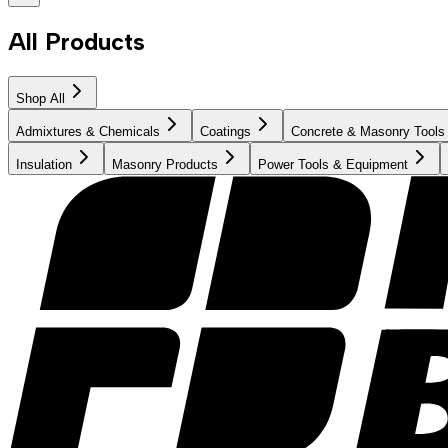
All Products
Shop All
Admixtures & Chemicals
Coatings
Concrete & Masonry Tools
Insulation
Masonry Products
Power Tools & Equipment