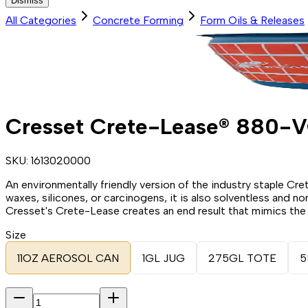
Dismiss
All Categories
Concrete Forming
Form Oils & Releases
Cresset Crete-Lease® 880-
SKU:
1613020000
An environmentally friendly version of the industry staple Cre
waxes, silicones, or carcinogens, it is also solventless and
Cresset's Crete-Lease creates an end result that mimics the s
Size
11OZ AEROSOL CAN
1GL JUG
275GL TOTE
5