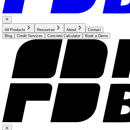
All Products
Resources
About
Contact
Blog
Credit Services
Concrete Calculator
Book a Demo