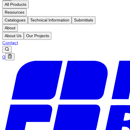
All Products
Resources
Catalogues
Technical Information
Submittals
About
About Us
Our Projects
Contact
0