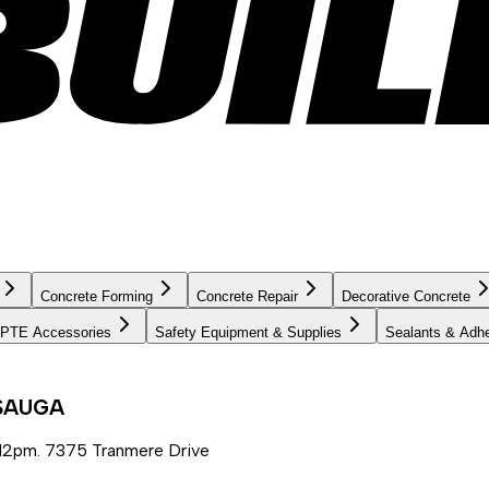
Concrete Forming
Concrete Repair
Decorative Concrete
PTE Accessories
Safety Equipment & Supplies
Sealants & Adh
SSAUGA
12pm. 7375 Tranmere Drive