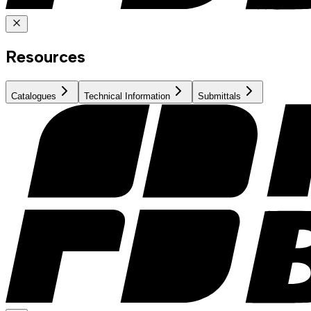
Resources
Catalogues
Technical Information
Submittals