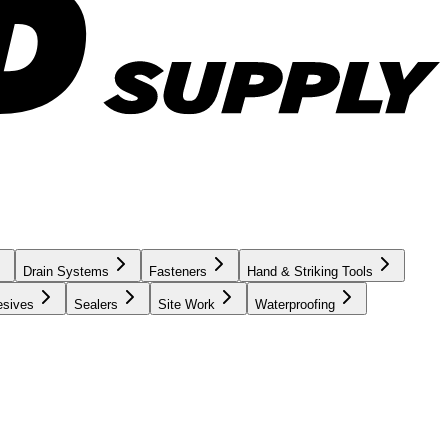
Drain Systems
Fasteners
Hand & Striking Tools
esives
Sealers
Site Work
Waterproofing