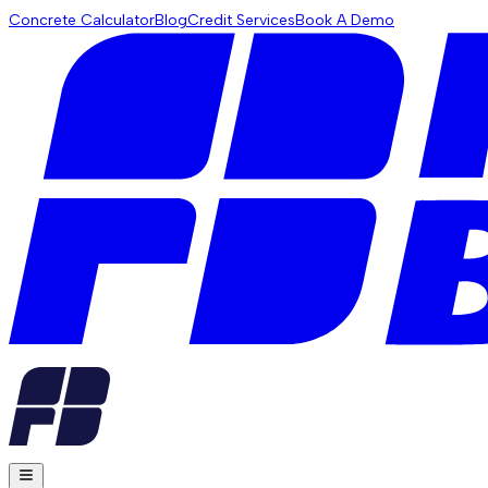
Concrete Calculator
Blog
Credit Services
Book A Demo