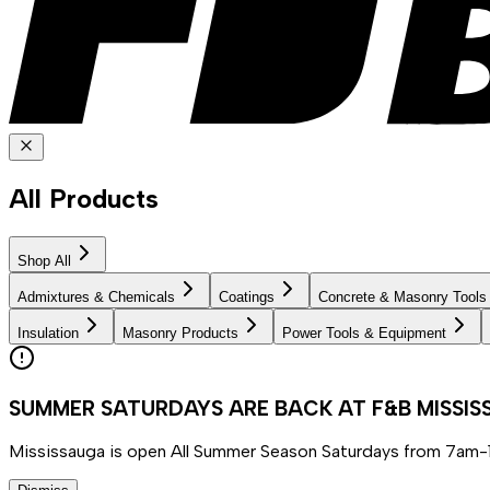
All Products
Shop All
Admixtures & Chemicals
Coatings
Concrete & Masonry Tools
Insulation
Masonry Products
Power Tools & Equipment
SUMMER SATURDAYS ARE BACK AT F&B MISSI
Mississauga is open All Summer Season Saturdays from 7am-