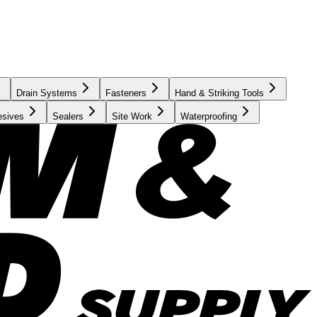
Drain Systems
Fasteners
Hand & Striking Tools
esives
Sealers
Site Work
Waterproofing