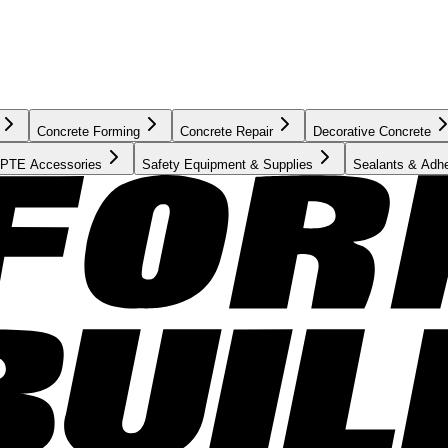
Concrete Forming
Concrete Repair
Decorative Concrete
PTE Accessories
Safety Equipment & Supplies
Sealants & Adh