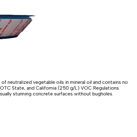
of neutralized vegetable oils in mineral oil and contains no
, OTC State, and California (250 g/L) VOC Regulations.
isually stunning concrete surfaces without bugholes.