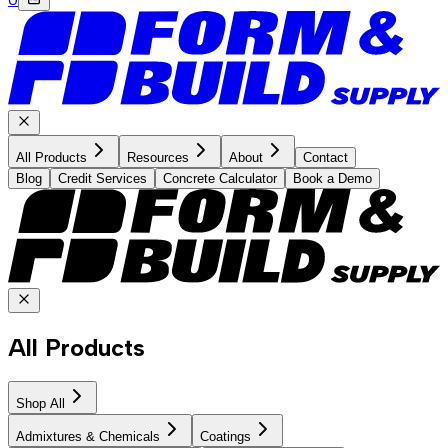
All Products
Resources
About
Contact
Blog
Credit Services
Concrete Calculator
Book a Demo
All Products
Shop All
Admixtures & Chemicals
Coatings