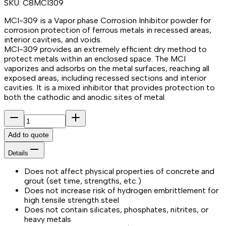
SKU:
C8MCI309
MCI-309 is a Vapor phase Corrosion Inhibitor powder for
corrosion protection of ferrous metals in recessed areas,
interior cavities, and voids.
MCI-309 provides an extremely efficient dry method to
protect metals within an enclosed space. The MCI
vaporizes and adsorbs on the metal surfaces, reaching all
exposed areas, including recessed sections and interior
cavities. It is a mixed inhibitor that provides protection to
both the cathodic and anodic sites of metal.
Add to quote
Details
Does not affect physical properties of concrete and
grout (set time, strengths, etc.)
Does not increase risk of hydrogen embrittlement for
high tensile strength steel
Does not contain silicates, phosphates, nitrites, or
heavy metals