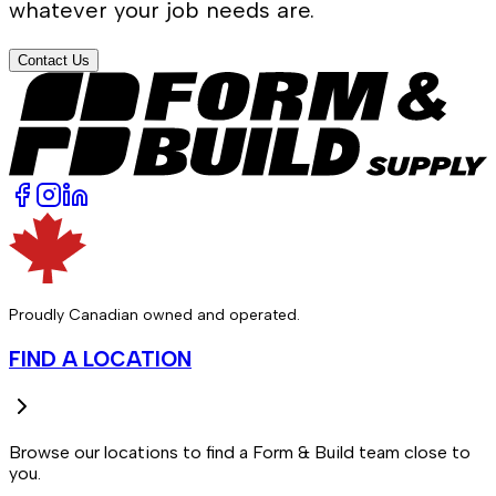
whatever your job needs are.
Contact Us
Proudly Canadian owned and operated.
FIND A LOCATION
Browse our locations to find a Form & Build team close to
you.