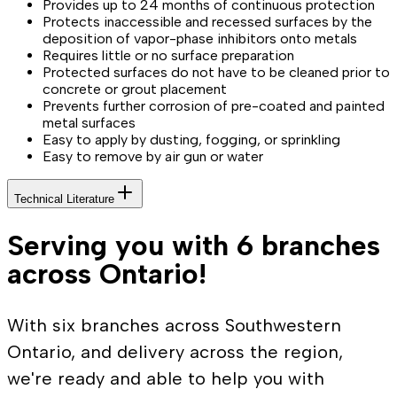
Provides up to 24 months of continuous protection
Protects inaccessible and recessed surfaces by the
deposition of vapor-phase inhibitors onto metals
Requires little or no surface preparation
Protected surfaces do not have to be cleaned prior to
concrete or grout placement
Prevents further corrosion of pre-coated and painted
metal surfaces
Easy to apply by dusting, fogging, or sprinkling
Easy to remove by air gun or water
Technical Literature
Serving you with 6 branches
across Ontario!
With six branches across Southwestern
Ontario, and delivery across the region,
we're ready and able to help you with