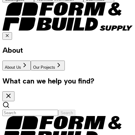
About
About Us
Our Projects
What can we help you find?
Search