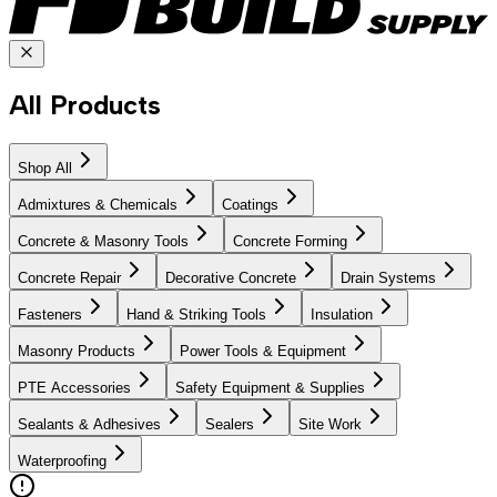
All Products
Shop All
Admixtures & Chemicals
Coatings
Concrete & Masonry Tools
Concrete Forming
Concrete Repair
Decorative Concrete
Drain Systems
Fasteners
Hand & Striking Tools
Insulation
Masonry Products
Power Tools & Equipment
PTE Accessories
Safety Equipment & Supplies
Sealants & Adhesives
Sealers
Site Work
Waterproofing