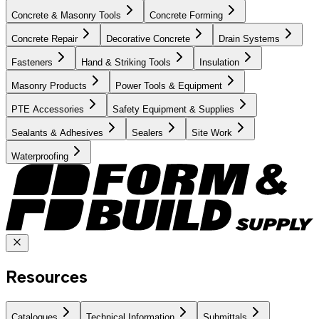
Concrete & Masonry Tools
Concrete Forming
Concrete Repair
Decorative Concrete
Drain Systems
Fasteners
Hand & Striking Tools
Insulation
Masonry Products
Power Tools & Equipment
PTE Accessories
Safety Equipment & Supplies
Sealants & Adhesives
Sealers
Site Work
Waterproofing
Resources
Catalogues
Technical Information
Submittals