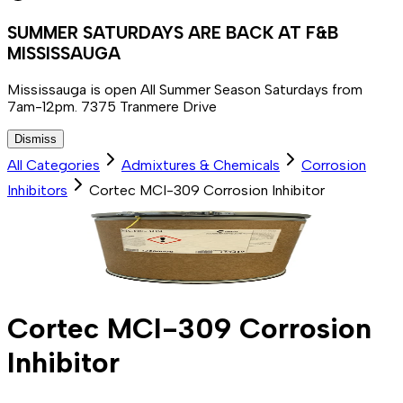
SUMMER SATURDAYS ARE BACK AT F&B
MISSISSAUGA
Mississauga is open All Summer Season Saturdays from
7am-12pm. 7375 Tranmere Drive
Dismiss
All Categories
Admixtures & Chemicals
Corrosion
Inhibitors
Cortec MCI-309 Corrosion Inhibitor
Cortec MCI-309 Corrosion
Inhibitor