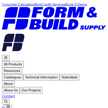
Concrete Calculator
Blog
Credit Services
Book A Demo
All Products
Resources
Catalogues
Technical Information
Submittals
About
About Us
Our Projects
Contact
0