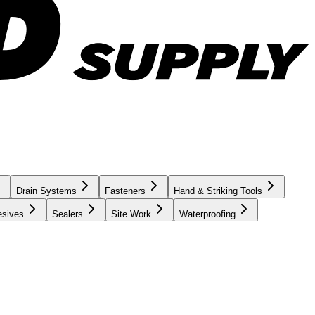
Drain Systems
Fasteners
Hand & Striking Tools
esives
Sealers
Site Work
Waterproofing