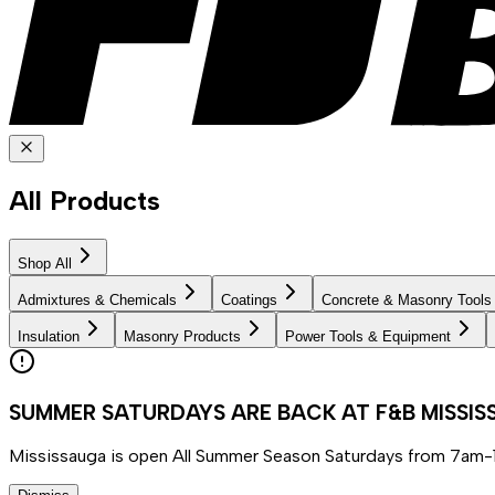
All Products
Shop All
Admixtures & Chemicals
Coatings
Concrete & Masonry Tools
Insulation
Masonry Products
Power Tools & Equipment
SUMMER SATURDAYS ARE BACK AT F&B MISSI
Mississauga is open All Summer Season Saturdays from 7am-