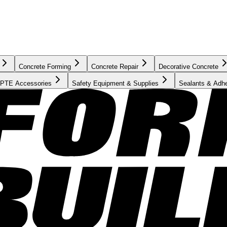
Concrete Forming
Concrete Repair
Decorative Concrete
PTE Accessories
Safety Equipment & Supplies
Sealants & Adh