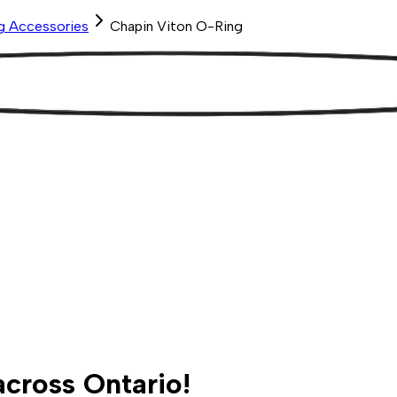
ng Accessories
Chapin Viton O-Ring
across Ontario!