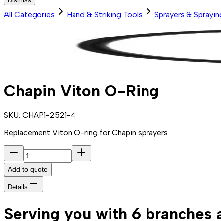
Dismiss
All Categories
Hand & Striking Tools
Sprayers & Sprayi
Chapin Viton O-Ring
SKU:
CHAP1-2521-4
Replacement Viton O-ring for Chapin sprayers.
Add to quote
Details
Serving you with 6 branches 