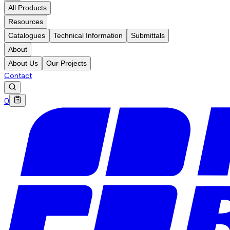
All Products
Resources
Catalogues
Technical Information
Submittals
About
About Us
Our Projects
Contact
0