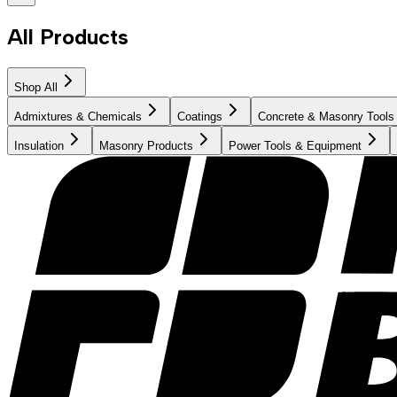
All Products
Shop All
Admixtures & Chemicals
Coatings
Concrete & Masonry Tools
Insulation
Masonry Products
Power Tools & Equipment