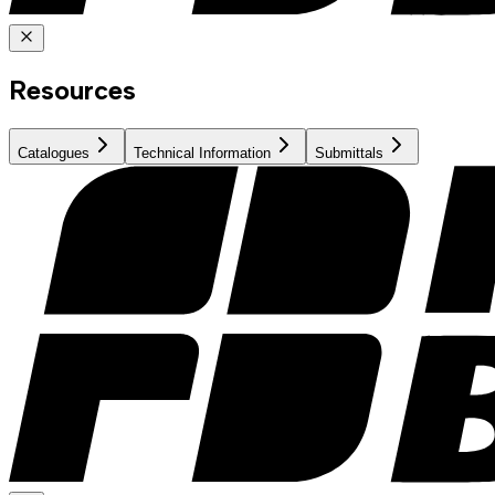
Resources
Catalogues
Technical Information
Submittals