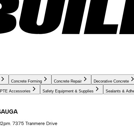
Concrete Forming
Concrete Repair
Decorative Concrete
PTE Accessories
Safety Equipment & Supplies
Sealants & Adh
SSAUGA
12pm. 7375 Tranmere Drive