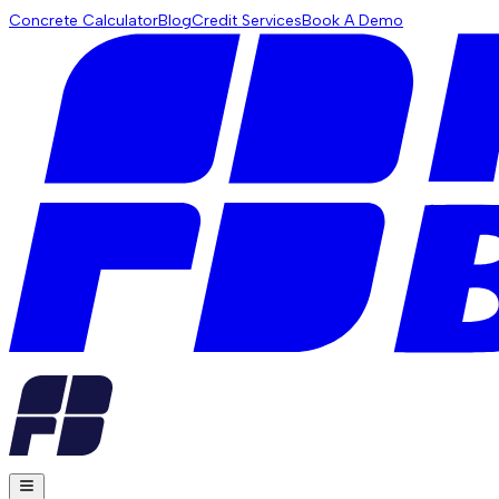
Concrete Calculator
Blog
Credit Services
Book A Demo