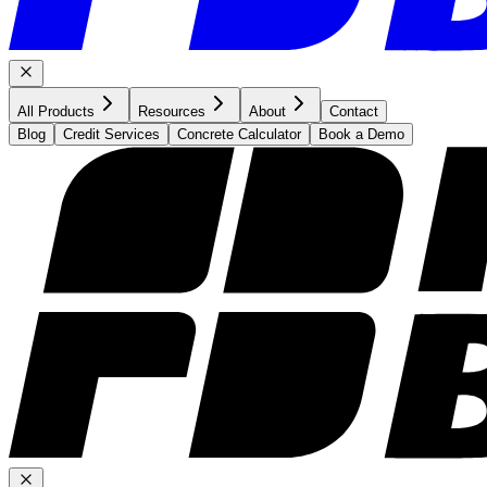
All Products
Resources
About
Contact
Blog
Credit Services
Concrete Calculator
Book a Demo