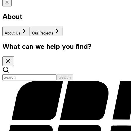
About
About Us
Our Projects
What can we help you find?
Search