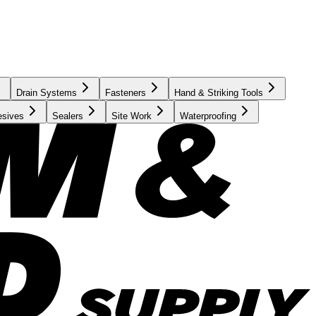
Drain Systems
Fasteners
Hand & Striking Tools
esives
Sealers
Site Work
Waterproofing