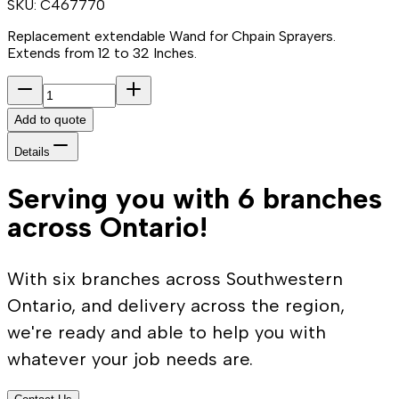
SKU:
C467770
Replacement extendable Wand for Chpain Sprayers.
Extends from 12 to 32 Inches.
Add to quote
Details
Serving you with 6 branches
across Ontario!
With six branches across Southwestern
Ontario, and delivery across the region,
we're ready and able to help you with
whatever your job needs are.