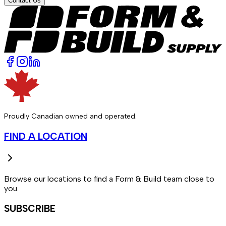
Contact Us
Proudly Canadian owned and operated.
FIND A LOCATION
Browse our locations to find a Form & Build team close to
you.
SUBSCRIBE