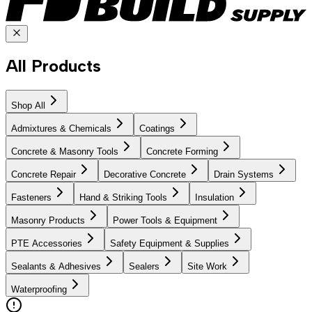
All Products
Shop All
Admixtures & Chemicals
Coatings
Concrete & Masonry Tools
Concrete Forming
Concrete Repair
Decorative Concrete
Drain Systems
Fasteners
Hand & Striking Tools
Insulation
Masonry Products
Power Tools & Equipment
PTE Accessories
Safety Equipment & Supplies
Sealants & Adhesives
Sealers
Site Work
Waterproofing