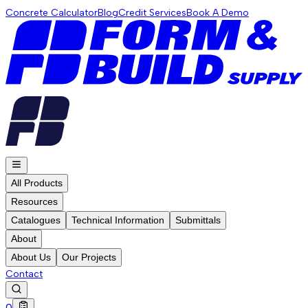
Concrete Calculator
Blog
Credit Services
Book A Demo
All Products
Resources
Catalogues
Technical Information
Submittals
About
About Us
Our Projects
Contact
0