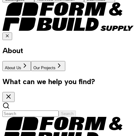
About
About Us
Our Projects
What can we help you find?
Search