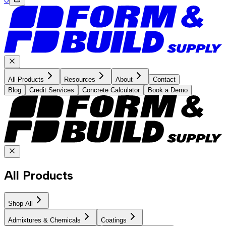
All Products
Resources
About
Contact
Blog
Credit Services
Concrete Calculator
Book a Demo
All Products
Shop All
Admixtures & Chemicals
Coatings