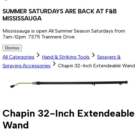
SUMMER SATURDAYS ARE BACK AT F&B
MISSISSAUGA
Mississauga is open All Summer Season Saturdays from
7am-12pm. 7375 Tranmere Drive
Dismiss
All Categories
Hand & Striking Tools
Sprayers &
Spraying Accessories
Chapin 32-Inch Extendeable Wand
Chapin 32-Inch Extendeable
Wand