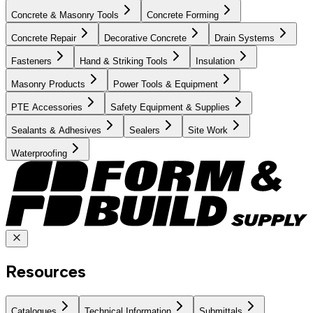
Concrete & Masonry Tools
Concrete Forming
Concrete Repair
Decorative Concrete
Drain Systems
Fasteners
Hand & Striking Tools
Insulation
Masonry Products
Power Tools & Equipment
PTE Accessories
Safety Equipment & Supplies
Sealants & Adhesives
Sealers
Site Work
Waterproofing
Resources
Catalogues
Technical Information
Submittals