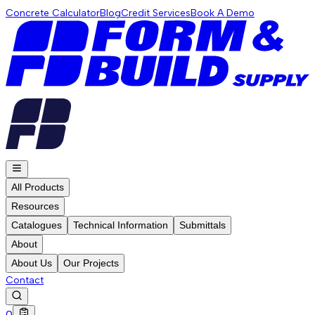
Concrete Calculator
Blog
Credit Services
Book A Demo
All Products
Resources
Catalogues
Technical Information
Submittals
About
About Us
Our Projects
Contact
0