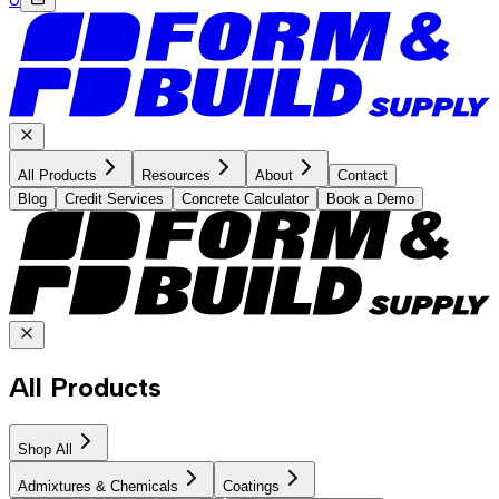
All Products
Resources
About
Contact
Blog
Credit Services
Concrete Calculator
Book a Demo
All Products
Shop All
Admixtures & Chemicals
Coatings