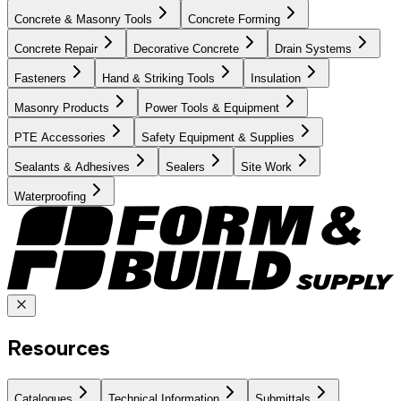
Concrete & Masonry Tools
Concrete Forming
Concrete Repair
Decorative Concrete
Drain Systems
Fasteners
Hand & Striking Tools
Insulation
Masonry Products
Power Tools & Equipment
PTE Accessories
Safety Equipment & Supplies
Sealants & Adhesives
Sealers
Site Work
Waterproofing
Resources
Catalogues
Technical Information
Submittals