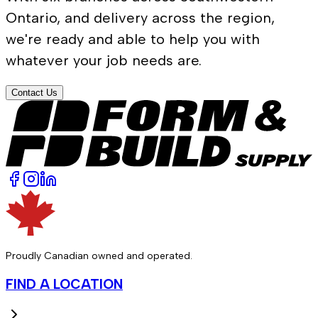
Ontario, and delivery across the region,
we're ready and able to help you with
whatever your job needs are.
Contact Us
Proudly Canadian owned and operated.
FIND A LOCATION