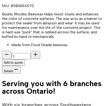
SKU:
B5BWAX070
Buddy Rhodes Beeswax helps resist stains and enhances
the color of concrete surfaces. The wax acts as a barrier to
protect the sealer from abrasion and wear. It may be used
for maintenance over the life of the concrete project. This
is hard wax "puck" that is rubbed across the surface, and
buffed by hand or mechanically.
Made from Food Grade beeswax
Add to quote
Details
Serving you with 6 branches
across Ontario!
With six branches across Southwestern