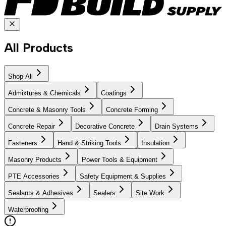
All Products
Shop All
Admixtures & Chemicals
Coatings
Concrete & Masonry Tools
Concrete Forming
Concrete Repair
Decorative Concrete
Drain Systems
Fasteners
Hand & Striking Tools
Insulation
Masonry Products
Power Tools & Equipment
PTE Accessories
Safety Equipment & Supplies
Sealants & Adhesives
Sealers
Site Work
Waterproofing