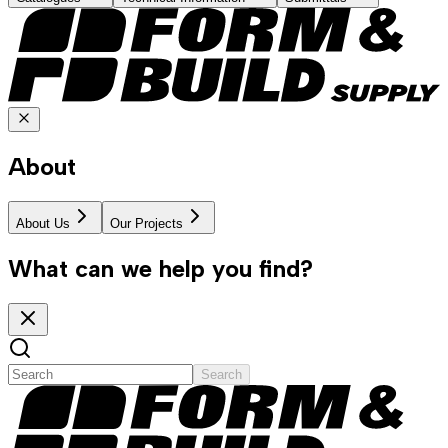
About
About Us
Our Projects
What can we help you find?
Search