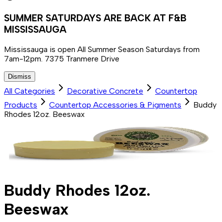
SUMMER SATURDAYS ARE BACK AT F&B
MISSISSAUGA
Mississauga is open All Summer Season Saturdays from
7am-12pm. 7375 Tranmere Drive
Dismiss
All Categories
Decorative Concrete
Countertop
Products
Countertop Accessories & Pigments
Buddy
Rhodes 12oz. Beeswax
Buddy Rhodes 12oz.
Beeswax