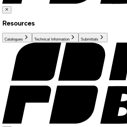
Resources
Catalogues
Technical Information
Submittals