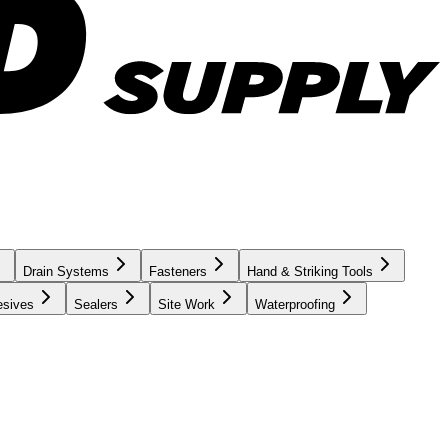
Drain Systems
Fasteners
Hand & Striking Tools
esives
Sealers
Site Work
Waterproofing