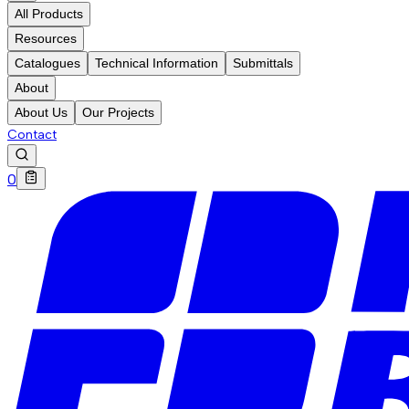
All Products
Resources
Catalogues
Technical Information
Submittals
About
About Us
Our Projects
Contact
0