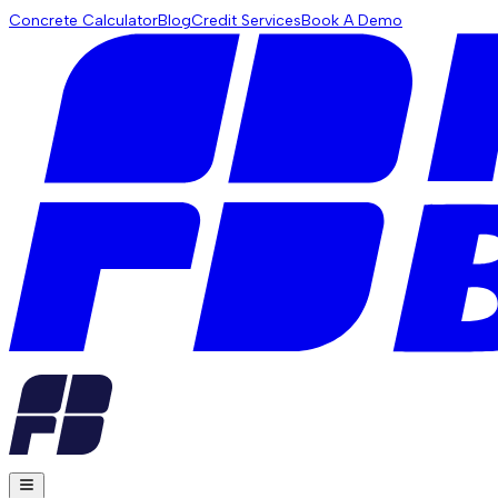
Concrete Calculator
Blog
Credit Services
Book A Demo