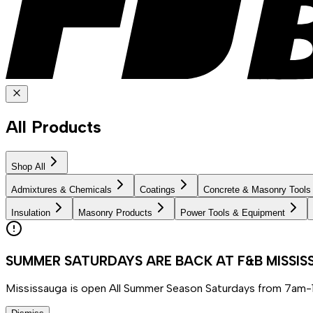
All Products
Shop All
Admixtures & Chemicals
Coatings
Concrete & Masonry Tools
Insulation
Masonry Products
Power Tools & Equipment
SUMMER SATURDAYS ARE BACK AT F&B MISSI
Mississauga is open All Summer Season Saturdays from 7am-