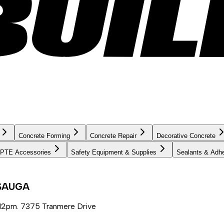
Concrete Forming
Concrete Repair
Decorative Concrete
PTE Accessories
Safety Equipment & Supplies
Sealants & Adh
SSAUGA
12pm. 7375 Tranmere Drive