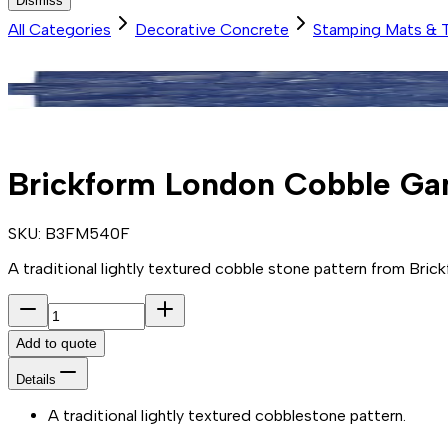
Dismiss
All Categories
Decorative Concrete
Stamping Mats & 
Brickform London Cobble Ga
SKU:
B3FM540F
A traditional lightly textured cobble stone pattern from Brickf
Add to quote
Details
A traditional lightly textured cobblestone pattern.