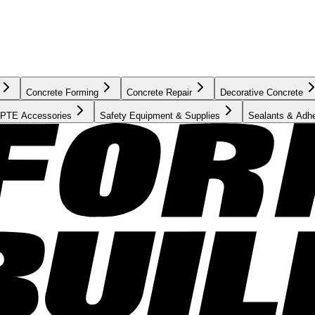
Concrete Forming
Concrete Repair
Decorative Concrete
PTE Accessories
Safety Equipment & Supplies
Sealants & Adh