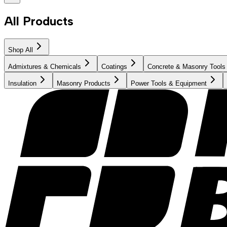
All Products
Shop All
Admixtures & Chemicals
Coatings
Concrete & Masonry Tools
Insulation
Masonry Products
Power Tools & Equipment