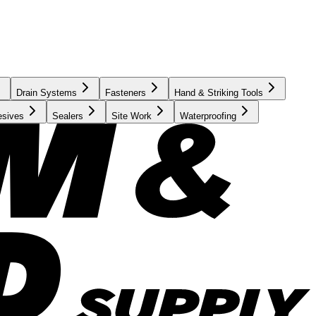
Drain Systems
Fasteners
Hand & Striking Tools
esives
Sealers
Site Work
Waterproofing