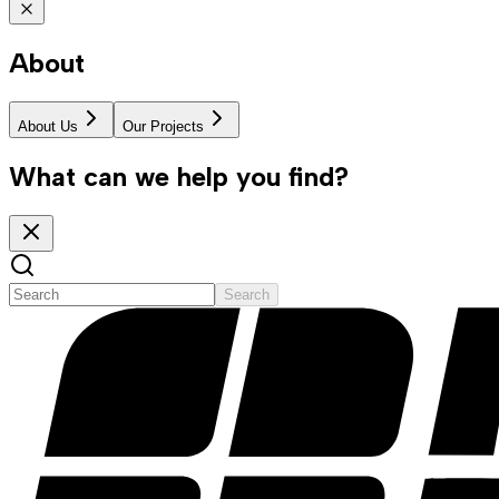
About
About Us
Our Projects
What can we help you find?
Search