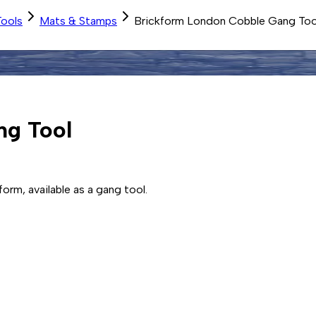
Tools
Mats & Stamps
Brickform London Cobble Gang Too
ng Tool
orm, available as a gang tool.