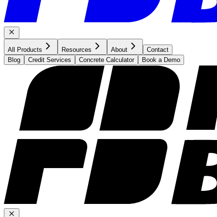
All Products
Resources
About
Contact
Blog
Credit Services
Concrete Calculator
Book a Demo