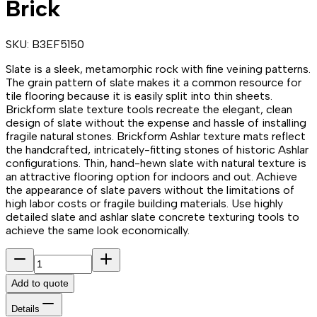
Brick
SKU:
B3EF5150
Slate is a sleek, metamorphic rock with fine veining patterns.
The grain pattern of slate makes it a common resource for
tile flooring because it is easily split into thin sheets.
Brickform slate texture tools recreate the elegant, clean
design of slate without the expense and hassle of installing
fragile natural stones. Brickform Ashlar texture mats reflect
the handcrafted, intricately-fitting stones of historic Ashlar
configurations. Thin, hand-hewn slate with natural texture is
an attractive flooring option for indoors and out. Achieve
the appearance of slate pavers without the limitations of
high labor costs or fragile building materials. Use highly
detailed slate and ashlar slate concrete texturing tools to
achieve the same look economically.
Add to quote
Details