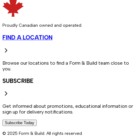
Proudly Canadian owned and operated.
FIND A LOCATION
Browse our locations to find a Form & Build team close to
you.
SUBSCRIBE
Get informed about promotions, educational information or
sign up for delivery notifications.
Subscribe Today
© 2025 Form & Build. All rights reserved.