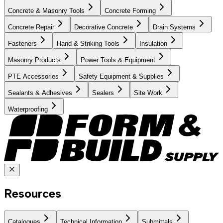
Concrete & Masonry Tools
Concrete Forming
Concrete Repair
Decorative Concrete
Drain Systems
Fasteners
Hand & Striking Tools
Insulation
Masonry Products
Power Tools & Equipment
PTE Accessories
Safety Equipment & Supplies
Sealants & Adhesives
Sealers
Site Work
Waterproofing
Resources
Catalogues
Technical Information
Submittals