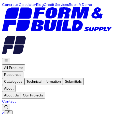
Concrete Calculator
Blog
Credit Services
Book A Demo
All Products
Resources
Catalogues
Technical Information
Submittals
About
About Us
Our Projects
Contact
0