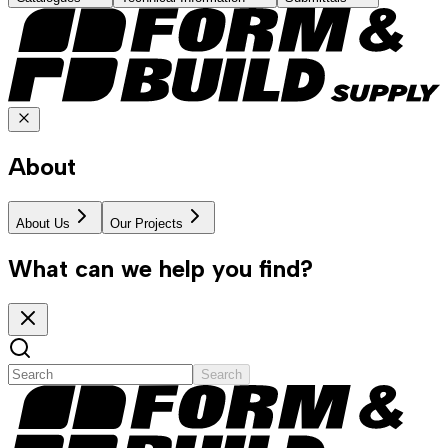
About
About Us
Our Projects
What can we help you find?
Search