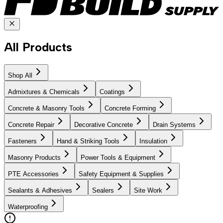
All Products
Shop All
Admixtures & Chemicals
Coatings
Concrete & Masonry Tools
Concrete Forming
Concrete Repair
Decorative Concrete
Drain Systems
Fasteners
Hand & Striking Tools
Insulation
Masonry Products
Power Tools & Equipment
PTE Accessories
Safety Equipment & Supplies
Sealants & Adhesives
Sealers
Site Work
Waterproofing