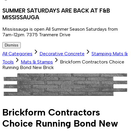
SUMMER SATURDAYS ARE BACK AT F&B
MISSISSAUGA
Mississauga is open All Summer Season Saturdays from
7am-12pm. 7375 Tranmere Drive
Dismiss
All Categories
Decorative Concrete
Stamping Mats &
Tools
Mats & Stamps
Brickform Contractors Choice
Running Bond New Brick
Brickform Contractors
Choice Running Bond New