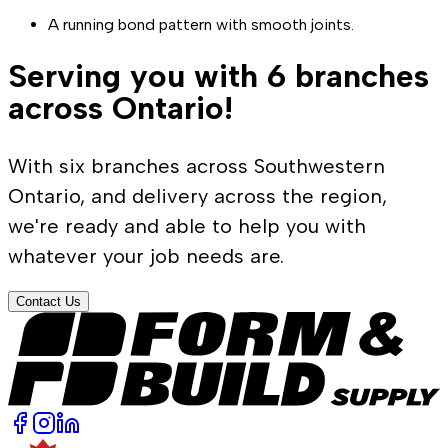
A running bond pattern with smooth joints.
Serving you with 6 branches
across Ontario!
With six branches across Southwestern
Ontario, and delivery across the region,
we're ready and able to help you with
whatever your job needs are.
Contact Us