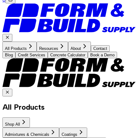
All Products
Resources
About
Contact
Blog
Credit Services
Concrete Calculator
Book a Demo
All Products
Shop All
Admixtures & Chemicals
Coatings