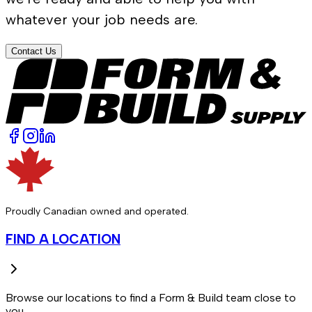
whatever your job needs are.
Contact Us
Proudly Canadian owned and operated.
FIND A LOCATION
Browse our locations to find a Form & Build team close to
you.