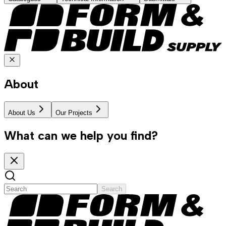
About
About Us
Our Projects
What can we help you find?
Search