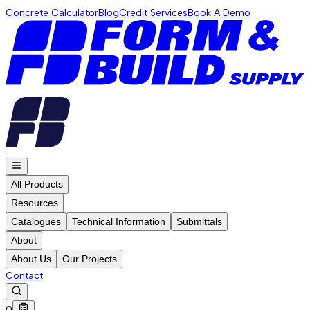
Concrete Calculator
Blog
Credit Services
Book A Demo
All Products
Resources
Catalogues
Technical Information
Submittals
About
About Us
Our Projects
Contact
0