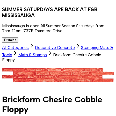
SUMMER SATURDAYS ARE BACK AT F&B
MISSISSAUGA
Mississauga is open All Summer Season Saturdays from
7am-12pm. 7375 Tranmere Drive
Dismiss
All Categories
Decorative Concrete
Stamping Mats &
Tools
Mats & Stamps
Brickform Chesire Cobble
Floppy
Brickform Chesire Cobble
Floppy