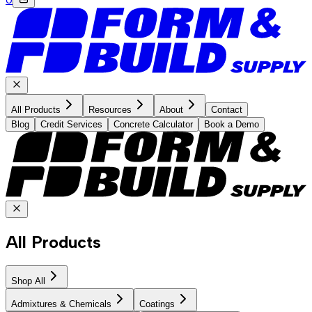
All Products
Resources
About
Contact
Blog
Credit Services
Concrete Calculator
Book a Demo
All Products
Shop All
Admixtures & Chemicals
Coatings