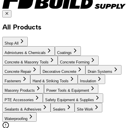
All Products
Shop All
Admixtures & Chemicals
Coatings
Concrete & Masonry Tools
Concrete Forming
Concrete Repair
Decorative Concrete
Drain Systems
Fasteners
Hand & Striking Tools
Insulation
Masonry Products
Power Tools & Equipment
PTE Accessories
Safety Equipment & Supplies
Sealants & Adhesives
Sealers
Site Work
Waterproofing