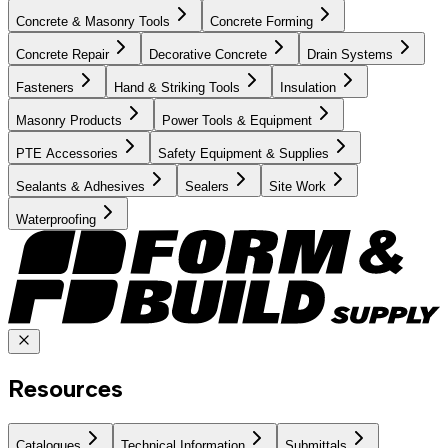
Concrete & Masonry Tools
Concrete Forming
Concrete Repair
Decorative Concrete
Drain Systems
Fasteners
Hand & Striking Tools
Insulation
Masonry Products
Power Tools & Equipment
PTE Accessories
Safety Equipment & Supplies
Sealants & Adhesives
Sealers
Site Work
Waterproofing
Resources
Catalogues
Technical Information
Submittals