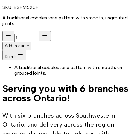
SKU:
B3FM525F
A traditional cobblestone pattern with smooth, ungrouted
joints.
Add to quote
Details
A traditional cobblestone pattern with smooth, un-
grouted joints.
Serving you with 6 branches
across Ontario!
With six branches across Southwestern
Ontario, and delivery across the region,
we're ready and able to help you with