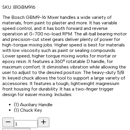
SKU:
B1GBM916
The Bosch GBM9-16 Mixer handles a wide variety of
materials, from paint to plaster and more. It has variable
speed control, and it has both forward and reverse
operation at 0-700 no-load RPM. The all-ball bearing motor
and precision-cut steel gears deliver plenty of power for
high-torque mixing jobs. Higher speed is best for materials
with low viscosity such as paint or sealing compounds.
Lower speed, higher torque mixing works for mortar or
epoxy resin. It features a 360° rotatable D handle, for
maximum comfort. It diminishes vibration while allowing the
user to adjust to the desired position. The heavy-duty 5/8
In. keyed chuck allows the tool to support a large variety of
accessories. It features a tough, lightweight magnesium
front housing for durability. It has a two-finger trigger
design for easier mixing. Includes:
(1) Auxiliary Handle
(1) Chuck Key