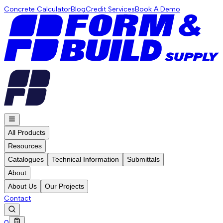
Concrete Calculator
Blog
Credit Services
Book A Demo
All Products
Resources
Catalogues
Technical Information
Submittals
About
About Us
Our Projects
Contact
0