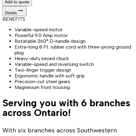
Add to quote
Details
BENEFITS
Variable-speed motor
Powerful 9.0 Amp motor
Rotatable 360° D-handle design
Extra-long 8 Ft. rubber cord with three-prong ground
plug
Heavy-duty keyed chuck
Variable-speed and reversing switch
Two-finger trigger design
Ergonomic handle with soft grip
Precision-cut steel gears
Magnesium front housing
Serving you with 6 branches
across Ontario!
With six branches across Southwestern