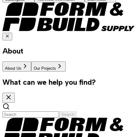
About
About Us
Our Projects
What can we help you find?
Search