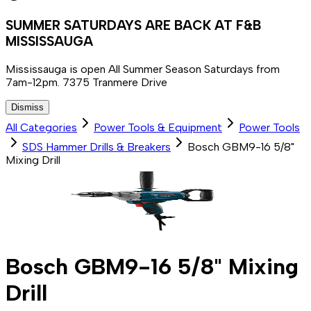
SUMMER SATURDAYS ARE BACK AT F&B
MISSISSAUGA
Mississauga is open All Summer Season Saturdays from
7am-12pm. 7375 Tranmere Drive
Dismiss
All Categories
Power Tools & Equipment
Power Tools
SDS Hammer Drills & Breakers
Bosch GBM9-16 5/8"
Mixing Drill
Bosch GBM9-16 5/8" Mixing
Drill