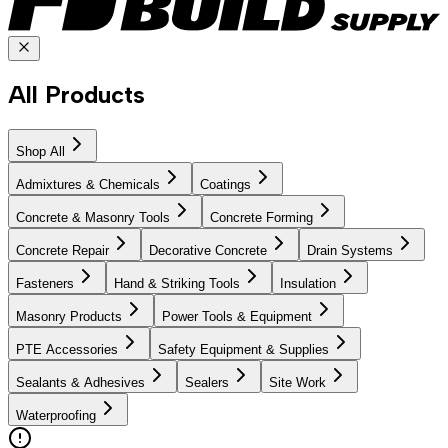
All Products
Shop All
Admixtures & Chemicals
Coatings
Concrete & Masonry Tools
Concrete Forming
Concrete Repair
Decorative Concrete
Drain Systems
Fasteners
Hand & Striking Tools
Insulation
Masonry Products
Power Tools & Equipment
PTE Accessories
Safety Equipment & Supplies
Sealants & Adhesives
Sealers
Site Work
Waterproofing