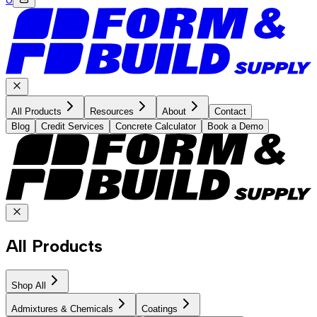
All Products
Resources
About
Contact
Blog
Credit Services
Concrete Calculator
Book a Demo
All Products
Shop All
Admixtures & Chemicals
Coatings