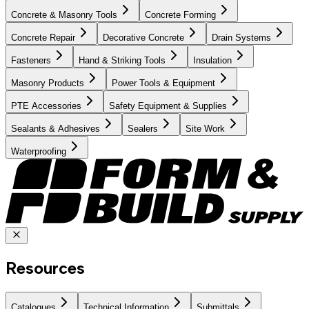
Concrete & Masonry Tools
Concrete Forming
Concrete Repair
Decorative Concrete
Drain Systems
Fasteners
Hand & Striking Tools
Insulation
Masonry Products
Power Tools & Equipment
PTE Accessories
Safety Equipment & Supplies
Sealants & Adhesives
Sealers
Site Work
Waterproofing
Resources
Catalogues
Technical Information
Submittals