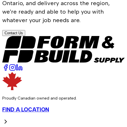
Ontario, and delivery across the region,
we're ready and able to help you with
whatever your job needs are.
Contact Us
Proudly Canadian owned and operated.
FIND A LOCATION