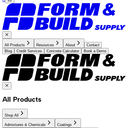
All Products
Resources
About
Contact
Blog
Credit Services
Concrete Calculator
Book a Demo
All Products
Shop All
Admixtures & Chemicals
Coatings