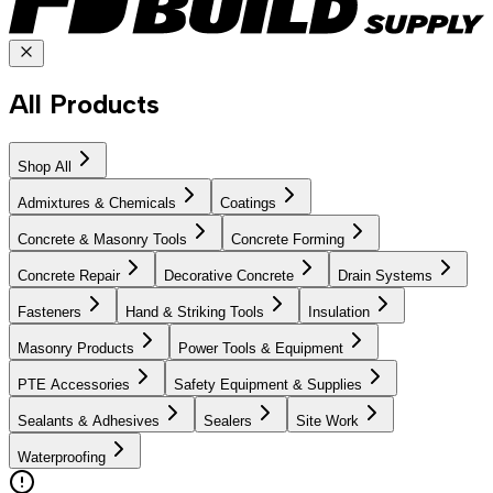
All Products
Shop All
Admixtures & Chemicals
Coatings
Concrete & Masonry Tools
Concrete Forming
Concrete Repair
Decorative Concrete
Drain Systems
Fasteners
Hand & Striking Tools
Insulation
Masonry Products
Power Tools & Equipment
PTE Accessories
Safety Equipment & Supplies
Sealants & Adhesives
Sealers
Site Work
Waterproofing