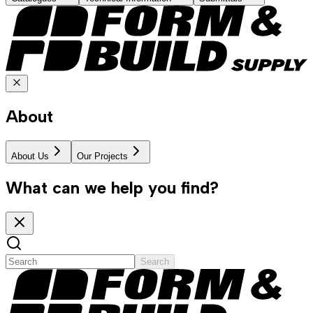
About
About Us
Our Projects
What can we help you find?
Search