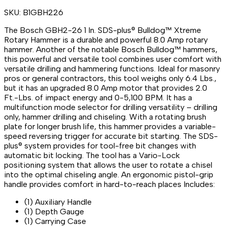
SKU:
B1GBH226
The Bosch GBH2-26 1 In. SDS-plus® Bulldog™ Xtreme
Rotary Hammer is a durable and powerful 8.0 Amp rotary
hammer. Another of the notable Bosch Bulldog™ hammers,
this powerful and versatile tool combines user comfort with
versatile drilling and hammering functions. Ideal for masonry
pros or general contractors, this tool weighs only 6.4 Lbs.,
but it has an upgraded 8.0 Amp motor that provides 2.0
Ft.-Lbs. of impact energy and 0-5,100 BPM. It has a
multifunction mode selector for drilling versatility – drilling
only, hammer drilling and chiseling. With a rotating brush
plate for longer brush life, this hammer provides a variable-
speed reversing trigger for accurate bit starting. The SDS-
plus® system provides for tool-free bit changes with
automatic bit locking. The tool has a Vario-Lock
positioning system that allows the user to rotate a chisel
into the optimal chiseling angle. An ergonomic pistol-grip
handle provides comfort in hard-to-reach places Includes:
(1) Auxiliary Handle
(1) Depth Gauge
(1) Carrying Case