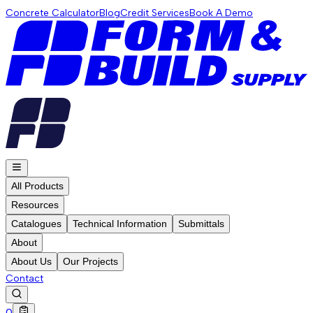
Concrete Calculator
Blog
Credit Services
Book A Demo
All Products
Resources
Catalogues
Technical Information
Submittals
About
About Us
Our Projects
Contact
0