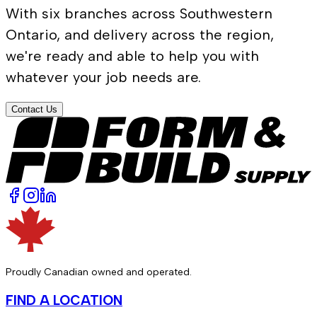
With six branches across Southwestern
Ontario, and delivery across the region,
we're ready and able to help you with
whatever your job needs are.
Contact Us
Proudly Canadian owned and operated.
FIND A LOCATION