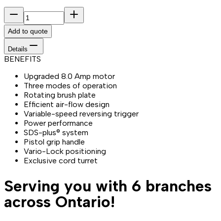
Add to quote
Details
BENEFITS
Upgraded 8.0 Amp motor
Three modes of operation
Rotating brush plate
Efficient air-flow design
Variable-speed reversing trigger
Power performance
SDS-plus® system
Pistol grip handle
Vario-Lock positioning
Exclusive cord turret
Serving you with 6 branches
across Ontario!