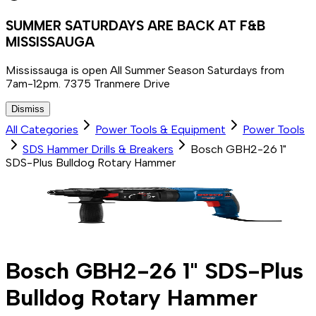
SUMMER SATURDAYS ARE BACK AT F&B
MISSISSAUGA
Mississauga is open All Summer Season Saturdays from
7am-12pm. 7375 Tranmere Drive
Dismiss
All Categories
Power Tools & Equipment
Power Tools
SDS Hammer Drills & Breakers
Bosch GBH2-26 1"
SDS-Plus Bulldog Rotary Hammer
Bosch GBH2-26 1" SDS-Plus
Bulldog Rotary Hammer