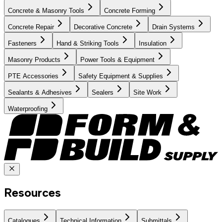
Concrete & Masonry Tools
Concrete Forming
Concrete Repair
Decorative Concrete
Drain Systems
Fasteners
Hand & Striking Tools
Insulation
Masonry Products
Power Tools & Equipment
PTE Accessories
Safety Equipment & Supplies
Sealants & Adhesives
Sealers
Site Work
Waterproofing
Resources
Catalogues
Technical Information
Submittals