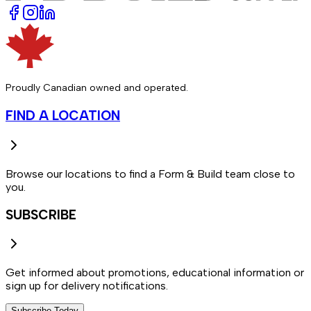
Proudly Canadian owned and operated.
FIND A LOCATION
Browse our locations to find a Form & Build team close to
you.
SUBSCRIBE
Get informed about promotions, educational information or
sign up for delivery notifications.
Subscribe Today