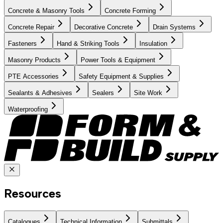
Concrete & Masonry Tools
Concrete Forming
Concrete Repair
Decorative Concrete
Drain Systems
Fasteners
Hand & Striking Tools
Insulation
Masonry Products
Power Tools & Equipment
PTE Accessories
Safety Equipment & Supplies
Sealants & Adhesives
Sealers
Site Work
Waterproofing
Resources
Catalogues
Technical Information
Submittals