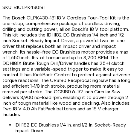
SKU:
B1CLPK430181
The Bosch CLPK430-181 18 V Cordless Four-Tool Kit is the
one-stop, comprehensive package of cordless driving,
drilling and cutting power, all on Bosch's 18 V tool platform.
This kit includes the IDH182 EC Brushless 1/4 inch and 1/2
inch Socket-Ready Impact Driver, a powerful two-in-one
driver that replaces both an impact driver and impact
wrench. Its hassle-free EC Brushless motor provides a max
of 1,650 inch-lbs. of torque and up to 3,200 BPM. The
DDH181X Brute Tough Drill/Driver handles has 25+1 clutch
settings and a variable-speed trigger to make it easy to
control. It has KickBack Control to protect against adverse
torque reactions. The CRS180 Reciprocating Saw has a long
and efficient 1-1/8 inch stroke, producing more material
removal per stroke. The CCS180 6-1/2 inch Circular Saw
delivers 3,900 no-load rpm, enabling it to power through 2
inch of tough material like wood and decking. Also includes:
Two 18 V 4.0 Ah FatPack batteries and an 18 V charger.
Includes:
IDH182 EC Brushless 1/4 In. and 1/2 In. Socket-Ready
Impact Driver