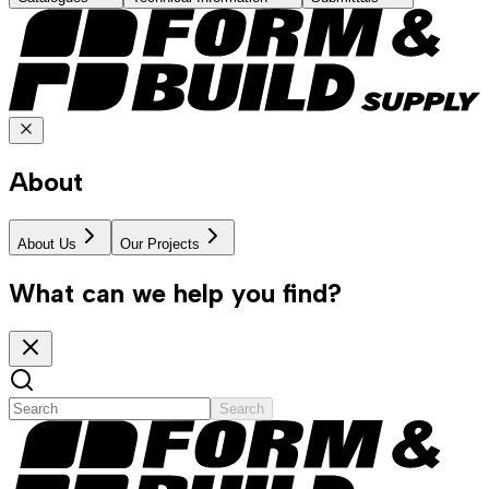
About
About Us
Our Projects
What can we help you find?
Search