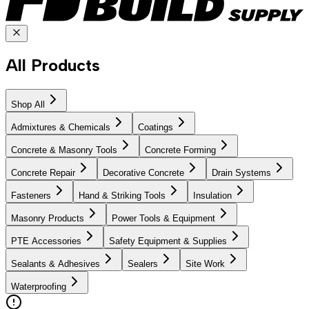
All Products
Shop All
Admixtures & Chemicals
Coatings
Concrete & Masonry Tools
Concrete Forming
Concrete Repair
Decorative Concrete
Drain Systems
Fasteners
Hand & Striking Tools
Insulation
Masonry Products
Power Tools & Equipment
PTE Accessories
Safety Equipment & Supplies
Sealants & Adhesives
Sealers
Site Work
Waterproofing