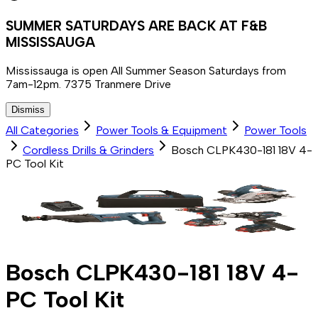
SUMMER SATURDAYS ARE BACK AT F&B
MISSISSAUGA
Mississauga is open All Summer Season Saturdays from
7am-12pm. 7375 Tranmere Drive
Dismiss
All Categories
Power Tools & Equipment
Power Tools
Cordless Drills & Grinders
Bosch CLPK430-181 18V 4-
PC Tool Kit
Bosch CLPK430-181 18V 4-
PC Tool Kit