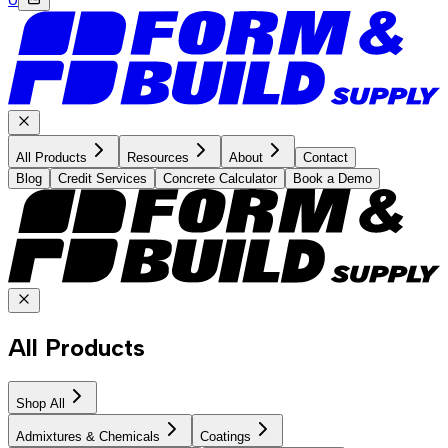
All Products
Resources
About
Contact
Blog
Credit Services
Concrete Calculator
Book a Demo
All Products
Shop All
Admixtures & Chemicals
Coatings