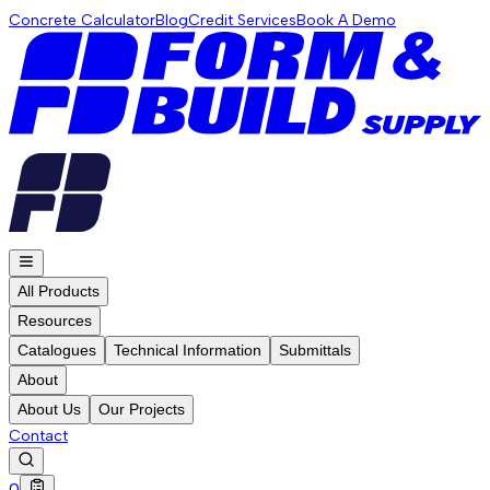
Concrete Calculator
Blog
Credit Services
Book A Demo
All Products
Resources
Catalogues
Technical Information
Submittals
About
About Us
Our Projects
Contact
0