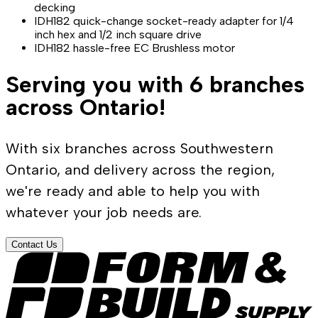
decking
IDH182 quick-change socket-ready adapter for 1/4
inch hex and 1/2 inch square drive
IDH182 hassle-free EC Brushless motor
Serving you with 6 branches
across Ontario!
With six branches across Southwestern
Ontario, and delivery across the region,
we're ready and able to help you with
whatever your job needs are.
Contact Us