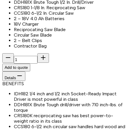
DDH181X Brute Tough 1/2 In. Drill/Driver
CRS180 1-1/8 In. Reciprocating Saw
CCS180 6-1/2 In. Circular Saw
2 – 18V 4.0 Ah Batteries
18V Charger
Reciprocating Saw Blade
Circular Saw Blade
2 – Belt Clips
Contractor Bag
Add to quote
Details
BENEFITS
IDH182 1/4 inch and 1/2 inch Socket-Ready Impact
Driver is most powerful in class
DDH181X Brute Tough drill/driver with 710 inch-lbs. of
torque
CRS180K reciprocating saw has best power-to-
weight ratio in its class
CCS180 6-1/2 inch circular saw handles hard wood and