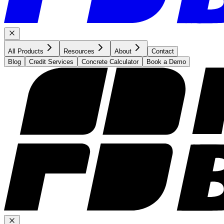
All Products
Resources
About
Contact
Blog
Credit Services
Concrete Calculator
Book a Demo