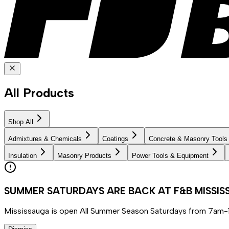
All Products
Shop All
Admixtures & Chemicals
Coatings
Concrete & Masonry Tools
Insulation
Masonry Products
Power Tools & Equipment
SUMMER SATURDAYS ARE BACK AT F&B MISSI
Mississauga is open All Summer Season Saturdays from 7am-