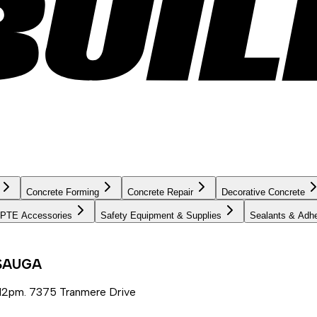
Concrete Forming
Concrete Repair
Decorative Concrete
PTE Accessories
Safety Equipment & Supplies
Sealants & Adh
SSAUGA
12pm. 7375 Tranmere Drive