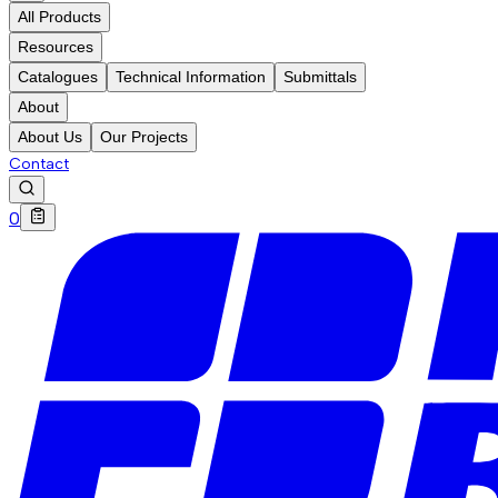
All Products
Resources
Catalogues
Technical Information
Submittals
About
About Us
Our Projects
Contact
0