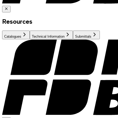
Resources
Catalogues
Technical Information
Submittals