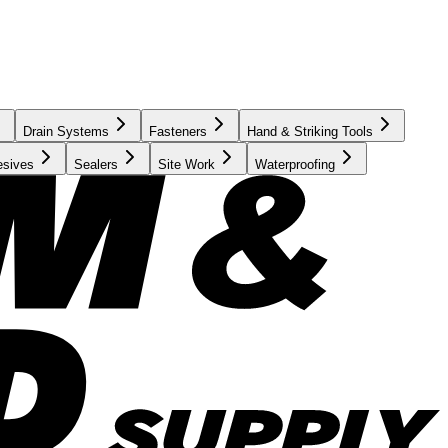
Drain Systems
Fasteners
Hand & Striking Tools
esives
Sealers
Site Work
Waterproofing