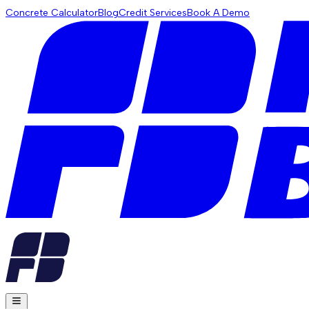
Concrete Calculator
Blog
Credit Services
Book A Demo