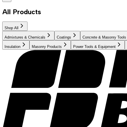
All Products
Shop All
Admixtures & Chemicals
Coatings
Concrete & Masonry Tools
Insulation
Masonry Products
Power Tools & Equipment