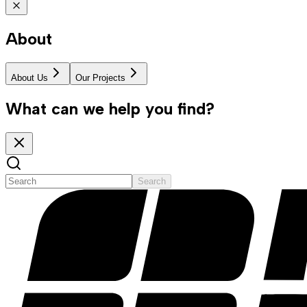
About
About Us
Our Projects
What can we help you find?
Search