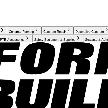
Concrete Forming
Concrete Repair
Decorative Concrete
PTE Accessories
Safety Equipment & Supplies
Sealants & Adh