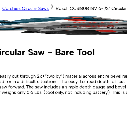
Cordless Circular Saws
Bosch CCS180B 18V 6-1/2" Circular
rcular Saw - Bare Tool
asily cut through 2x (“two by”) material across entire bevel r
ed for in a difficult situations. The easy-to-read depth-of-cut
saw forward. The saw includes a simple depth gauge and bevel sc
eighs only 6.6 Lbs. (tool only, not including battery). This is a