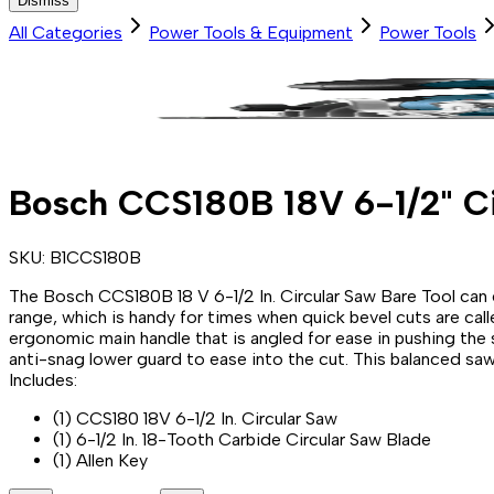
Dismiss
All Categories
Power Tools & Equipment
Power Tools
Bosch CCS180B 18V 6-1/2" Ci
SKU:
B1CCS180B
The Bosch CCS180B 18 V 6-1/2 In. Circular Saw Bare Tool can e
range, which is handy for times when quick bevel cuts are call
ergonomic main handle that is angled for ease in pushing the 
anti-snag lower guard to ease into the cut. This balanced saw w
Includes:
(1) CCS180 18V 6-1/2 In. Circular Saw
(1) 6-1/2 In. 18-Tooth Carbide Circular Saw Blade
(1) Allen Key