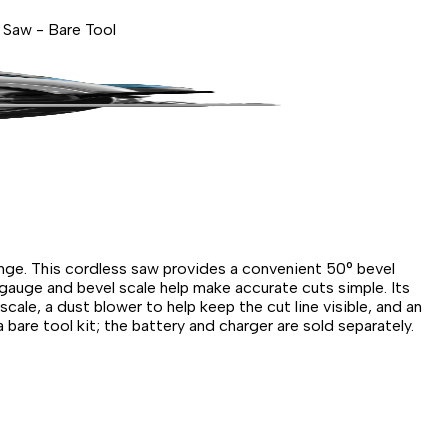
 Saw - Bare Tool
ange. This cordless saw provides a convenient 50° bevel
 gauge and bevel scale help make accurate cuts simple. Its
ale, a dust blower to help keep the cut line visible, and an
 bare tool kit; the battery and charger are sold separately.