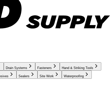
Drain Systems
Fasteners
Hand & Striking Tools
esives
Sealers
Site Work
Waterproofing