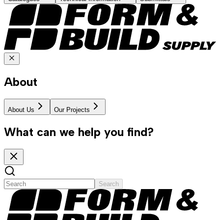
About
About Us
Our Projects
What can we help you find?
Search