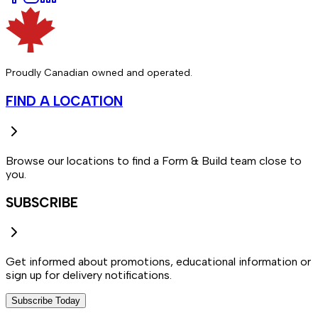
Proudly Canadian owned and operated.
FIND A LOCATION
Browse our locations to find a Form & Build team close to
you.
SUBSCRIBE
Get informed about promotions, educational information or
sign up for delivery notifications.
Subscribe Today