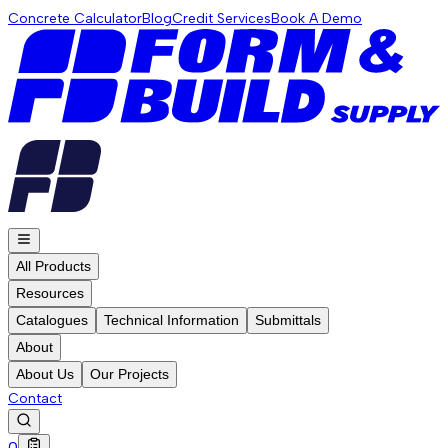
Concrete Calculator
Blog
Credit Services
Book A Demo
All Products
Resources
Catalogues
Technical Information
Submittals
About
About Us
Our Projects
Contact
0