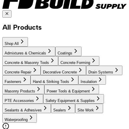
All Products
Shop All
Admixtures & Chemicals
Coatings
Concrete & Masonry Tools
Concrete Forming
Concrete Repair
Decorative Concrete
Drain Systems
Fasteners
Hand & Striking Tools
Insulation
Masonry Products
Power Tools & Equipment
PTE Accessories
Safety Equipment & Supplies
Sealants & Adhesives
Sealers
Site Work
Waterproofing