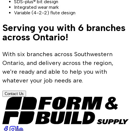
SDS-plus® bit design
Integrated wear mark
Variable (4-2-2) flute design
Serving you with 6 branches
across Ontario!
With six branches across Southwestern
Ontario, and delivery across the region,
we're ready and able to help you with
whatever your job needs are.
Contact Us