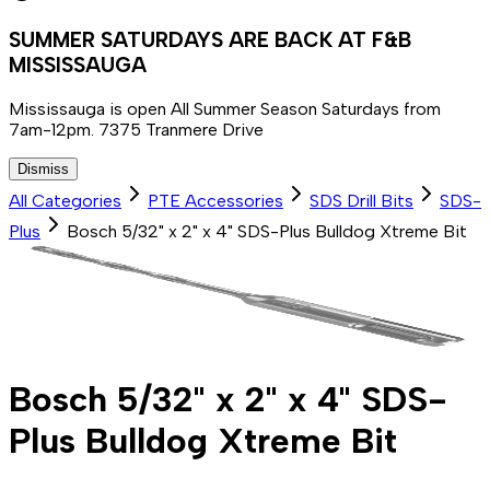
SUMMER SATURDAYS ARE BACK AT F&B
MISSISSAUGA
Mississauga is open All Summer Season Saturdays from
7am-12pm. 7375 Tranmere Drive
Dismiss
All Categories
PTE Accessories
SDS Drill Bits
SDS-
Plus
Bosch 5/32" x 2" x 4" SDS-Plus Bulldog Xtreme Bit
Bosch 5/32" x 2" x 4" SDS-
Plus Bulldog Xtreme Bit