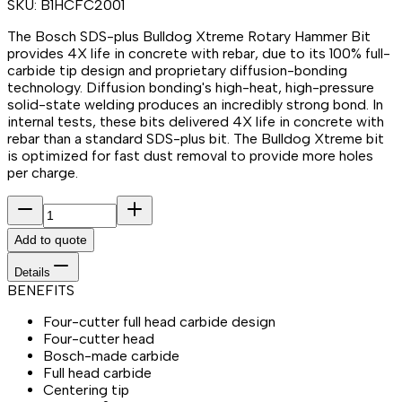
SKU:
B1HCFC2001
The Bosch SDS-plus Bulldog Xtreme Rotary Hammer Bit
provides 4X life in concrete with rebar, due to its 100% full-
carbide tip design and proprietary diffusion-bonding
technology. Diffusion bonding's high-heat, high-pressure
solid-state welding produces an incredibly strong bond. In
internal tests, these bits delivered 4X life in concrete with
rebar than a standard SDS-plus bit. The Bulldog Xtreme bit
is optimized for fast dust removal to provide more holes
per charge.
Add to quote
Details
BENEFITS
Four-cutter full head carbide design
Four-cutter head
Bosch-made carbide
Full head carbide
Centering tip