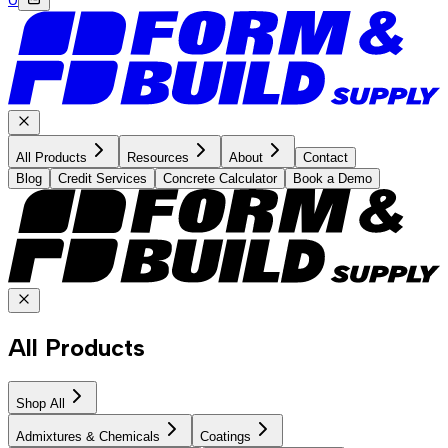
All Products
Resources
About
Contact
Blog
Credit Services
Concrete Calculator
Book a Demo
All Products
Shop All
Admixtures & Chemicals
Coatings