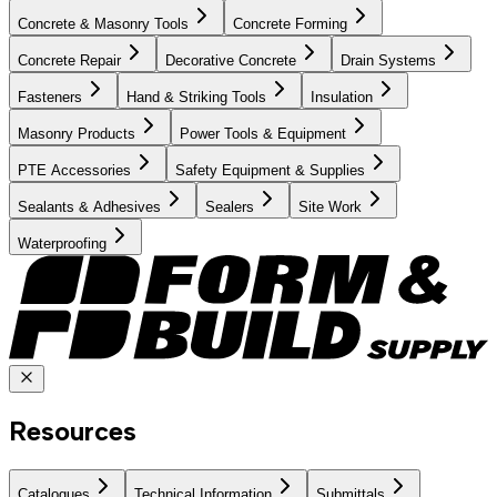
Concrete & Masonry Tools
Concrete Forming
Concrete Repair
Decorative Concrete
Drain Systems
Fasteners
Hand & Striking Tools
Insulation
Masonry Products
Power Tools & Equipment
PTE Accessories
Safety Equipment & Supplies
Sealants & Adhesives
Sealers
Site Work
Waterproofing
Resources
Catalogues
Technical Information
Submittals