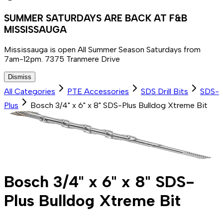
SUMMER SATURDAYS ARE BACK AT F&B
MISSISSAUGA
Mississauga is open All Summer Season Saturdays from
7am-12pm. 7375 Tranmere Drive
Dismiss
All Categories
PTE Accessories
SDS Drill Bits
SDS-
Plus
Bosch 3/4" x 6" x 8" SDS-Plus Bulldog Xtreme Bit
Bosch 3/4" x 6" x 8" SDS-
Plus Bulldog Xtreme Bit