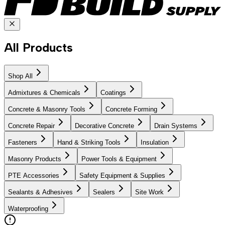
All Products
Shop All
Admixtures & Chemicals
Coatings
Concrete & Masonry Tools
Concrete Forming
Concrete Repair
Decorative Concrete
Drain Systems
Fasteners
Hand & Striking Tools
Insulation
Masonry Products
Power Tools & Equipment
PTE Accessories
Safety Equipment & Supplies
Sealants & Adhesives
Sealers
Site Work
Waterproofing