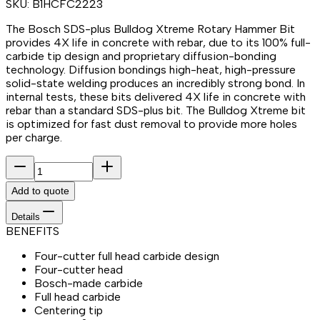
SKU:
B1HCFC2223
The Bosch SDS-plus Bulldog Xtreme Rotary Hammer Bit
provides 4X life in concrete with rebar, due to its 100% full-
carbide tip design and proprietary diffusion-bonding
technology. Diffusion bondings high-heat, high-pressure
solid-state welding produces an incredibly strong bond. In
internal tests, these bits delivered 4X life in concrete with
rebar than a standard SDS-plus bit. The Bulldog Xtreme bit
is optimized for fast dust removal to provide more holes
per charge.
Add to quote
Details
BENEFITS
Four-cutter full head carbide design
Four-cutter head
Bosch-made carbide
Full head carbide
Centering tip