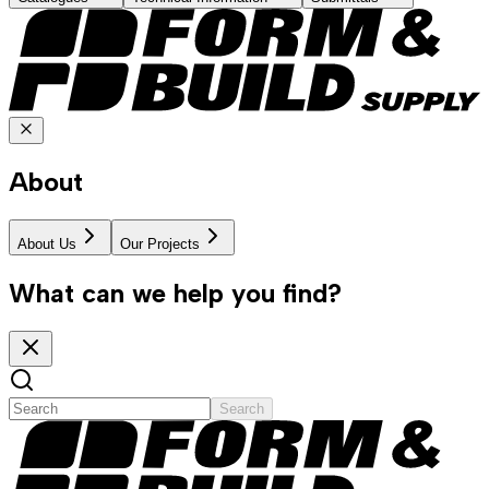
About
About Us
Our Projects
What can we help you find?
Search