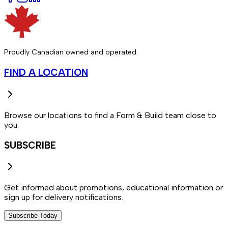
Proudly Canadian owned and operated.
FIND A LOCATION
Browse our locations to find a Form & Build team close to
you.
SUBSCRIBE
Get informed about promotions, educational information or
sign up for delivery notifications.
Subscribe Today