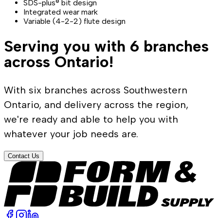
SDS-plus® bit design
Integrated wear mark
Variable (4-2-2) flute design
Serving you with 6 branches
across Ontario!
With six branches across Southwestern
Ontario, and delivery across the region,
we're ready and able to help you with
whatever your job needs are.
Contact Us