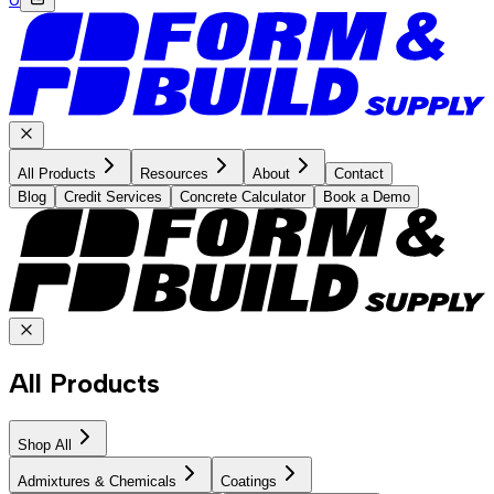
All Products
Resources
About
Contact
Blog
Credit Services
Concrete Calculator
Book a Demo
All Products
Shop All
Admixtures & Chemicals
Coatings