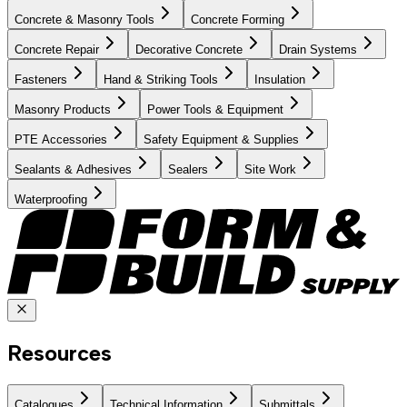
Concrete & Masonry Tools
Concrete Forming
Concrete Repair
Decorative Concrete
Drain Systems
Fasteners
Hand & Striking Tools
Insulation
Masonry Products
Power Tools & Equipment
PTE Accessories
Safety Equipment & Supplies
Sealants & Adhesives
Sealers
Site Work
Waterproofing
Resources
Catalogues
Technical Information
Submittals