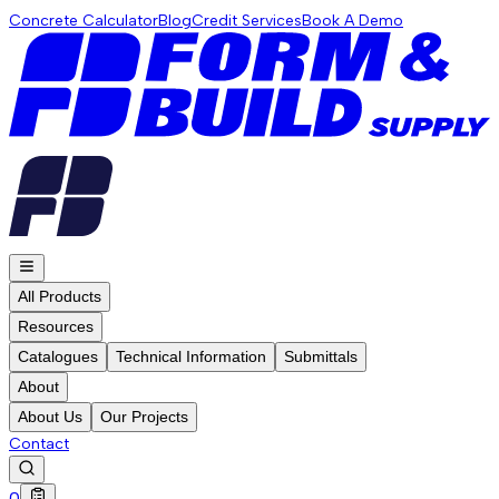
Concrete Calculator
Blog
Credit Services
Book A Demo
All Products
Resources
Catalogues
Technical Information
Submittals
About
About Us
Our Projects
Contact
0