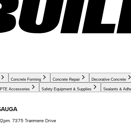
Concrete Forming
Concrete Repair
Decorative Concrete
PTE Accessories
Safety Equipment & Supplies
Sealants & Adh
SSAUGA
12pm. 7375 Tranmere Drive