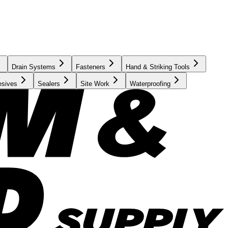
Drain Systems
Fasteners
Hand & Striking Tools
esives
Sealers
Site Work
Waterproofing