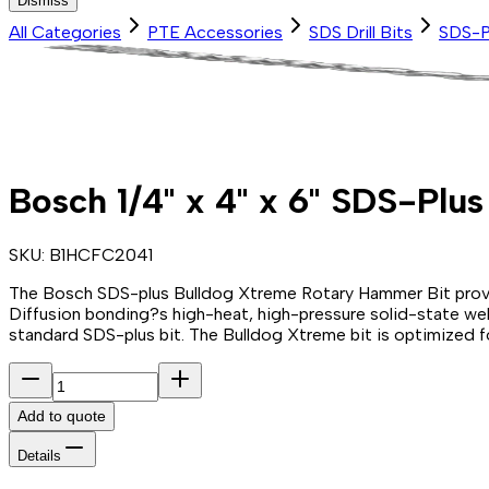
Dismiss
All Categories
PTE Accessories
SDS Drill Bits
SDS-P
Bosch 1/4" x 4" x 6" SDS-Plu
SKU:
B1HCFC2041
The Bosch SDS-plus Bulldog Xtreme Rotary Hammer Bit provides
Diffusion bonding?s high-heat, high-pressure solid-state weldi
standard SDS-plus bit. The Bulldog Xtreme bit is optimized f
Add to quote
Details