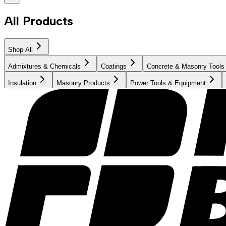
All Products
Shop All
Admixtures & Chemicals
Coatings
Concrete & Masonry Tools
Insulation
Masonry Products
Power Tools & Equipment