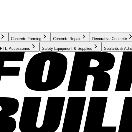
Concrete Forming
Concrete Repair
Decorative Concrete
PTE Accessories
Safety Equipment & Supplies
Sealants & Adh