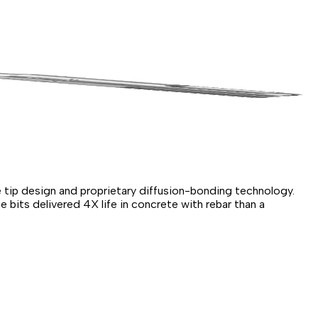
 tip design and proprietary diffusion-bonding technology.
 bits delivered 4X life in concrete with rebar than a