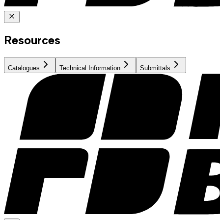
Resources
Catalogues
Technical Information
Submittals