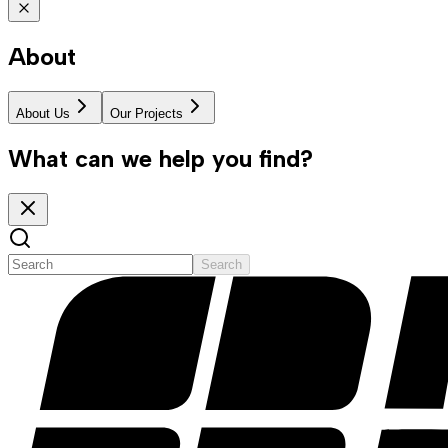
About
About Us
Our Projects
What can we help you find?
Search