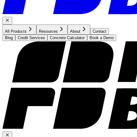
All Products
Resources
About
Contact
Blog
Credit Services
Concrete Calculator
Book a Demo