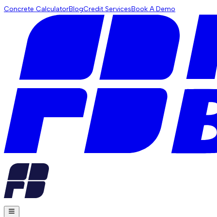
Concrete Calculator
Blog
Credit Services
Book A Demo