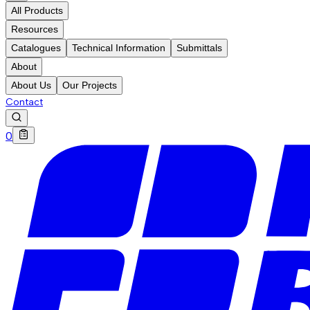
All Products
Resources
Catalogues
Technical Information
Submittals
About
About Us
Our Projects
Contact
0