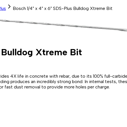
lus
Bosch 1/4" x 4" x 6" SDS-Plus Bulldog Xtreme Bit
s Bulldog Xtreme Bit
 4X life in concrete with rebar, due to its 100% full-carbide
ng produces an incredibly strong bond. In internal tests, these
or fast dust removal to provide more holes per charge.