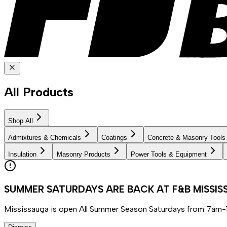
All Products
Shop All
Admixtures & Chemicals
Coatings
Concrete & Masonry Tools
Insulation
Masonry Products
Power Tools & Equipment
SUMMER SATURDAYS ARE BACK AT F&B MISSI
Mississauga is open All Summer Season Saturdays from 7am-