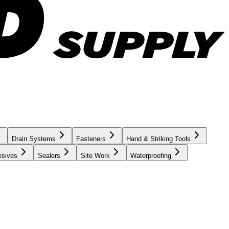
Drain Systems
Fasteners
Hand & Striking Tools
esives
Sealers
Site Work
Waterproofing