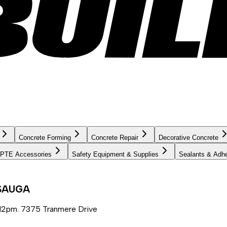
Concrete Forming
Concrete Repair
Decorative Concrete
PTE Accessories
Safety Equipment & Supplies
Sealants & Adh
SSAUGA
12pm. 7375 Tranmere Drive