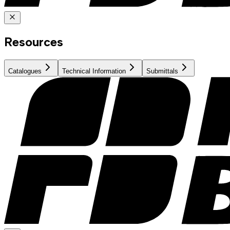
Resources
Catalogues
Technical Information
Submittals