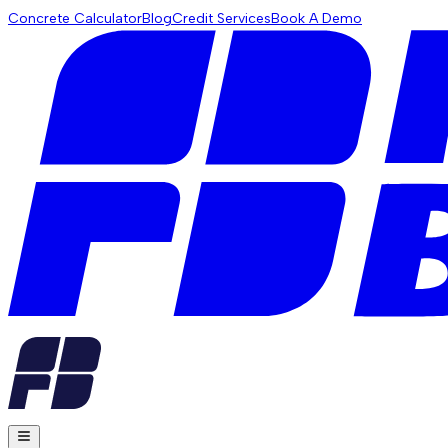
Concrete Calculator
Blog
Credit Services
Book A Demo