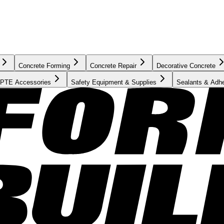
Concrete Forming
Concrete Repair
Decorative Concrete
PTE Accessories
Safety Equipment & Supplies
Sealants & Adh