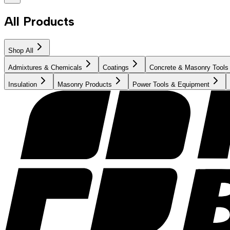
All Products
Shop All
Admixtures & Chemicals
Coatings
Concrete & Masonry Tools
Insulation
Masonry Products
Power Tools & Equipment