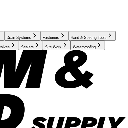
Drain Systems
Fasteners
Hand & Striking Tools
esives
Sealers
Site Work
Waterproofing