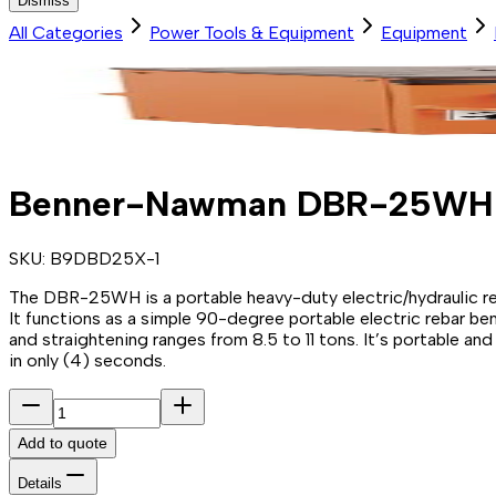
Dismiss
All Categories
Power Tools & Equipment
Equipment
Benner-Nawman DBR-25WH El
SKU:
B9DBD25X-1
The DBR-25WH is a portable heavy-duty electric/hydraulic reba
It functions as a simple 90-degree portable electric rebar 
and straightening ranges from 8.5 to 11 tons. It’s portable and
in only (4) seconds.
Add to quote
Details