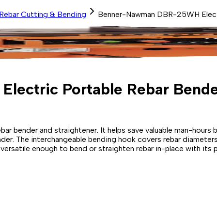
Rebar Cutting & Bending
Benner-Nawman DBR-25WH Electr
ectric Portable Rebar Bende
r bender and straightener. It helps save valuable man-hours by 
bender. The interchangeable bending hook covers rebar diamet
 versatile enough to bend or straighten rebar in-place with its p