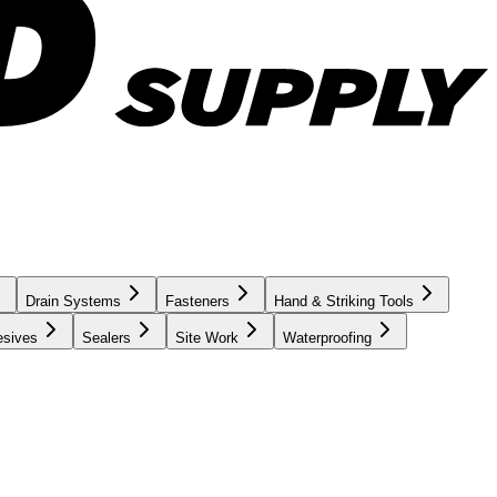
Drain Systems
Fasteners
Hand & Striking Tools
esives
Sealers
Site Work
Waterproofing