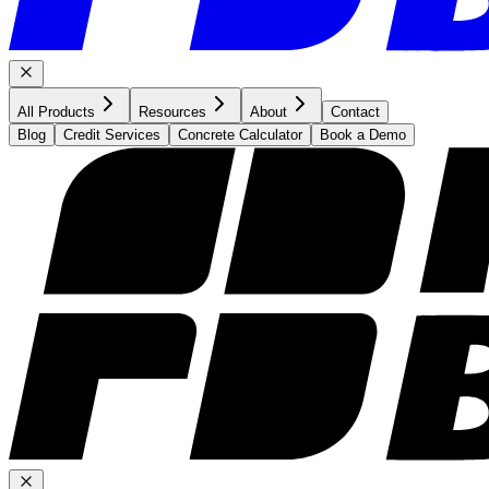
All Products
Resources
About
Contact
Blog
Credit Services
Concrete Calculator
Book a Demo