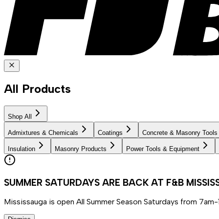
All Products
Shop All
Admixtures & Chemicals
Coatings
Concrete & Masonry Tools
Insulation
Masonry Products
Power Tools & Equipment
SUMMER SATURDAYS ARE BACK AT F&B MISSI
Mississauga is open All Summer Season Saturdays from 7am-