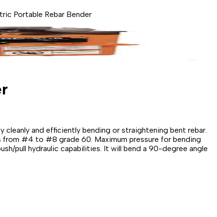
ic Portable Rebar Bender
r
cleanly and efficiently bending or straightening bent rebar.
ers from #4 to #8 grade 60. Maximum pressure for bending
ush/pull hydraulic capabilities. It will bend a 90-degree angle