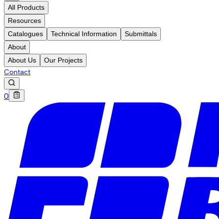
All Products
Resources
Catalogues
Technical Information
Submittals
About
About Us
Our Projects
Contact
0