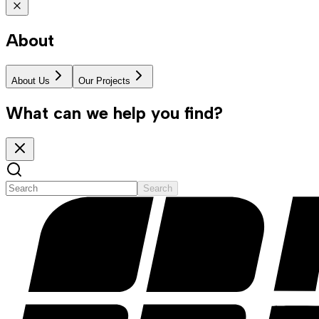
About
About Us
Our Projects
What can we help you find?
Search