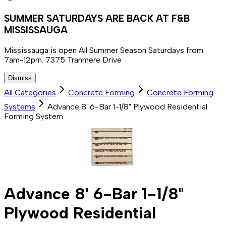
SUMMER SATURDAYS ARE BACK AT F&B
MISSISSAUGA
Mississauga is open All Summer Season Saturdays from
7am-12pm. 7375 Tranmere Drive
Dismiss
All Categories
Concrete Forming
Concrete Forming
Systems
Advance 8' 6-Bar 1-1/8" Plywood Residential
Forming System
Advance 8' 6-Bar 1-1/8"
Plywood Residential