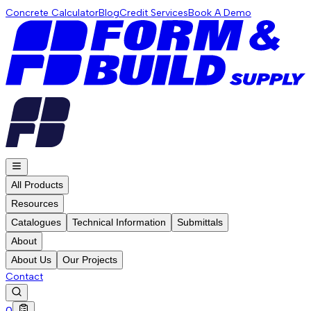
Concrete Calculator
Blog
Credit Services
Book A Demo
All Products
Resources
Catalogues
Technical Information
Submittals
About
About Us
Our Projects
Contact
0