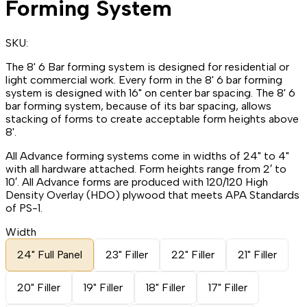
Forming System
SKU:
The 8' 6 Bar forming system is designed for residential or
light commercial work. Every form in the 8' 6 bar forming
system is designed with 16" on center bar spacing. The 8' 6
bar forming system, because of its bar spacing, allows
stacking of forms to create acceptable form heights above
8'.
All Advance forming systems come in widths of 24" to 4"
with all hardware attached. Form heights range from 2′ to
10′. All Advance forms are produced with 120/120 High
Density Overlay (HDO) plywood that meets APA Standards
of PS-1.
Width
24" Full Panel
23" Filler
22" Filler
21" Filler
20" Filler
19" Filler
18" Filler
17" Filler