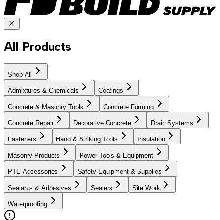
All Products
Shop All
Admixtures & Chemicals
Coatings
Concrete & Masonry Tools
Concrete Forming
Concrete Repair
Decorative Concrete
Drain Systems
Fasteners
Hand & Striking Tools
Insulation
Masonry Products
Power Tools & Equipment
PTE Accessories
Safety Equipment & Supplies
Sealants & Adhesives
Sealers
Site Work
Waterproofing