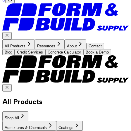
All Products
Resources
About
Contact
Blog
Credit Services
Concrete Calculator
Book a Demo
All Products
Shop All
Admixtures & Chemicals
Coatings