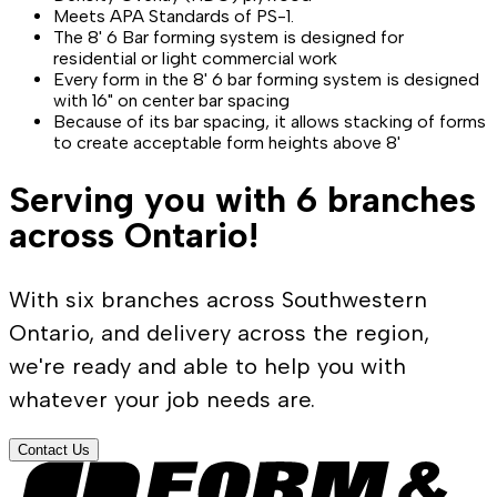
Meets APA Standards of PS-1.
The 8' 6 Bar forming system is designed for
residential or light commercial work
Every form in the 8' 6 bar forming system is designed
with 16" on center bar spacing
Because of its bar spacing, it allows stacking of forms
to create acceptable form heights above 8'
Serving you with 6 branches
across Ontario!
With six branches across Southwestern
Ontario, and delivery across the region,
we're ready and able to help you with
whatever your job needs are.
Contact Us