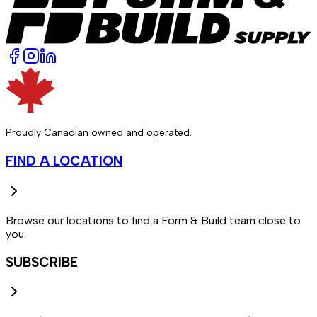
Proudly Canadian owned and operated.
FIND A LOCATION
Browse our locations to find a Form & Build team close to
you.
SUBSCRIBE