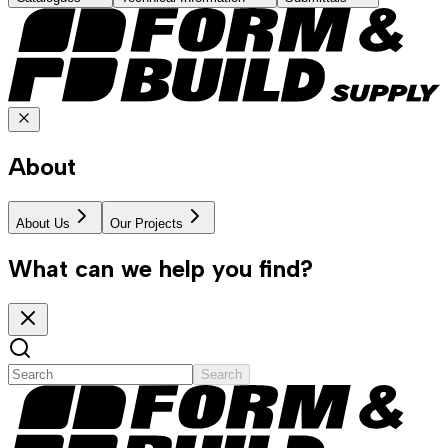
About
About Us
Our Projects
What can we help you find?
Search