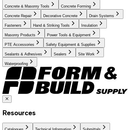
Concrete & Masonry Tools
Concrete Forming
Concrete Repair
Decorative Concrete
Drain Systems
Fasteners
Hand & Striking Tools
Insulation
Masonry Products
Power Tools & Equipment
PTE Accessories
Safety Equipment & Supplies
Sealants & Adhesives
Sealers
Site Work
Waterproofing
Resources
Catalogues
Technical Information
Submittals