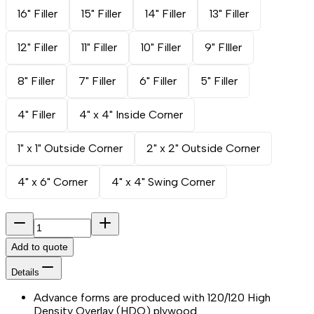
16" Filler
15" Filler
14" Filler
13" Filler
12" Filler
11" Filler
10" Filler
9" FIller
8" Filler
7" Filler
6" Filler
5" Filler
4" Filler
4" x 4" Inside Corner
1" x 1" Outside Corner
2" x 2" Outside Corner
4" x 6" Corner
4" x 4" Swing Corner
Add to quote
Details
Advance forms are produced with 120/120 High
Density Overlay (HDO) plywood