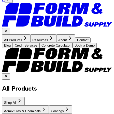
All Products
Resources
About
Contact
Blog
Credit Services
Concrete Calculator
Book a Demo
All Products
Shop All
Admixtures & Chemicals
Coatings