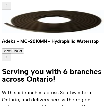
Adeka - MC-2010MN - Hydrophilic Waterstop
View Product
Serving you with 6 branches
across Ontario!
With six branches across Southwestern
Ontario, and delivery across the region,