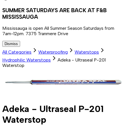
SUMMER SATURDAYS ARE BACK AT F&B
MISSISSAUGA
Mississauga is open All Summer Season Saturdays from
7am-12pm. 7375 Tranmere Drive
Dismiss
All Categories
Waterproofing
Waterstops
Hydrophilic Waterstops
Adeka - Ultraseal P-201
Waterstop
Adeka - Ultraseal P-201
Waterstop