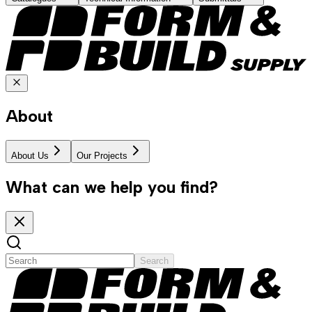
About
About Us
Our Projects
What can we help you find?
Search