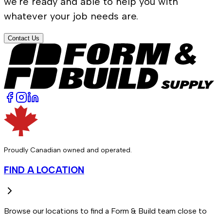
we're ready and able to help you with
whatever your job needs are.
Contact Us
Proudly Canadian owned and operated.
FIND A LOCATION
Browse our locations to find a Form & Build team close to