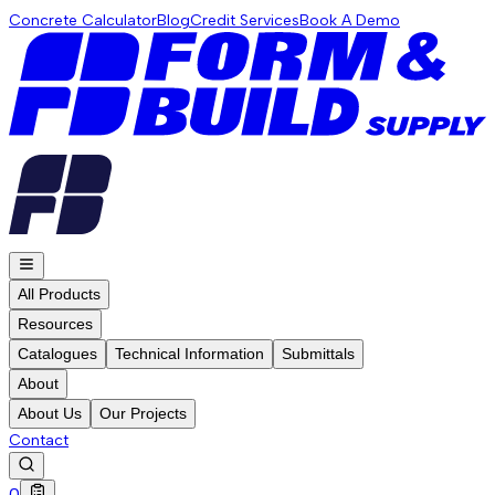
Concrete Calculator
Blog
Credit Services
Book A Demo
All Products
Resources
Catalogues
Technical Information
Submittals
About
About Us
Our Projects
Contact
0