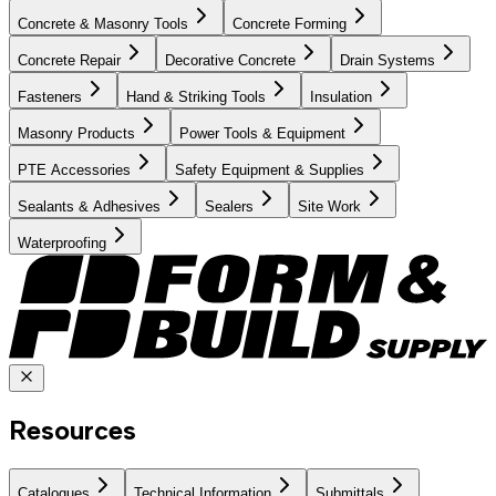
Concrete & Masonry Tools
Concrete Forming
Concrete Repair
Decorative Concrete
Drain Systems
Fasteners
Hand & Striking Tools
Insulation
Masonry Products
Power Tools & Equipment
PTE Accessories
Safety Equipment & Supplies
Sealants & Adhesives
Sealers
Site Work
Waterproofing
Resources
Catalogues
Technical Information
Submittals