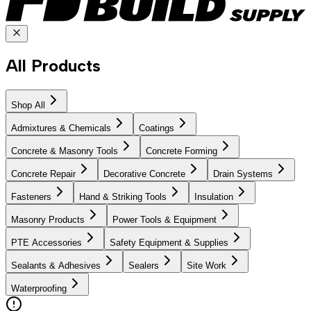
All Products
Shop All
Admixtures & Chemicals
Coatings
Concrete & Masonry Tools
Concrete Forming
Concrete Repair
Decorative Concrete
Drain Systems
Fasteners
Hand & Striking Tools
Insulation
Masonry Products
Power Tools & Equipment
PTE Accessories
Safety Equipment & Supplies
Sealants & Adhesives
Sealers
Site Work
Waterproofing