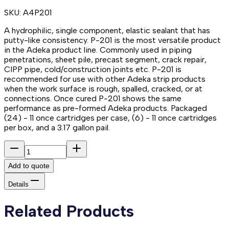
SKU:
A4P201
A hydrophilic, single component, elastic sealant that has
putty-like consistency. P-201 is the most versatile product
in the Adeka product line. Commonly used in piping
penetrations, sheet pile, precast segment, crack repair,
CIPP pipe, cold/construction joints etc. P-201 is
recommended for use with other Adeka strip products
when the work surface is rough, spalled, cracked, or at
connections. Once cured P-201 shows the same
performance as pre-formed Adeka products. Packaged
(24) - 11 once cartridges per case, (6) - 11 once cartridges
per box, and a 3.17 gallon pail.
Add to quote
Details
Related Products