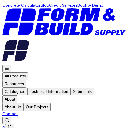
Concrete Calculator
Blog
Credit Services
Book A Demo
All Products
Resources
Catalogues
Technical Information
Submittals
About
About Us
Our Projects
Contact
0