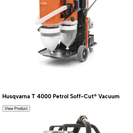
Husqvarna T 4000 Petrol Soff-Cut® Vacuum
View Product