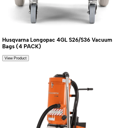
Husqvarna Longopac 4GL S26/S36 Vacuum
Bags (4 PACK)
View Product