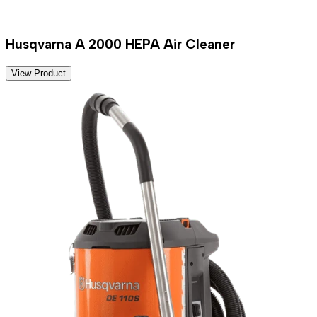
Husqvarna A 2000 HEPA Air Cleaner
View Product