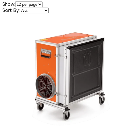
Show:
Sort By: