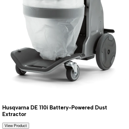
Husqvarna DE 110i Battery-Powered Dust
Extractor
View Product