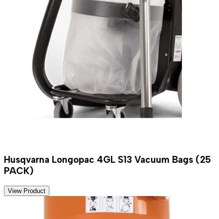
Husqvarna Longopac 4GL S13 Vacuum Bags (25
PACK)
View Product