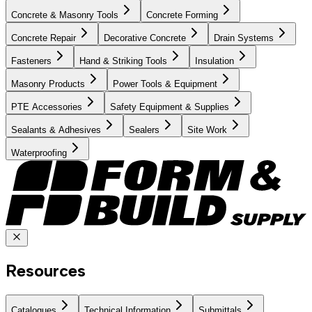
Concrete & Masonry Tools
Concrete Forming
Concrete Repair
Decorative Concrete
Drain Systems
Fasteners
Hand & Striking Tools
Insulation
Masonry Products
Power Tools & Equipment
PTE Accessories
Safety Equipment & Supplies
Sealants & Adhesives
Sealers
Site Work
Waterproofing
Resources
Catalogues
Technical Information
Submittals