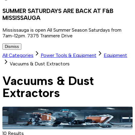
SUMMER SATURDAYS ARE BACK AT F&B
MISSISSAUGA
Mississauga is open All Summer Season Saturdays from
7am-12pm. 7375 Tranmere Drive
Dismiss
All Categories
Power Tools & Equipment
Equipment
Vacuums & Dust Extractors
Vacuums & Dust
Extractors
10
Results