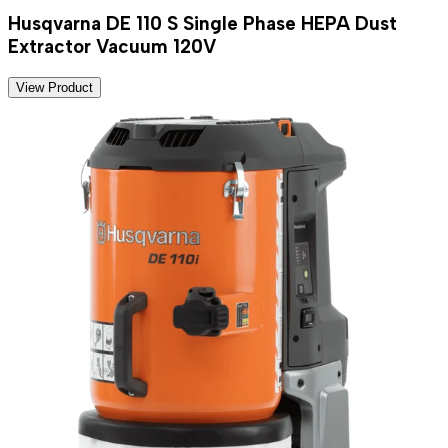
Husqvarna DE 110 S Single Phase HEPA Dust
Extractor Vacuum 120V
View Product