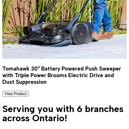
Tomahawk 30" Battery Powered Push Sweeper
with Triple Power Brooms Electric Drive and
Dust Suppression
View Product
Serving you with 6 branches
across Ontario!