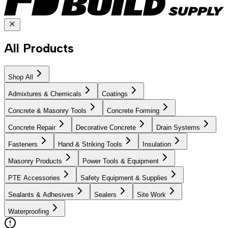
All Products
Shop All
Admixtures & Chemicals
Coatings
Concrete & Masonry Tools
Concrete Forming
Concrete Repair
Decorative Concrete
Drain Systems
Fasteners
Hand & Striking Tools
Insulation
Masonry Products
Power Tools & Equipment
PTE Accessories
Safety Equipment & Supplies
Sealants & Adhesives
Sealers
Site Work
Waterproofing