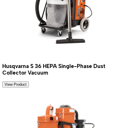
Husqvarna S 36 HEPA Single-Phase Dust
Collector Vacuum
View Product