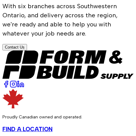
With six branches across Southwestern
Ontario, and delivery across the region,
we're ready and able to help you with
whatever your job needs are.
Contact Us
Proudly Canadian owned and operated.
FIND A LOCATION