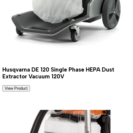
Husqvarna DE 120 Single Phase HEPA Dust
Extractor Vacuum 120V
View Product