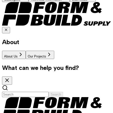
About
About Us
Our Projects
What can we help you find?
Search