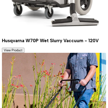
Husqvarna W70P Wet Slurry Vaccuum - 120V
View Product