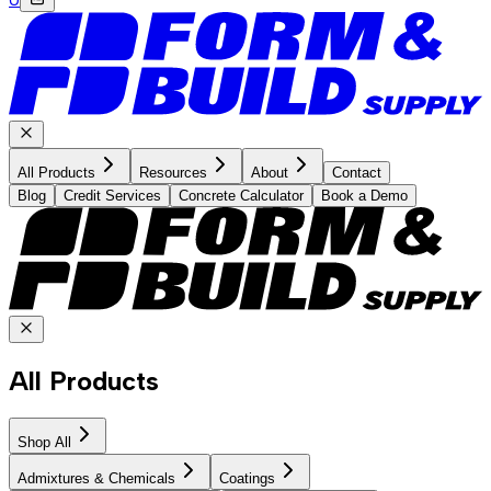
All Products
Resources
About
Contact
Blog
Credit Services
Concrete Calculator
Book a Demo
All Products
Shop All
Admixtures & Chemicals
Coatings