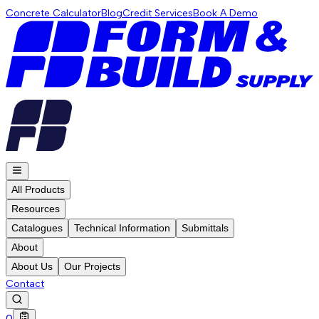
Concrete Calculator
Blog
Credit Services
Book A Demo
All Products
Resources
Catalogues
Technical Information
Submittals
About
About Us
Our Projects
Contact
0