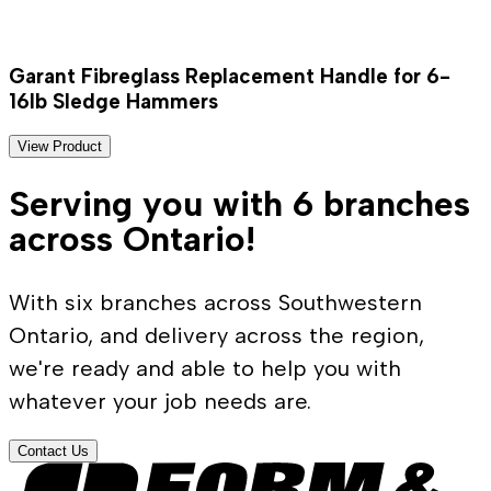
Garant Fibreglass Replacement Handle for 6-
16lb Sledge Hammers
View Product
Serving you with 6 branches
across Ontario!
With six branches across Southwestern
Ontario, and delivery across the region,
we're ready and able to help you with
whatever your job needs are.
Contact Us