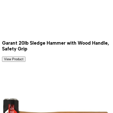
Garant 20lb Sledge Hammer with Wood Handle,
Safety Grip
View Product