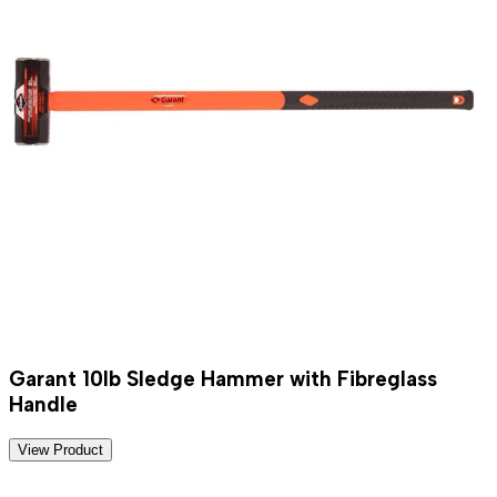
Garant 10lb Sledge Hammer with Fibreglass
Handle
View Product