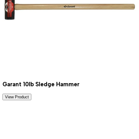
Garant 10lb Sledge Hammer
View Product