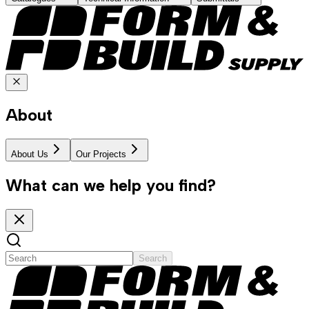
About
About Us
Our Projects
What can we help you find?
Search