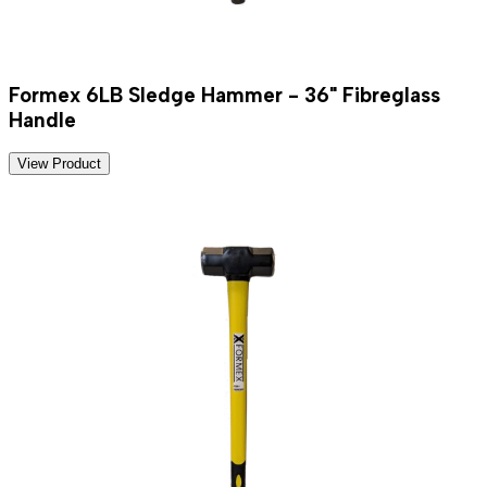
Formex 6LB Sledge Hammer - 36" Fibreglass
Handle
View Product