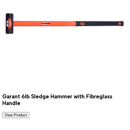
Garant 6lb Sledge Hammer with Fibreglass
Handle
View Product