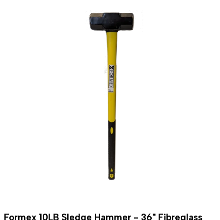
Formex 10LB Sledge Hammer - 36" Fibreglass