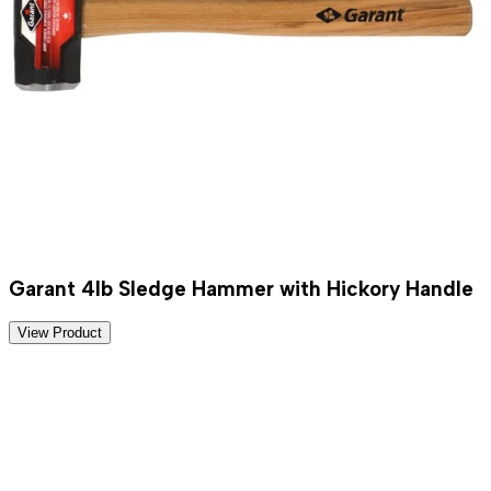
Garant 4lb Sledge Hammer with Hickory Handle
View Product