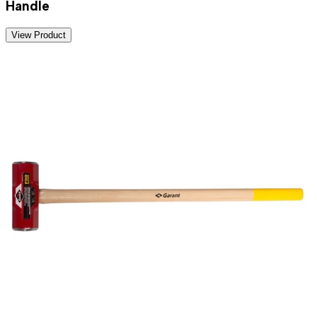
Handle
View Product