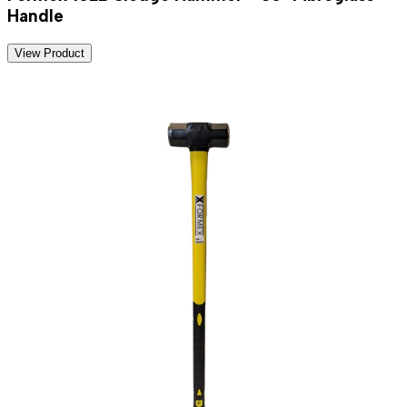
Handle
View Product