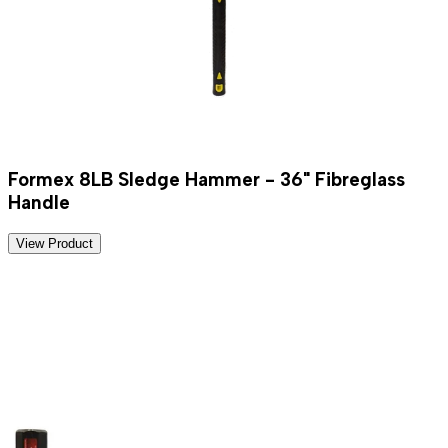
Formex 8LB Sledge Hammer - 36" Fibreglass
Handle
View Product