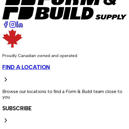
Proudly Canadian owned and operated.
FIND A LOCATION
Browse our locations to find a Form & Build team close to
you.
SUBSCRIBE