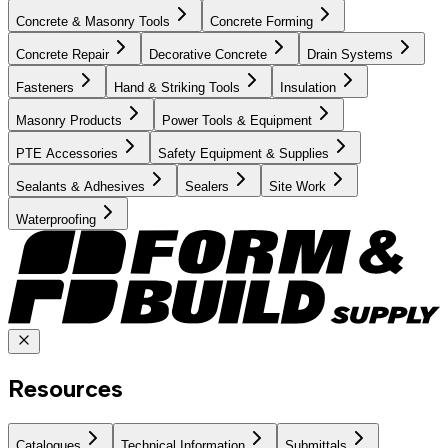
Concrete & Masonry Tools
Concrete Forming
Concrete Repair
Decorative Concrete
Drain Systems
Fasteners
Hand & Striking Tools
Insulation
Masonry Products
Power Tools & Equipment
PTE Accessories
Safety Equipment & Supplies
Sealants & Adhesives
Sealers
Site Work
Waterproofing
Resources
Catalogues
Technical Information
Submittals