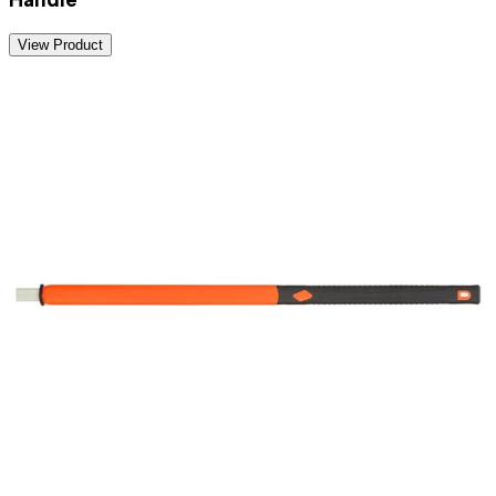
View Product