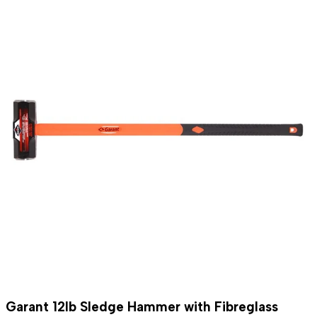
Garant 12lb Sledge Hammer with Fibreglass