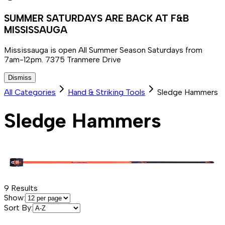
SUMMER SATURDAYS ARE BACK AT F&B
MISSISSAUGA
Mississauga is open All Summer Season Saturdays from
7am-12pm. 7375 Tranmere Drive
Dismiss
All Categories
Hand & Striking Tools
Sledge Hammers
Sledge Hammers
9
Results
Show:
Sort By: