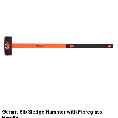
Garant 8lb Sledge Hammer with Fibreglass
Handle