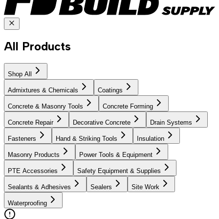
All Products
Shop All
Admixtures & Chemicals
Coatings
Concrete & Masonry Tools
Concrete Forming
Concrete Repair
Decorative Concrete
Drain Systems
Fasteners
Hand & Striking Tools
Insulation
Masonry Products
Power Tools & Equipment
PTE Accessories
Safety Equipment & Supplies
Sealants & Adhesives
Sealers
Site Work
Waterproofing