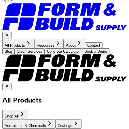
All Products
Resources
About
Contact
Blog
Credit Services
Concrete Calculator
Book a Demo
All Products
Shop All
Admixtures & Chemicals
Coatings