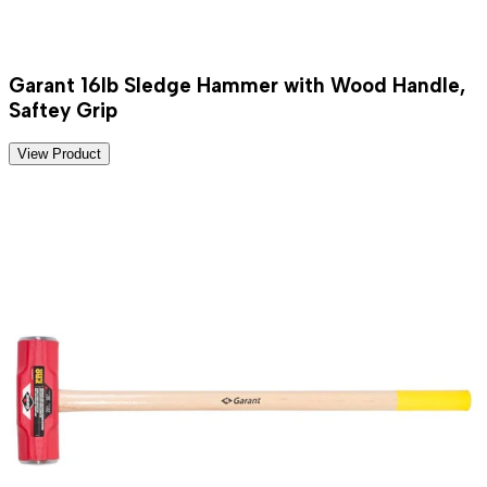
Garant 16lb Sledge Hammer with Wood Handle,
Saftey Grip
View Product