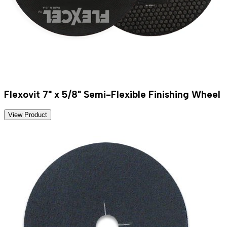
Flexovit 7" x 5/8" Semi-Flexible Finishing Wheel
View Product