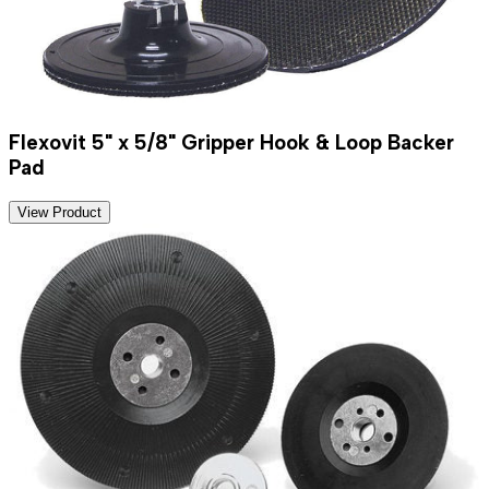
Flexovit 5" x 5/8" Gripper Hook & Loop Backer
Pad
View Product