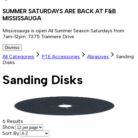
SUMMER SATURDAYS ARE BACK AT F&B
MISSISSAUGA
Mississauga is open All Summer Season Saturdays from
7am-12pm. 7375 Tranmere Drive
Dismiss
All Categories
PTE Accessories
Abrasives
Sanding
Disks
Sanding Disks
6
Results
Show:
Sort By: