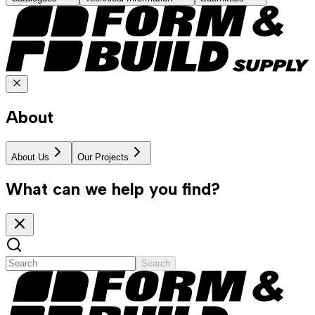
About
About Us
Our Projects
What can we help you find?
Search