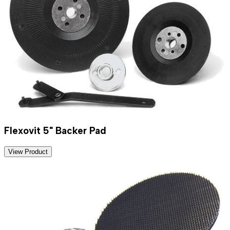
Flexovit 5" Backer Pad
View Product