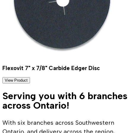
Flexovit 7" x 7/8" Carbide Edger Disc
View Product
Serving you with 6 branches
across Ontario!
With six branches across Southwestern
Ontario, and delivery across the region,