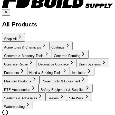
All Products
Shop All
Admixtures & Chemicals
Coatings
Concrete & Masonry Tools
Concrete Forming
Concrete Repair
Decorative Concrete
Drain Systems
Fasteners
Hand & Striking Tools
Insulation
Masonry Products
Power Tools & Equipment
PTE Accessories
Safety Equipment & Supplies
Sealants & Adhesives
Sealers
Site Work
Waterproofing