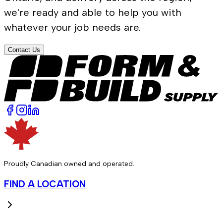
we're ready and able to help you with
whatever your job needs are.
Contact Us
Proudly Canadian owned and operated.
FIND A LOCATION