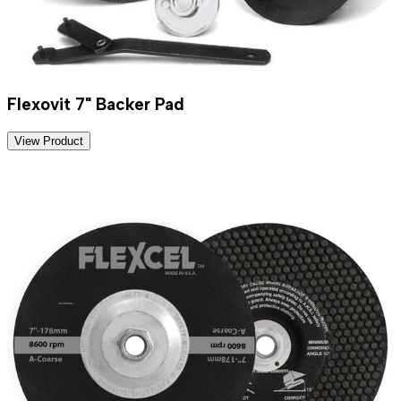
Flexovit 7" Backer Pad
View Product