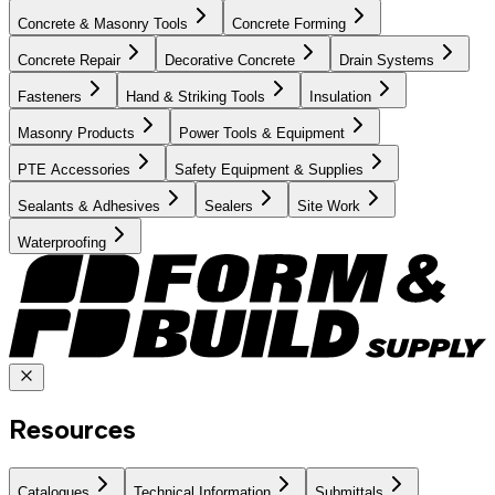
Concrete & Masonry Tools
Concrete Forming
Concrete Repair
Decorative Concrete
Drain Systems
Fasteners
Hand & Striking Tools
Insulation
Masonry Products
Power Tools & Equipment
PTE Accessories
Safety Equipment & Supplies
Sealants & Adhesives
Sealers
Site Work
Waterproofing
Resources
Catalogues
Technical Information
Submittals