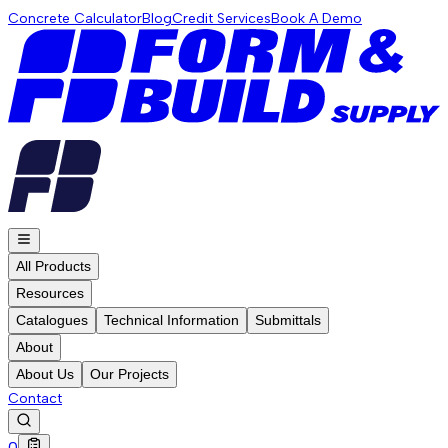
Concrete Calculator
Blog
Credit Services
Book A Demo
All Products
Resources
Catalogues
Technical Information
Submittals
About
About Us
Our Projects
Contact
0