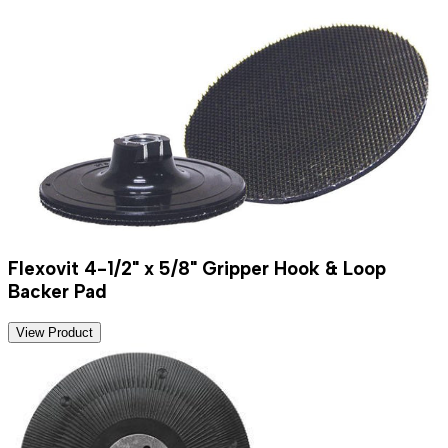
Flexovit 4-1/2" x 5/8" Gripper Hook & Loop
Backer Pad
View Product