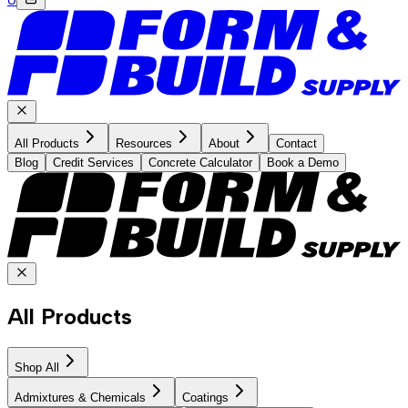
All Products
Resources
About
Contact
Blog
Credit Services
Concrete Calculator
Book a Demo
All Products
Shop All
Admixtures & Chemicals
Coatings