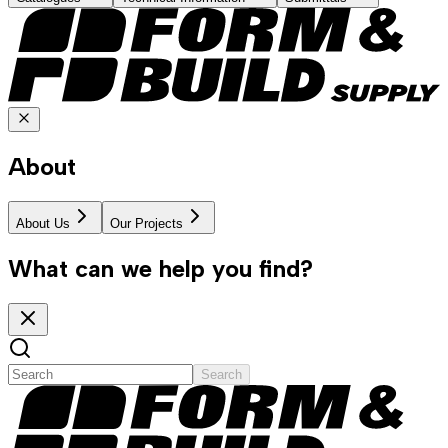
About
About Us
Our Projects
What can we help you find?
Search