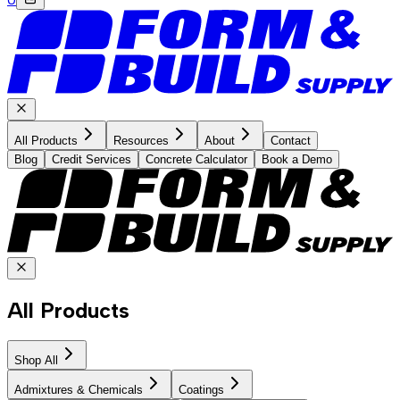
All Products
Resources
About
Contact
Blog
Credit Services
Concrete Calculator
Book a Demo
All Products
Shop All
Admixtures & Chemicals
Coatings