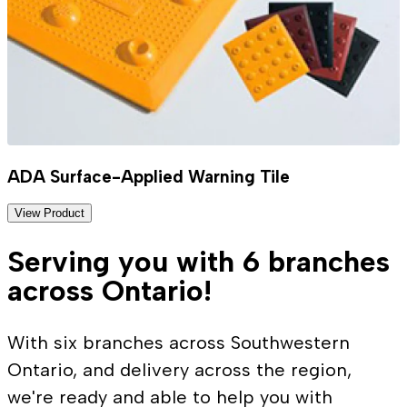
ADA Surface-Applied Warning Tile
View Product
Serving you with 6 branches
across Ontario!
With six branches across Southwestern
Ontario, and delivery across the region,
we're ready and able to help you with