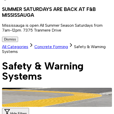
SUMMER SATURDAYS ARE BACK AT F&B
MISSISSAUGA
Mississauga is open All Summer Season Saturdays from
7am-12pm. 7375 Tranmere Drive
Dismiss
All Categories
Concrete Forming
Safety & Warning
Systems
Safety & Warning
Systems
Hide Filters