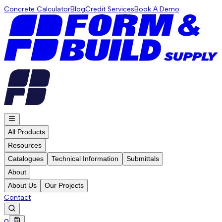
Concrete Calculator
Blog
Credit Services
Book A Demo
All Products
Resources
Catalogues
Technical Information
Submittals
About
About Us
Our Projects
Contact
0