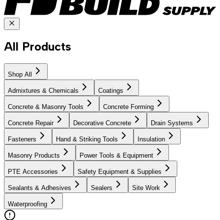
All Products
Shop All
Admixtures & Chemicals
Coatings
Concrete & Masonry Tools
Concrete Forming
Concrete Repair
Decorative Concrete
Drain Systems
Fasteners
Hand & Striking Tools
Insulation
Masonry Products
Power Tools & Equipment
PTE Accessories
Safety Equipment & Supplies
Sealants & Adhesives
Sealers
Site Work
Waterproofing