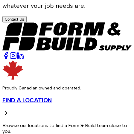
whatever your job needs are.
Contact Us
Proudly Canadian owned and operated.
FIND A LOCATION
Browse our locations to find a Form & Build team close to
you.