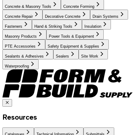
Concrete & Masonry Tools
Concrete Forming
Concrete Repair
Decorative Concrete
Drain Systems
Fasteners
Hand & Striking Tools
Insulation
Masonry Products
Power Tools & Equipment
PTE Accessories
Safety Equipment & Supplies
Sealants & Adhesives
Sealers
Site Work
Waterproofing
Resources
Catalogues
Technical Information
Submittals