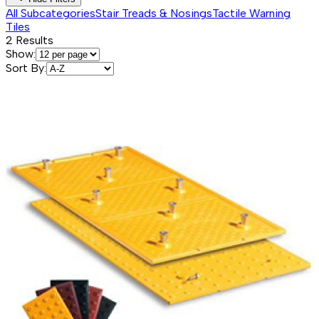
All Subcategories
Stair Treads & Nosings
Tactile Warning
Tiles
2
Results
Show:
Sort By: