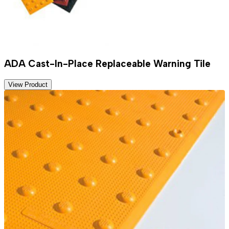
ADA Cast-In-Place Replaceable Warning Tile
View Product