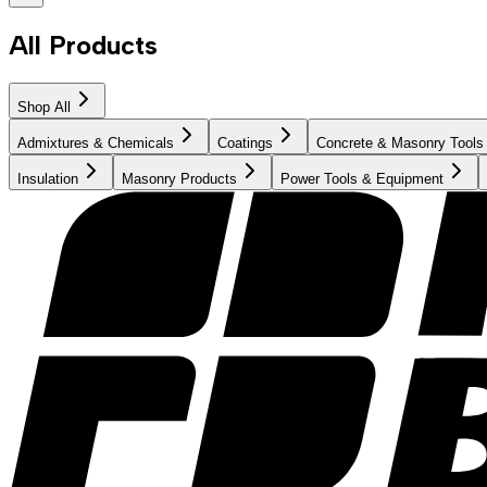
All Products
Shop All
Admixtures & Chemicals
Coatings
Concrete & Masonry Tools
Insulation
Masonry Products
Power Tools & Equipment