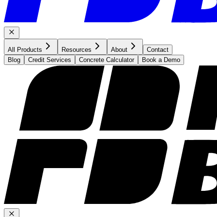
All Products
Resources
About
Contact
Blog
Credit Services
Concrete Calculator
Book a Demo