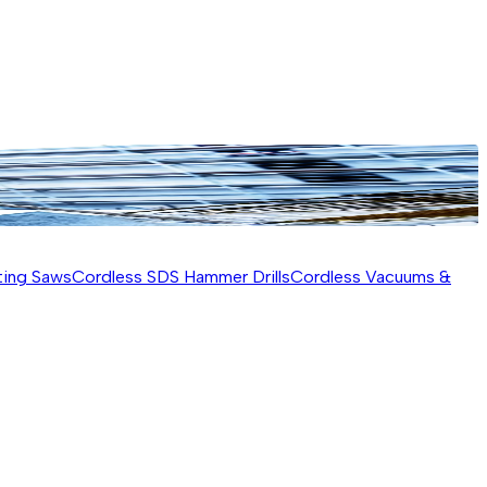
ting Saws
Cordless SDS Hammer Drills
Cordless Vacuums &