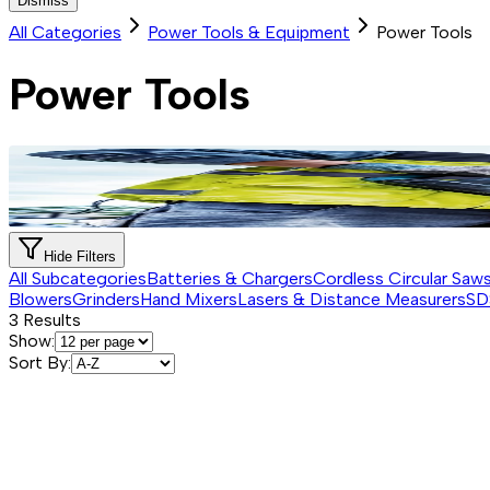
Dismiss
All Categories
Power Tools & Equipment
Power Tools
Power Tools
Hide Filters
All Subcategories
Batteries & Chargers
Cordless Circular Saw
Blowers
Grinders
Hand Mixers
Lasers & Distance Measurers
SD
3
Results
Show:
Sort By: