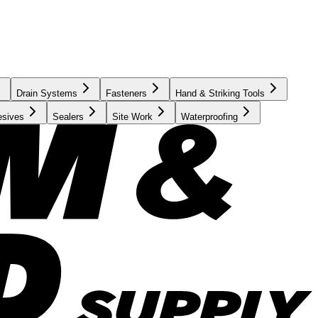
Drain Systems
Fasteners
Hand & Striking Tools
esives
Sealers
Site Work
Waterproofing