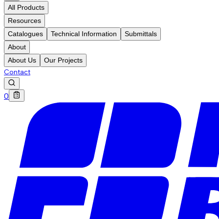
All Products
Resources
Catalogues
Technical Information
Submittals
About
About Us
Our Projects
Contact
0