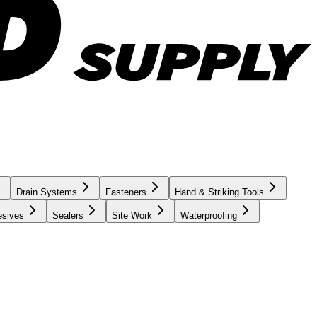
Drain Systems
Fasteners
Hand & Striking Tools
esives
Sealers
Site Work
Waterproofing