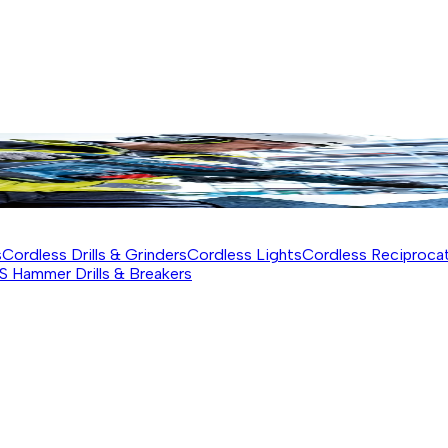
s
Cordless Drills & Grinders
Cordless Lights
Cordless Reciproca
S Hammer Drills & Breakers