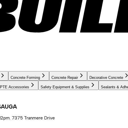
Concrete Forming
Concrete Repair
Decorative Concrete
PTE Accessories
Safety Equipment & Supplies
Sealants & Adh
SSAUGA
12pm. 7375 Tranmere Drive