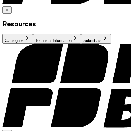
Resources
Catalogues
Technical Information
Submittals