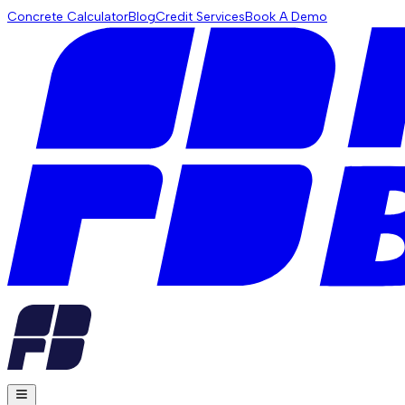
Concrete Calculator
Blog
Credit Services
Book A Demo