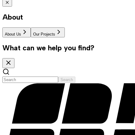
About
About Us
Our Projects
What can we help you find?
Search