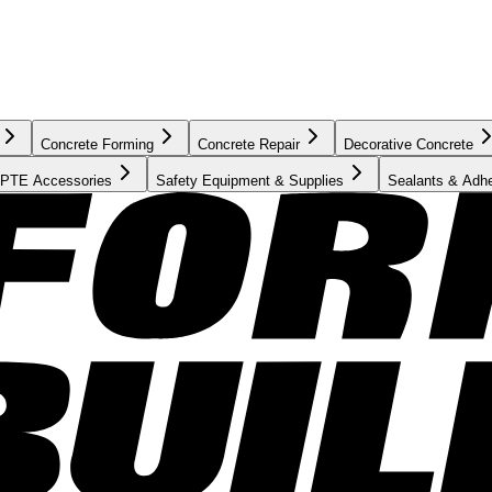
Concrete Forming
Concrete Repair
Decorative Concrete
PTE Accessories
Safety Equipment & Supplies
Sealants & Adh