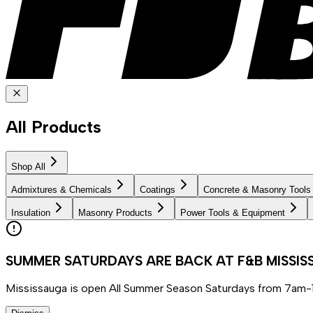
All Products
Shop All
Admixtures & Chemicals
Coatings
Concrete & Masonry Tools
Insulation
Masonry Products
Power Tools & Equipment
SUMMER SATURDAYS ARE BACK AT F&B MISSI
Mississauga is open All Summer Season Saturdays from 7am-