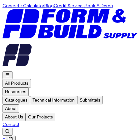
Concrete Calculator
Blog
Credit Services
Book A Demo
All Products
Resources
Catalogues
Technical Information
Submittals
About
About Us
Our Projects
Contact
0