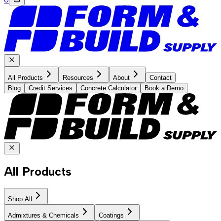
All Products
Resources
About
Contact
Blog
Credit Services
Concrete Calculator
Book a Demo
All Products
Shop All
Admixtures & Chemicals
Coatings