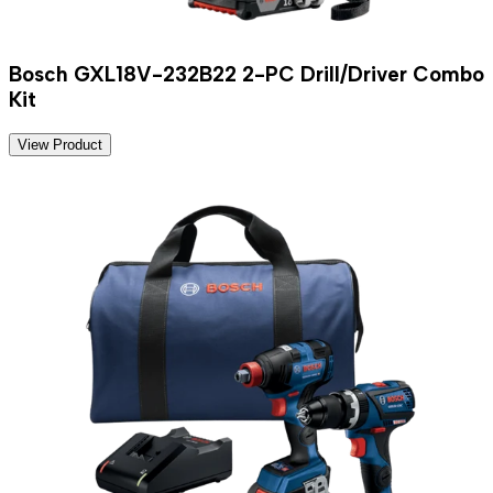
Bosch GXL18V-232B22 2-PC Drill/Driver Combo
Kit
View Product