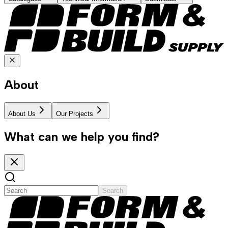
About
About Us
Our Projects
What can we help you find?
Search