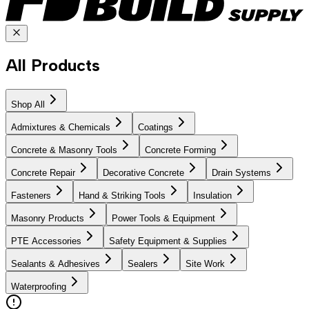
All Products
Shop All
Admixtures & Chemicals
Coatings
Concrete & Masonry Tools
Concrete Forming
Concrete Repair
Decorative Concrete
Drain Systems
Fasteners
Hand & Striking Tools
Insulation
Masonry Products
Power Tools & Equipment
PTE Accessories
Safety Equipment & Supplies
Sealants & Adhesives
Sealers
Site Work
Waterproofing