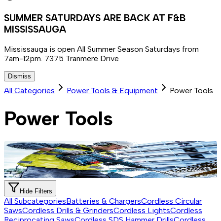
SUMMER SATURDAYS ARE BACK AT F&B
MISSISSAUGA
Mississauga is open All Summer Season Saturdays from
7am-12pm. 7375 Tranmere Drive
Dismiss
All Categories
Power Tools & Equipment
Power Tools
Power Tools
Hide Filters
All Subcategories
Batteries & Chargers
Cordless Circular
Saws
Cordless Drills & Grinders
Cordless Lights
Cordless
Reciprocating Saws
Cordless SDS Hammer Drills
Cordless