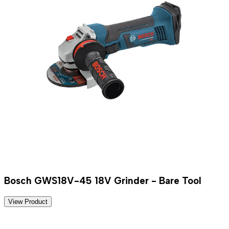
Bosch GWS18V-45 18V Grinder - Bare Tool
View Product