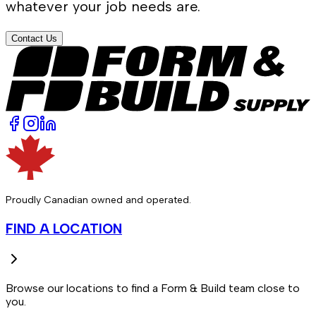
whatever your job needs are.
Contact Us
Proudly Canadian owned and operated.
FIND A LOCATION
Browse our locations to find a Form & Build team close to
you.