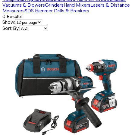
Vacuums & Blowers
Grinders
Hand Mixers
Lasers & Distance
Measurers
SDS Hammer Drills & Breakers
0
Results
Show:
Sort By: