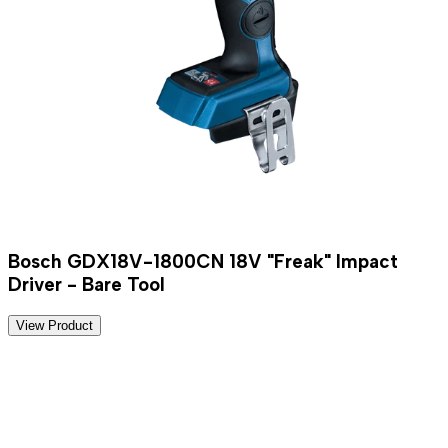
Bosch GDX18V-1800CN 18V "Freak" Impact
Driver - Bare Tool
View Product