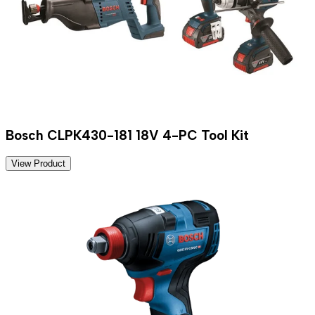
Bosch CLPK430-181 18V 4-PC Tool Kit
View Product