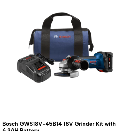
Bosch GWS18V-45B14 18V Grinder Kit with
6.3AH Battery