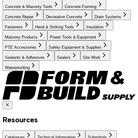
Concrete & Masonry Tools
Concrete Forming
Concrete Repair
Decorative Concrete
Drain Systems
Fasteners
Hand & Striking Tools
Insulation
Masonry Products
Power Tools & Equipment
PTE Accessories
Safety Equipment & Supplies
Sealants & Adhesives
Sealers
Site Work
Waterproofing
Resources
Catalogues
Technical Information
Submittals