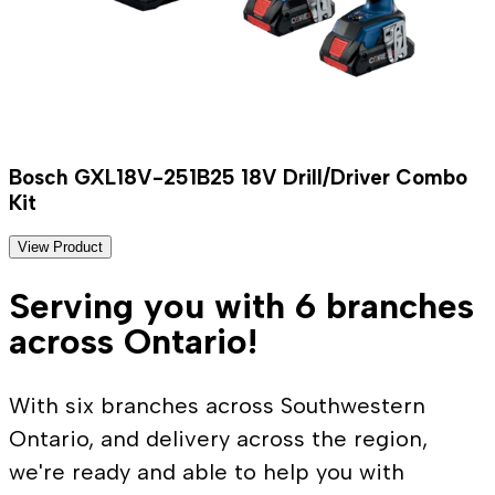
Bosch GXL18V-251B25 18V Drill/Driver Combo
Kit
View Product
Serving you with 6 branches
across Ontario!
With six branches across Southwestern
Ontario, and delivery across the region,
we're ready and able to help you with