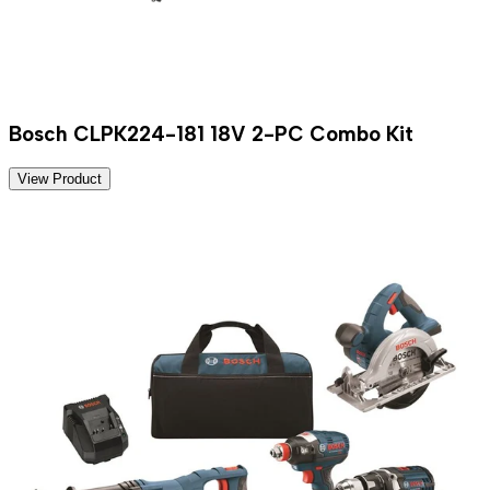
Bosch CLPK224-181 18V 2-PC Combo Kit
View Product