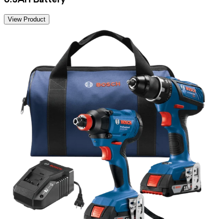
View Product