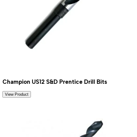
Champion US12 S&D Prentice Drill Bits
View Product