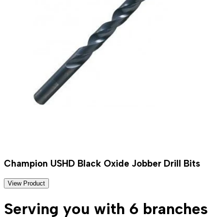
Champion USHD Black Oxide Jobber Drill Bits
View Product
Serving you with 6 branches