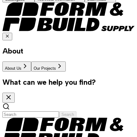
About
About Us
Our Projects
What can we help you find?
Search