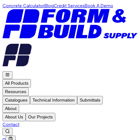
Concrete Calculator
Blog
Credit Services
Book A Demo
All Products
Resources
Catalogues
Technical Information
Submittals
About
About Us
Our Projects
Contact
0