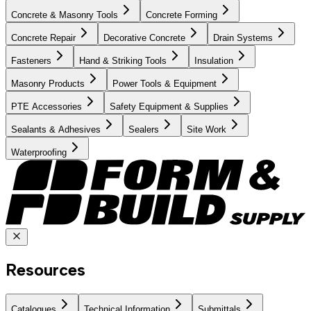
Concrete & Masonry Tools
Concrete Forming
Concrete Repair
Decorative Concrete
Drain Systems
Fasteners
Hand & Striking Tools
Insulation
Masonry Products
Power Tools & Equipment
PTE Accessories
Safety Equipment & Supplies
Sealants & Adhesives
Sealers
Site Work
Waterproofing
Resources
Catalogues
Technical Information
Submittals