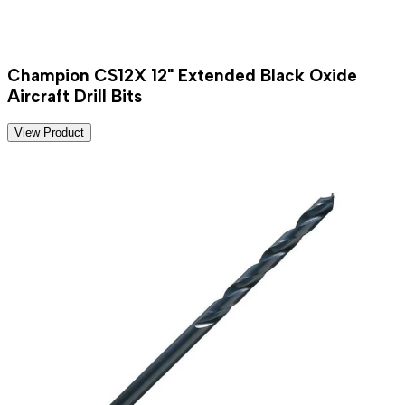
Champion CS12X 12" Extended Black Oxide
Aircraft Drill Bits
View Product