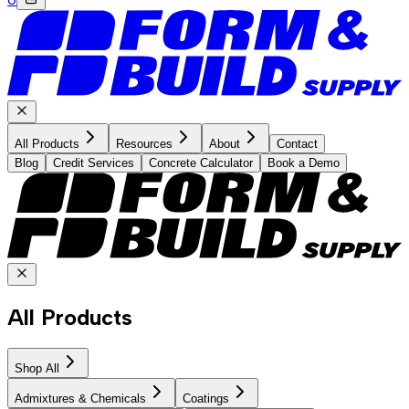
All Products
Resources
About
Contact
Blog
Credit Services
Concrete Calculator
Book a Demo
All Products
Shop All
Admixtures & Chemicals
Coatings