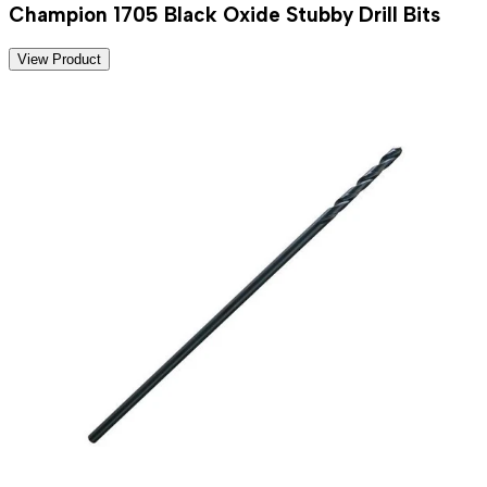
Champion 1705 Black Oxide Stubby Drill Bits
View Product