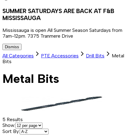
SUMMER SATURDAYS ARE BACK AT F&B
MISSISSAUGA
Mississauga is open All Summer Season Saturdays from
7am-12pm. 7375 Tranmere Drive
Dismiss
All Categories
PTE Accessories
Drill Bits
Metal
Bits
Metal Bits
5
Results
Show:
Sort By: