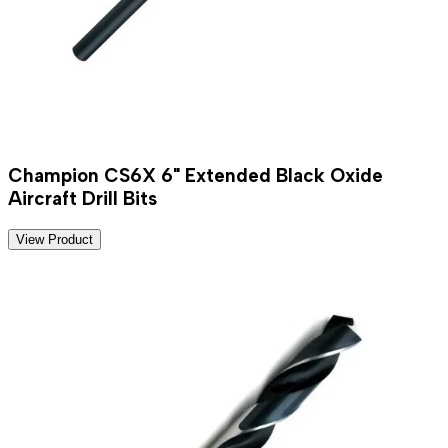
Champion CS6X 6" Extended Black Oxide
Aircraft Drill Bits
View Product