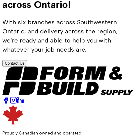
across Ontario!
With six branches across Southwestern
Ontario, and delivery across the region,
we're ready and able to help you with
whatever your job needs are.
Contact Us
Proudly Canadian owned and operated.