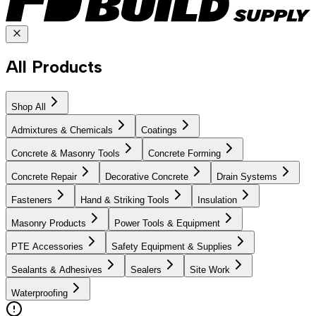
All Products
Shop All
Admixtures & Chemicals
Coatings
Concrete & Masonry Tools
Concrete Forming
Concrete Repair
Decorative Concrete
Drain Systems
Fasteners
Hand & Striking Tools
Insulation
Masonry Products
Power Tools & Equipment
PTE Accessories
Safety Equipment & Supplies
Sealants & Adhesives
Sealers
Site Work
Waterproofing