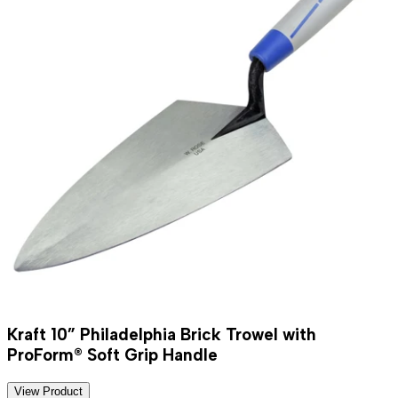
Kraft 10” Philadelphia Brick Trowel with
ProForm® Soft Grip Handle
View Product