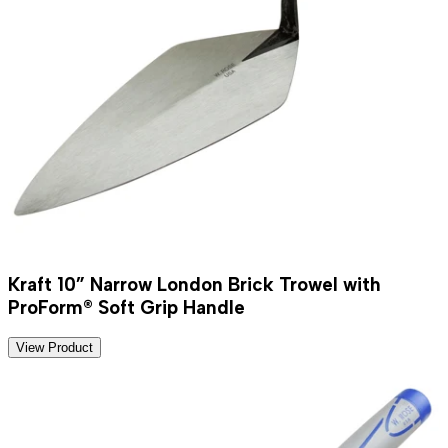
Kraft 10” Narrow London Brick Trowel with
ProForm® Soft Grip Handle
View Product