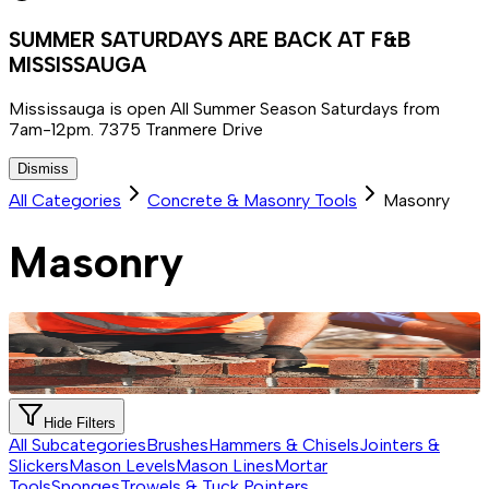
SUMMER SATURDAYS ARE BACK AT F&B
MISSISSAUGA
Mississauga is open All Summer Season Saturdays from
7am-12pm. 7375 Tranmere Drive
Dismiss
All Categories
Concrete & Masonry Tools
Masonry
Masonry
Hide Filters
All Subcategories
Brushes
Hammers & Chisels
Jointers &
Slickers
Mason Levels
Mason Lines
Mortar
Tools
Sponges
Trowels & Tuck Pointers