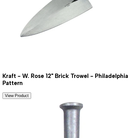
Kraft - W. Rose 12" Brick Trowel - Philadelphia
Pattern
View Product