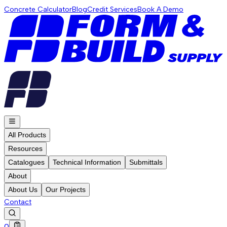
Concrete Calculator
Blog
Credit Services
Book A Demo
All Products
Resources
Catalogues
Technical Information
Submittals
About
About Us
Our Projects
Contact
0