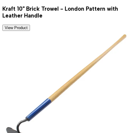
Kraft 10" Brick Trowel - London Pattern with
Leather Handle
View Product