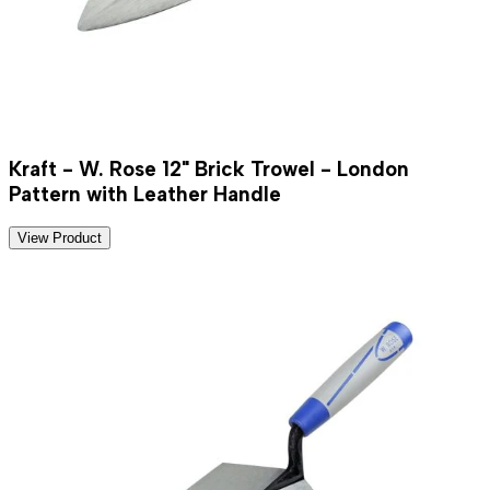
Kraft - W. Rose 12" Brick Trowel - London
Pattern with Leather Handle
View Product