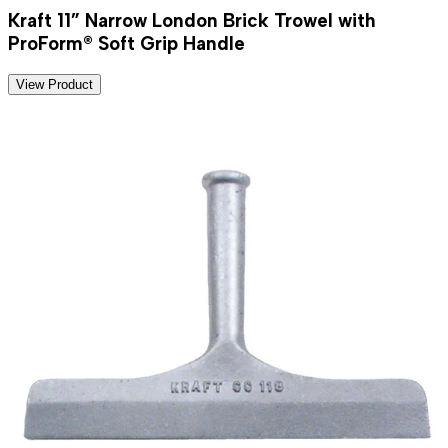
Kraft 11” Narrow London Brick Trowel with
ProForm® Soft Grip Handle
View Product