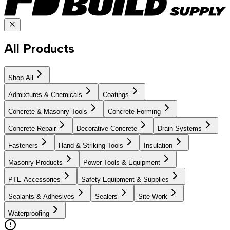
All Products
Shop All
Admixtures & Chemicals
Coatings
Concrete & Masonry Tools
Concrete Forming
Concrete Repair
Decorative Concrete
Drain Systems
Fasteners
Hand & Striking Tools
Insulation
Masonry Products
Power Tools & Equipment
PTE Accessories
Safety Equipment & Supplies
Sealants & Adhesives
Sealers
Site Work
Waterproofing