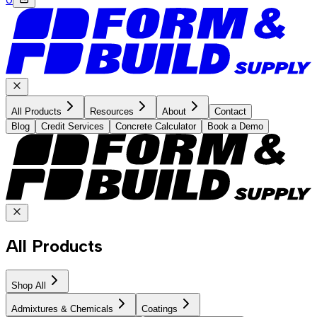
All Products
Resources
About
Contact
Blog
Credit Services
Concrete Calculator
Book a Demo
All Products
Shop All
Admixtures & Chemicals
Coatings