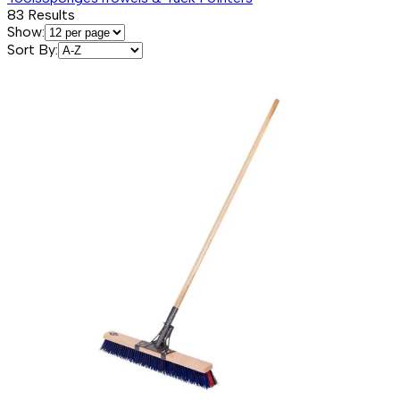
83
Results
Show:
Sort By: