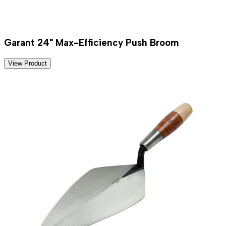
Garant 24" Max-Efficiency Push Broom
View Product