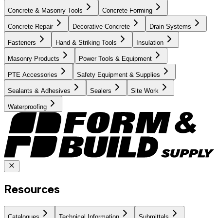
Concrete & Masonry Tools
Concrete Forming
Concrete Repair
Decorative Concrete
Drain Systems
Fasteners
Hand & Striking Tools
Insulation
Masonry Products
Power Tools & Equipment
PTE Accessories
Safety Equipment & Supplies
Sealants & Adhesives
Sealers
Site Work
Waterproofing
Resources
Catalogues
Technical Information
Submittals