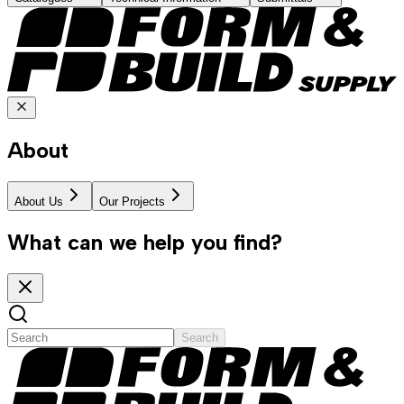
About
About Us
Our Projects
What can we help you find?
Search