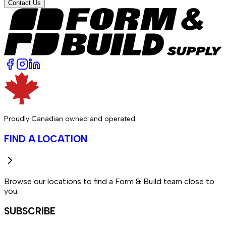
Contact Us
Proudly Canadian owned and operated.
FIND A LOCATION
Browse our locations to find a Form & Build team close to
you.
SUBSCRIBE