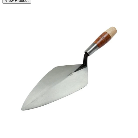
View Product