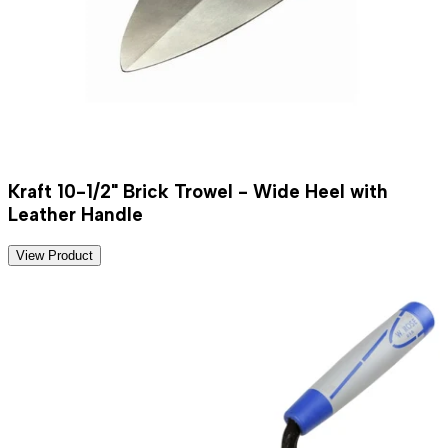
Kraft 10-1/2" Brick Trowel - Wide Heel with
Leather Handle
View Product