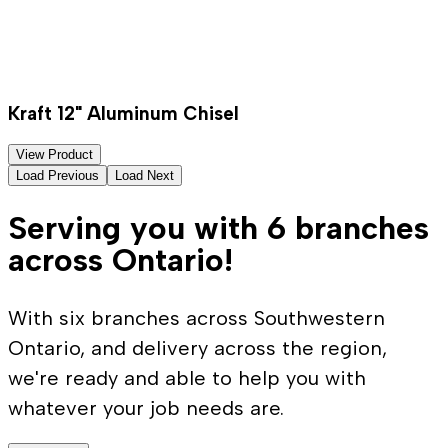
Kraft 12" Aluminum Chisel
View Product
Load Previous
Load Next
Serving you with 6 branches
across Ontario!
With six branches across Southwestern
Ontario, and delivery across the region,
we're ready and able to help you with
whatever your job needs are.