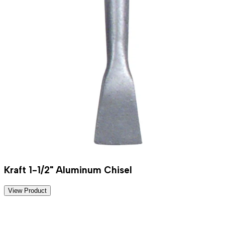
Kraft 1-1/2" Aluminum Chisel
View Product