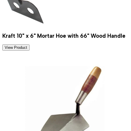
Kraft 10" x 6" Mortar Hoe with 66" Wood Handle
View Product