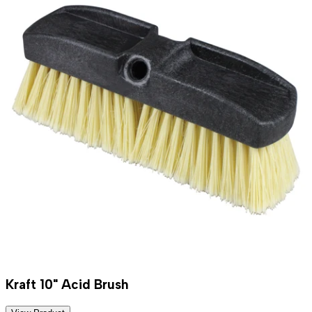
Kraft 10" Acid Brush