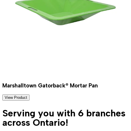
Marshalltown Gatorback® Mortar Pan
View Product
Serving you with 6 branches
across Ontario!