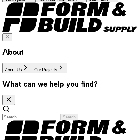
About
About Us
Our Projects
What can we help you find?
Search