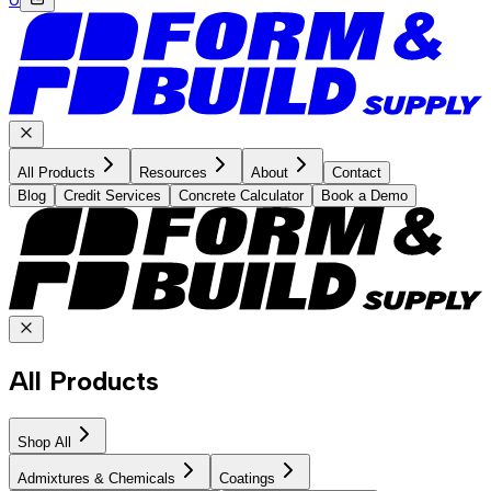
All Products
Resources
About
Contact
Blog
Credit Services
Concrete Calculator
Book a Demo
All Products
Shop All
Admixtures & Chemicals
Coatings