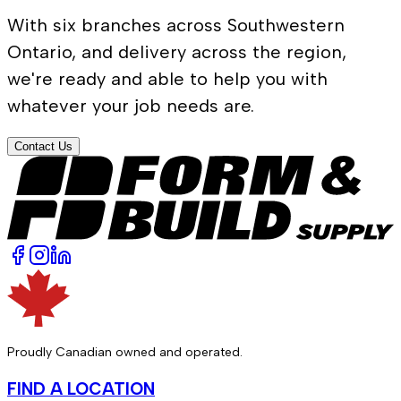
With six branches across Southwestern
Ontario, and delivery across the region,
we're ready and able to help you with
whatever your job needs are.
Contact Us
Proudly Canadian owned and operated.
FIND A LOCATION