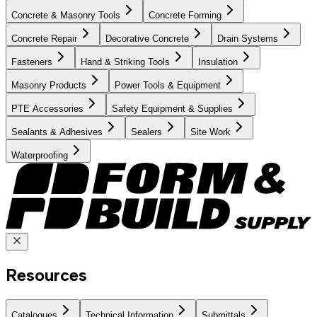
Concrete & Masonry Tools
Concrete Forming
Concrete Repair
Decorative Concrete
Drain Systems
Fasteners
Hand & Striking Tools
Insulation
Masonry Products
Power Tools & Equipment
PTE Accessories
Safety Equipment & Supplies
Sealants & Adhesives
Sealers
Site Work
Waterproofing
Resources
Catalogues
Technical Information
Submittals