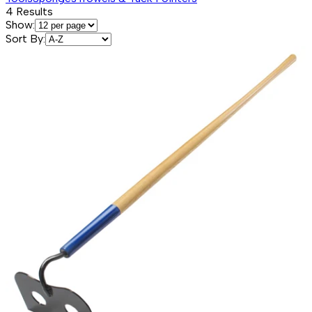
4
Results
Show:
Sort By: