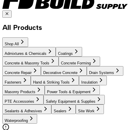
All Products
Shop All
Admixtures & Chemicals
Coatings
Concrete & Masonry Tools
Concrete Forming
Concrete Repair
Decorative Concrete
Drain Systems
Fasteners
Hand & Striking Tools
Insulation
Masonry Products
Power Tools & Equipment
PTE Accessories
Safety Equipment & Supplies
Sealants & Adhesives
Sealers
Site Work
Waterproofing