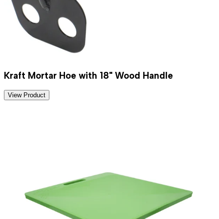
Kraft Mortar Hoe with 18" Wood Handle
View Product