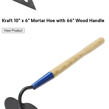
Kraft 10" x 6" Mortar Hoe with 66" Wood Handle
View Product