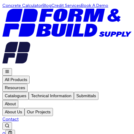
Concrete Calculator
Blog
Credit Services
Book A Demo
All Products
Resources
Catalogues
Technical Information
Submittals
About
About Us
Our Projects
Contact
0