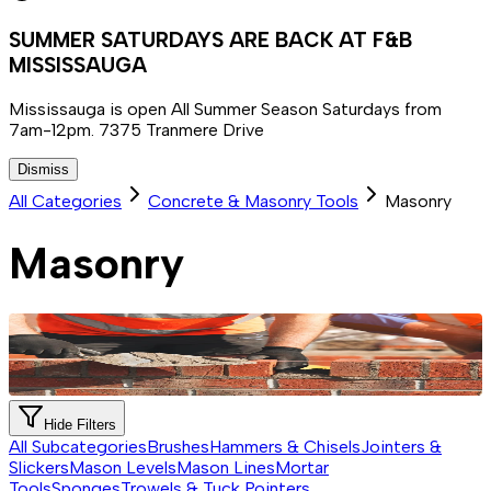
SUMMER SATURDAYS ARE BACK AT F&B
MISSISSAUGA
Mississauga is open All Summer Season Saturdays from
7am-12pm. 7375 Tranmere Drive
Dismiss
All Categories
Concrete & Masonry Tools
Masonry
Masonry
Hide Filters
All Subcategories
Brushes
Hammers & Chisels
Jointers &
Slickers
Mason Levels
Mason Lines
Mortar
Tools
Sponges
Trowels & Tuck Pointers