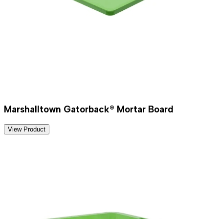
Marshalltown Gatorback® Mortar Board
View Product