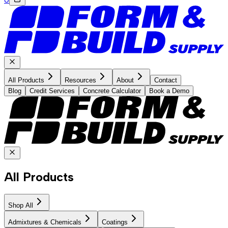
All Products
Resources
About
Contact
Blog
Credit Services
Concrete Calculator
Book a Demo
All Products
Shop All
Admixtures & Chemicals
Coatings