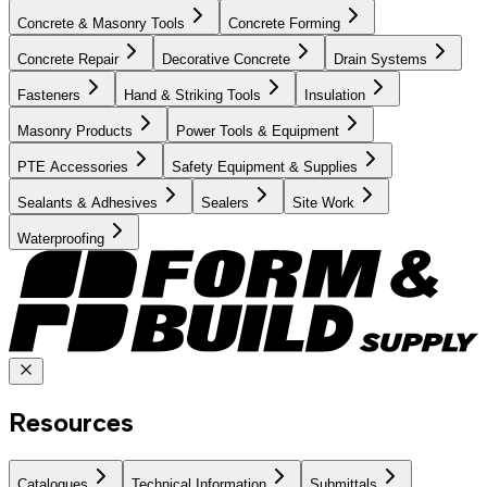
Concrete & Masonry Tools
Concrete Forming
Concrete Repair
Decorative Concrete
Drain Systems
Fasteners
Hand & Striking Tools
Insulation
Masonry Products
Power Tools & Equipment
PTE Accessories
Safety Equipment & Supplies
Sealants & Adhesives
Sealers
Site Work
Waterproofing
Resources
Catalogues
Technical Information
Submittals