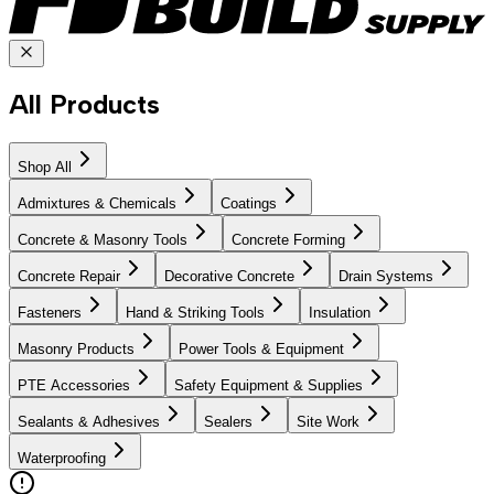
All Products
Shop All
Admixtures & Chemicals
Coatings
Concrete & Masonry Tools
Concrete Forming
Concrete Repair
Decorative Concrete
Drain Systems
Fasteners
Hand & Striking Tools
Insulation
Masonry Products
Power Tools & Equipment
PTE Accessories
Safety Equipment & Supplies
Sealants & Adhesives
Sealers
Site Work
Waterproofing