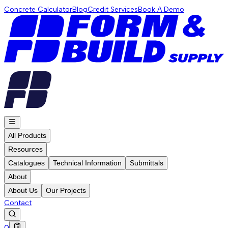
Concrete Calculator
Blog
Credit Services
Book A Demo
All Products
Resources
Catalogues
Technical Information
Submittals
About
About Us
Our Projects
Contact
0