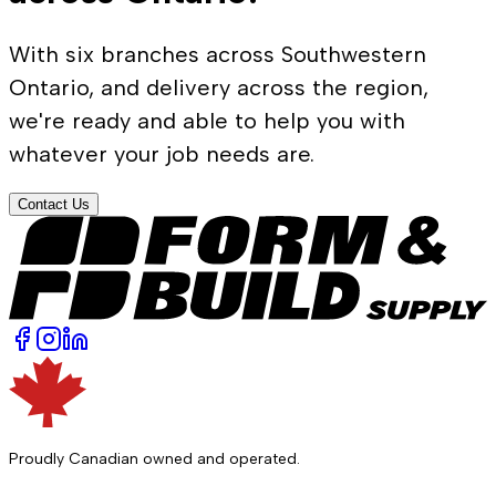
With six branches across Southwestern
Ontario, and delivery across the region,
we're ready and able to help you with
whatever your job needs are.
Contact Us
Proudly Canadian owned and operated.