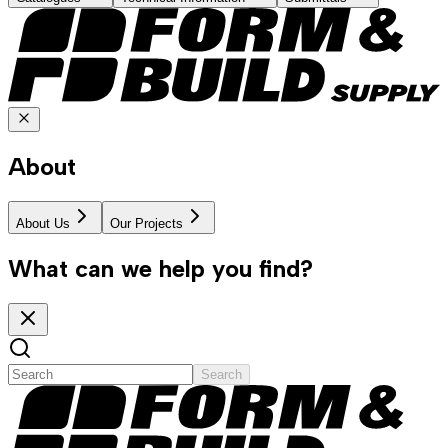
About
About Us
Our Projects
What can we help you find?
Search