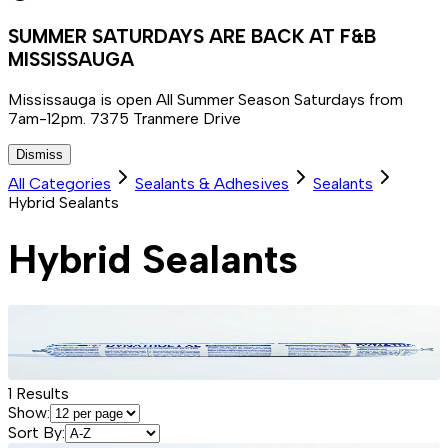
SUMMER SATURDAYS ARE BACK AT F&B
MISSISSAUGA
Mississauga is open All Summer Season Saturdays from
7am-12pm. 7375 Tranmere Drive
Dismiss
All Categories
Sealants & Adhesives
Sealants
Hybrid Sealants
Hybrid Sealants
1
Results
Show:
Sort By: