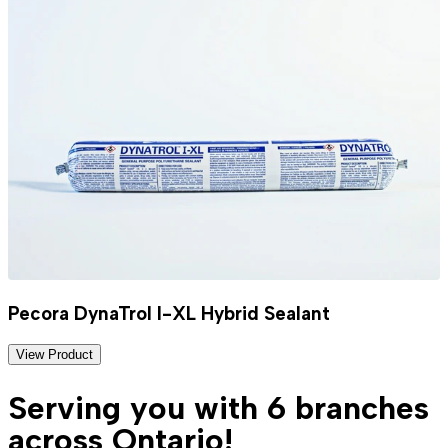
Pecora DynaTrol I-XL Hybrid Sealant
View Product
Serving you with 6 branches
across Ontario!