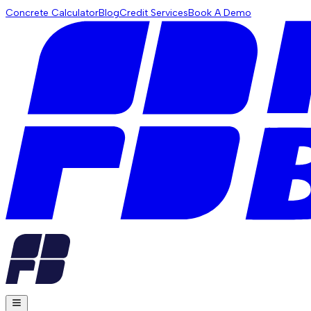
Concrete Calculator
Blog
Credit Services
Book A Demo