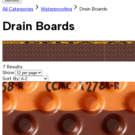
Dismiss
All Categories
Waterproofing
Drain Boards
Drain Boards
7
Results
Show:
Sort By: