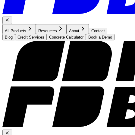
All Products
Resources
About
Contact
Blog
Credit Services
Concrete Calculator
Book a Demo