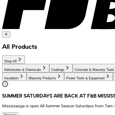
All Products
Shop All
Admixtures & Chemicals
Coatings
Concrete & Masonry Tools
Insulation
Masonry Products
Power Tools & Equipment
SUMMER SATURDAYS ARE BACK AT F&B MISSI
Mississauga is open All Summer Season Saturdays from 7am-