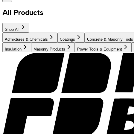
All Products
Shop All
Admixtures & Chemicals
Coatings
Concrete & Masonry Tools
Insulation
Masonry Products
Power Tools & Equipment