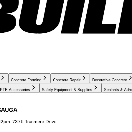
Concrete Forming
Concrete Repair
Decorative Concrete
PTE Accessories
Safety Equipment & Supplies
Sealants & Adh
SSAUGA
12pm. 7375 Tranmere Drive