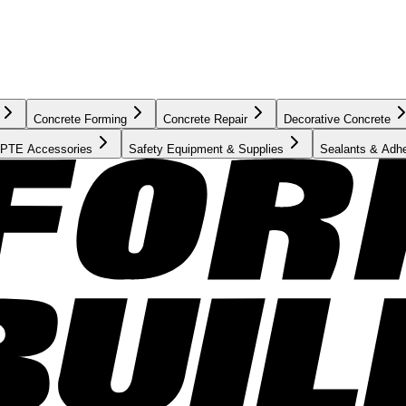
Concrete Forming
Concrete Repair
Decorative Concrete
PTE Accessories
Safety Equipment & Supplies
Sealants & Adh