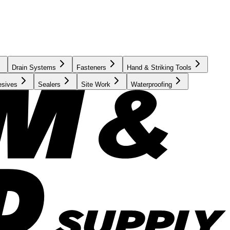
Drain Systems
Fasteners
Hand & Striking Tools
esives
Sealers
Site Work
Waterproofing