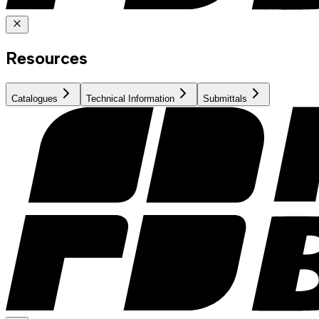
Resources
Catalogues
Technical Information
Submittals