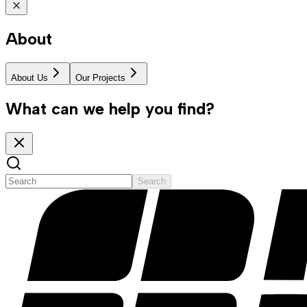
About
About Us
Our Projects
What can we help you find?
Search