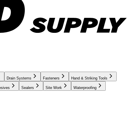
Drain Systems
Fasteners
Hand & Striking Tools
esives
Sealers
Site Work
Waterproofing