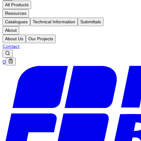
All Products
Resources
Catalogues
Technical Information
Submittals
About
About Us
Our Projects
Contact
0