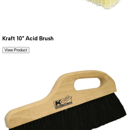
Kraft 10" Acid Brush
View Product