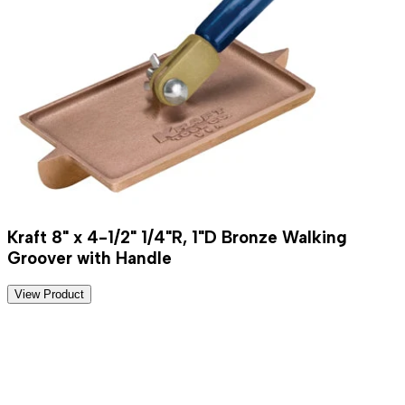
Kraft 8" x 4-1/2" 1/4"R, 1"D Bronze Walking
Groover with Handle
View Product