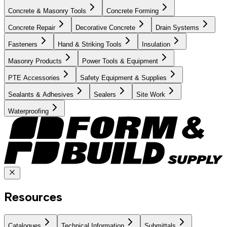
Concrete & Masonry Tools
Concrete Forming
Concrete Repair
Decorative Concrete
Drain Systems
Fasteners
Hand & Striking Tools
Insulation
Masonry Products
Power Tools & Equipment
PTE Accessories
Safety Equipment & Supplies
Sealants & Adhesives
Sealers
Site Work
Waterproofing
Resources
Catalogues
Technical Information
Submittals