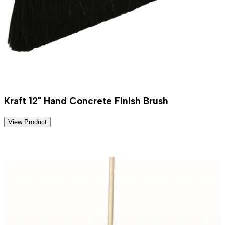
Kraft 12" Hand Concrete Finish Brush
View Product