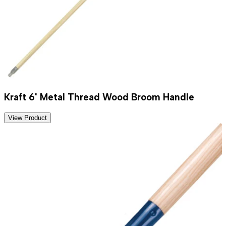
Kraft 6' Metal Thread Wood Broom Handle
View Product