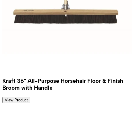
Kraft 36" All-Purpose Horsehair Floor & Finish
Broom with Handle
View Product