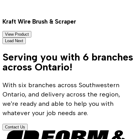
Kraft Wire Brush & Scraper
View Product
Load Next
Serving you with 6 branches
across Ontario!
With six branches across Southwestern
Ontario, and delivery across the region,
we're ready and able to help you with
whatever your job needs are.
Contact Us