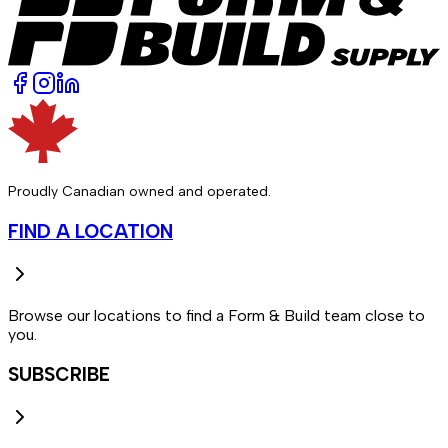
Proudly Canadian owned and operated.
FIND A LOCATION
Browse our locations to find a Form & Build team close to
you.
SUBSCRIBE