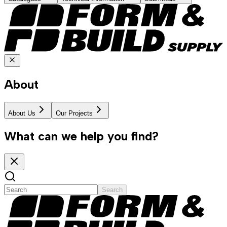
About
About Us
Our Projects
What can we help you find?
Search