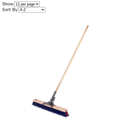
Show:
Sort By: