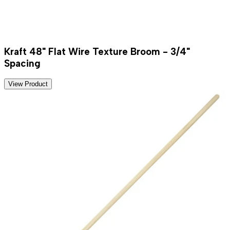
Kraft 48" Flat Wire Texture Broom - 3/4"
Spacing
View Product