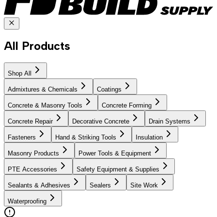
All Products
Shop All
Admixtures & Chemicals
Coatings
Concrete & Masonry Tools
Concrete Forming
Concrete Repair
Decorative Concrete
Drain Systems
Fasteners
Hand & Striking Tools
Insulation
Masonry Products
Power Tools & Equipment
PTE Accessories
Safety Equipment & Supplies
Sealants & Adhesives
Sealers
Site Work
Waterproofing