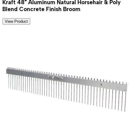
Kraft 48" Aluminum Natural Horsehair & Poly
Blend Concrete Finish Broom
View Product