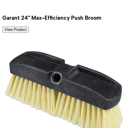
Garant 24" Max-Efficiency Push Broom
View Product