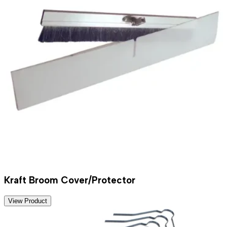
Kraft Broom Cover/Protector
View Product