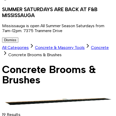
SUMMER SATURDAYS ARE BACK AT F&B
MISSISSAUGA
Mississauga is open All Summer Season Saturdays from
7am-12pm. 7375 Tranmere Drive
Dismiss
All Categories
Concrete & Masonry Tools
Concrete
Concrete Brooms & Brushes
Concrete Brooms &
Brushes
19
Results