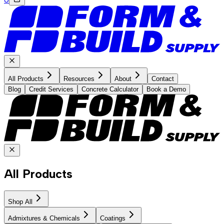
All Products
Resources
About
Contact
Blog
Credit Services
Concrete Calculator
Book a Demo
All Products
Shop All
Admixtures & Chemicals
Coatings