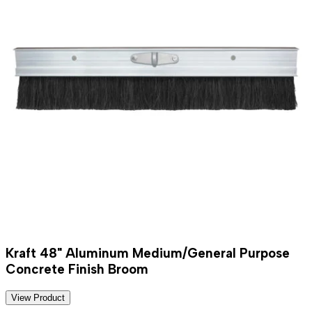
Kraft 48" Aluminum Medium/General Purpose
Concrete Finish Broom
View Product