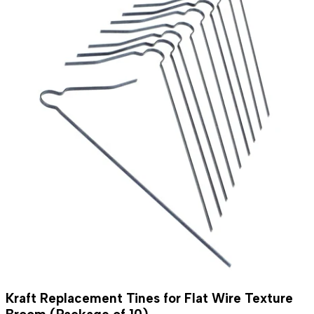
Kraft Replacement Tines for Flat Wire Texture