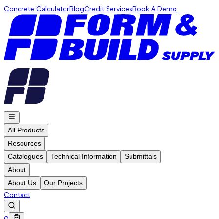
Concrete Calculator
Blog
Credit Services
Book A Demo
All Products
Resources
Catalogues
Technical Information
Submittals
About
About Us
Our Projects
Contact
0