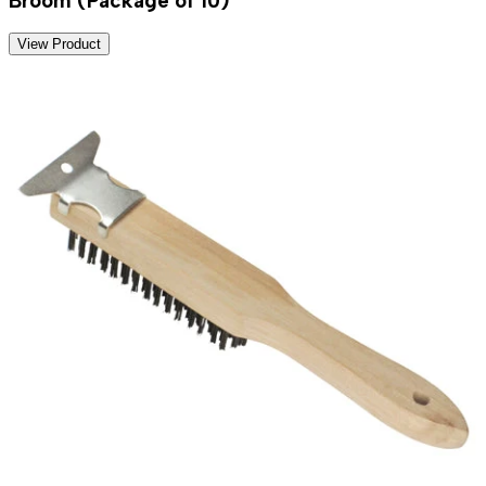
Broom (Package of 10)
View Product