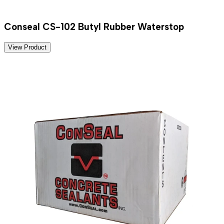
Conseal CS-102 Butyl Rubber Waterstop
View Product