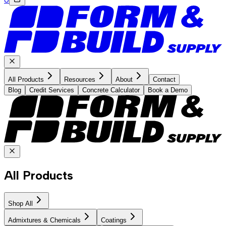
All Products
Resources
About
Contact
Blog
Credit Services
Concrete Calculator
Book a Demo
All Products
Shop All
Admixtures & Chemicals
Coatings