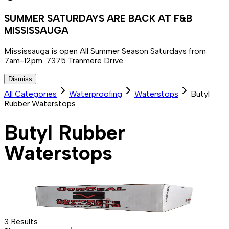
SUMMER SATURDAYS ARE BACK AT F&B
MISSISSAUGA
Mississauga is open All Summer Season Saturdays from
7am-12pm. 7375 Tranmere Drive
Dismiss
All Categories
Waterproofing
Waterstops
Butyl
Rubber Waterstops
Butyl Rubber
Waterstops
3
Results