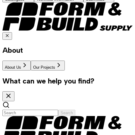
About
About Us
Our Projects
What can we help you find?
Search