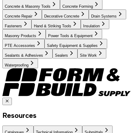
Concrete & Masonry Tools
Concrete Forming
Concrete Repair
Decorative Concrete
Drain Systems
Fasteners
Hand & Striking Tools
Insulation
Masonry Products
Power Tools & Equipment
PTE Accessories
Safety Equipment & Supplies
Sealants & Adhesives
Sealers
Site Work
Waterproofing
Resources
Catalogues
Technical Information
Submittals