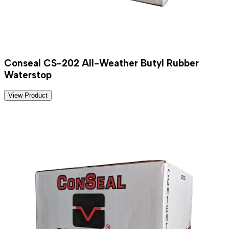
Conseal CS-202 All-Weather Butyl Rubber
Waterstop
View Product