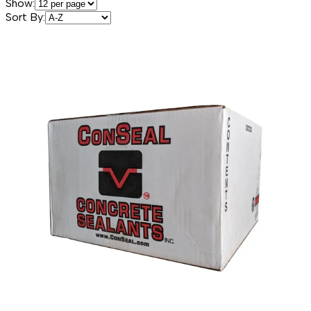
Show:
Sort By: