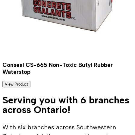
Conseal CS-665 Non-Toxic Butyl Rubber
Waterstop
View Product
Serving you with 6 branches
across Ontario!
With six branches across Southwestern