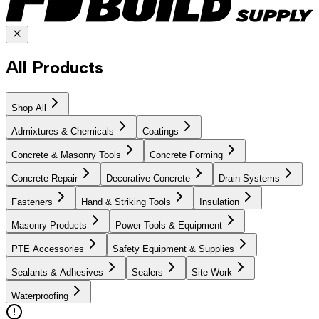
All Products
Shop All
Admixtures & Chemicals
Coatings
Concrete & Masonry Tools
Concrete Forming
Concrete Repair
Decorative Concrete
Drain Systems
Fasteners
Hand & Striking Tools
Insulation
Masonry Products
Power Tools & Equipment
PTE Accessories
Safety Equipment & Supplies
Sealants & Adhesives
Sealers
Site Work
Waterproofing