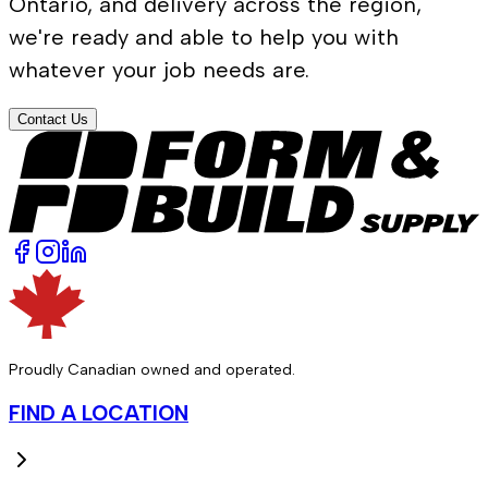
Ontario, and delivery across the region,
we're ready and able to help you with
whatever your job needs are.
Contact Us
Proudly Canadian owned and operated.
FIND A LOCATION