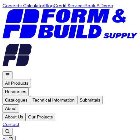
Concrete Calculator
Blog
Credit Services
Book A Demo
All Products
Resources
Catalogues
Technical Information
Submittals
About
About Us
Our Projects
Contact
0