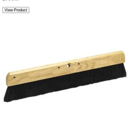
View Product