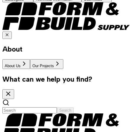
About
About Us
Our Projects
What can we help you find?
Search