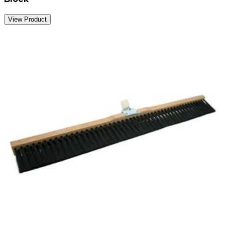
View Product