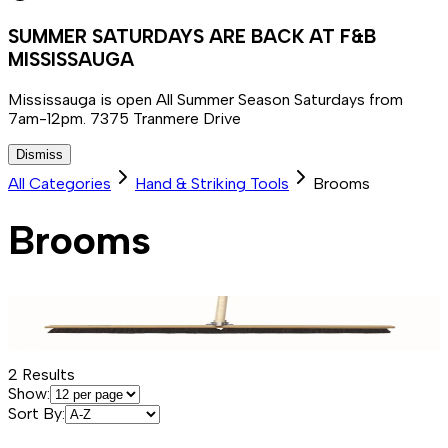
SUMMER SATURDAYS ARE BACK AT F&B
MISSISSAUGA
Mississauga is open All Summer Season Saturdays from
7am-12pm. 7375 Tranmere Drive
Dismiss
All Categories
Hand & Striking Tools
Brooms
Brooms
2
Results
Show:
Sort By: