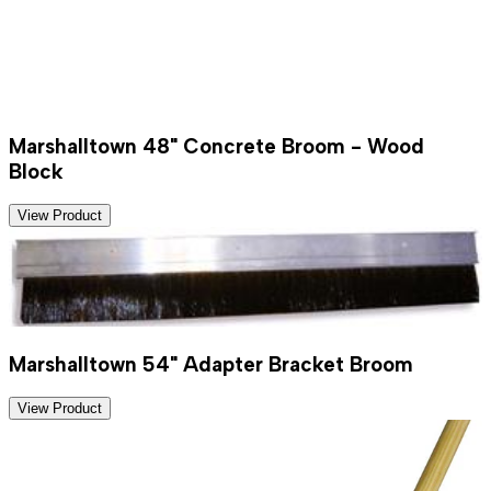
Marshalltown 48" Concrete Broom - Wood
Block
View Product
Marshalltown 54" Adapter Bracket Broom
View Product