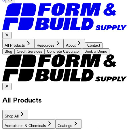
All Products
Resources
About
Contact
Blog
Credit Services
Concrete Calculator
Book a Demo
All Products
Shop All
Admixtures & Chemicals
Coatings