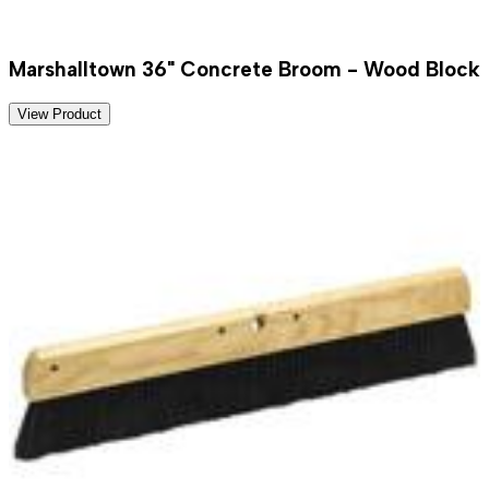
Marshalltown 36" Concrete Broom - Wood Block
View Product