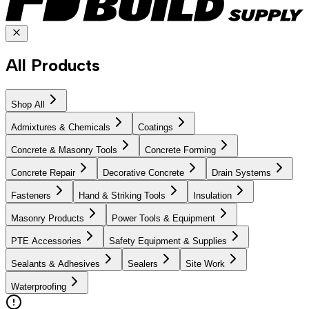
All Products
Shop All
Admixtures & Chemicals
Coatings
Concrete & Masonry Tools
Concrete Forming
Concrete Repair
Decorative Concrete
Drain Systems
Fasteners
Hand & Striking Tools
Insulation
Masonry Products
Power Tools & Equipment
PTE Accessories
Safety Equipment & Supplies
Sealants & Adhesives
Sealers
Site Work
Waterproofing