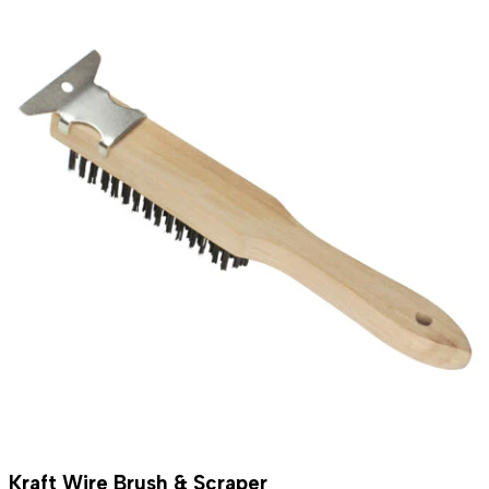
Kraft Wire Brush & Scraper