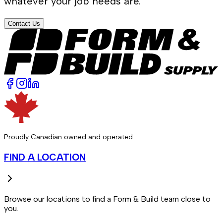
whatever your job needs are.
Contact Us
Proudly Canadian owned and operated.
FIND A LOCATION
Browse our locations to find a Form & Build team close to
you.