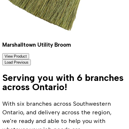
Marshalltown Utility Broom
View Product
Load Previous
Serving you with 6 branches
across Ontario!
With six branches across Southwestern
Ontario, and delivery across the region,
we're ready and able to help you with