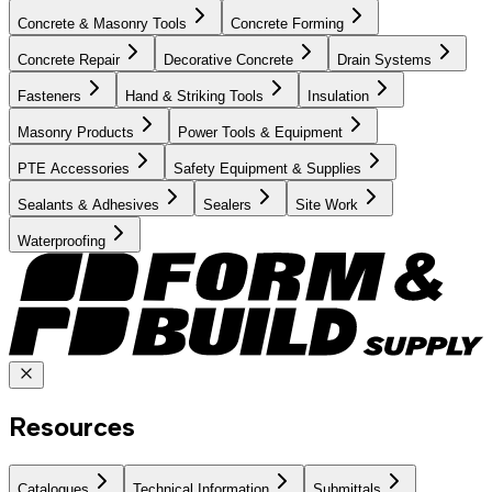
Concrete & Masonry Tools
Concrete Forming
Concrete Repair
Decorative Concrete
Drain Systems
Fasteners
Hand & Striking Tools
Insulation
Masonry Products
Power Tools & Equipment
PTE Accessories
Safety Equipment & Supplies
Sealants & Adhesives
Sealers
Site Work
Waterproofing
Resources
Catalogues
Technical Information
Submittals