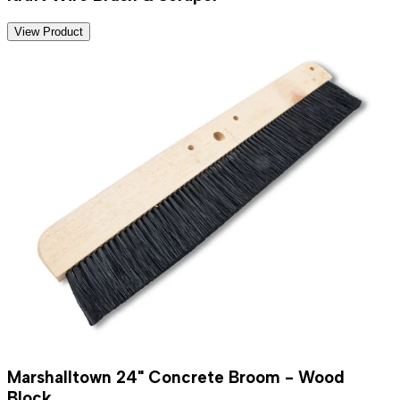
View Product
Marshalltown 24" Concrete Broom - Wood
Block