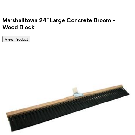
Marshalltown 24" Large Concrete Broom -
Wood Block
View Product