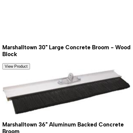
Marshalltown 30" Large Concrete Broom - Wood
Block
View Product
Marshalltown 36" Aluminum Backed Concrete
Broom