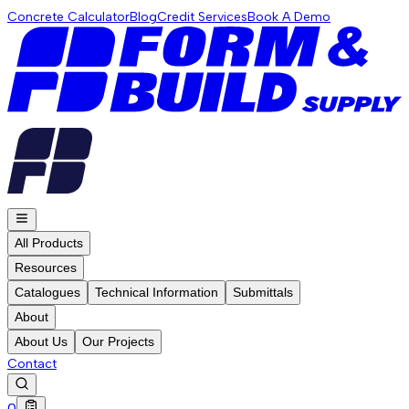
Concrete Calculator
Blog
Credit Services
Book A Demo
All Products
Resources
Catalogues
Technical Information
Submittals
About
About Us
Our Projects
Contact
0