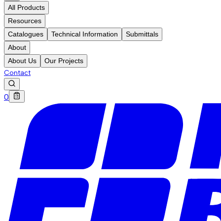
All Products
Resources
Catalogues
Technical Information
Submittals
About
About Us
Our Projects
Contact
0