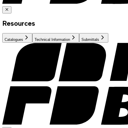
Resources
Catalogues
Technical Information
Submittals