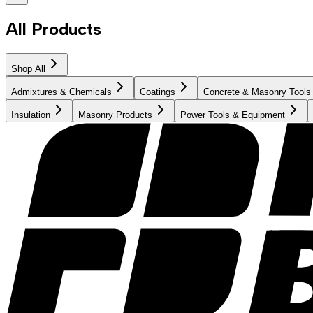
All Products
Shop All
Admixtures & Chemicals
Coatings
Concrete & Masonry Tools
Insulation
Masonry Products
Power Tools & Equipment