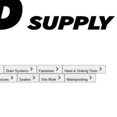
Drain Systems
Fasteners
Hand & Striking Tools
esives
Sealers
Site Work
Waterproofing