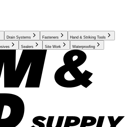
Drain Systems
Fasteners
Hand & Striking Tools
esives
Sealers
Site Work
Waterproofing