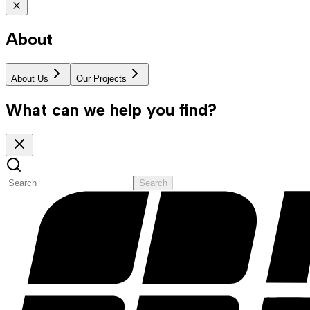
About
About Us
Our Projects
What can we help you find?
Search