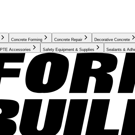
Concrete Forming
Concrete Repair
Decorative Concrete
PTE Accessories
Safety Equipment & Supplies
Sealants & Adh