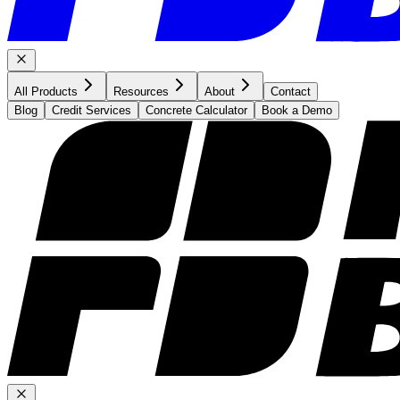
All Products
Resources
About
Contact
Blog
Credit Services
Concrete Calculator
Book a Demo