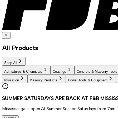
All Products
Shop All
Admixtures & Chemicals
Coatings
Concrete & Masonry Tools
Insulation
Masonry Products
Power Tools & Equipment
SUMMER SATURDAYS ARE BACK AT F&B MISSI
Mississauga is open All Summer Season Saturdays from 7am-