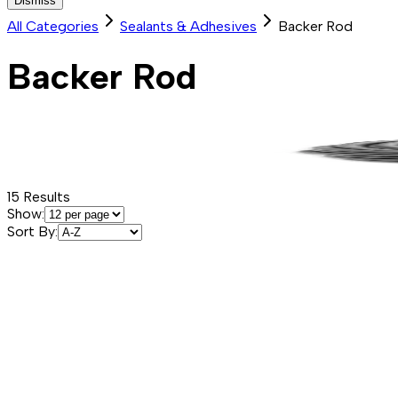
Dismiss
All Categories
Sealants & Adhesives
Backer Rod
Backer Rod
15
Results
Show:
Sort By: