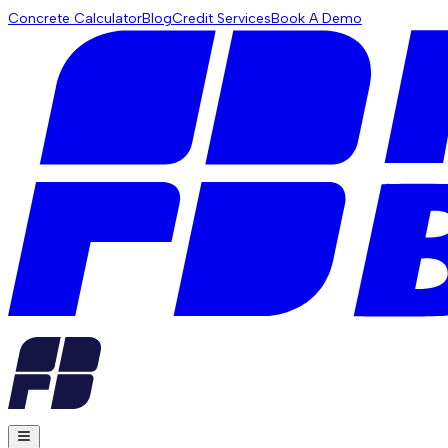
Concrete Calculator
Blog
Credit Services
Book A Demo