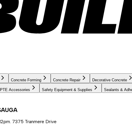
Concrete Forming
Concrete Repair
Decorative Concrete
PTE Accessories
Safety Equipment & Supplies
Sealants & Adh
SSAUGA
12pm. 7375 Tranmere Drive