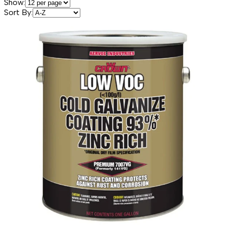
Show:
Sort By: