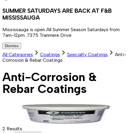
SUMMER SATURDAYS ARE BACK AT F&B
MISSISSAUGA
Mississauga is open All Summer Season Saturdays from
7am-12pm. 7375 Tranmere Drive
Dismiss
All Categories
Coatings
Specialty Coatings
Anti-
Corrosion & Rebar Coatings
Anti-Corrosion &
Rebar Coatings
2
Results