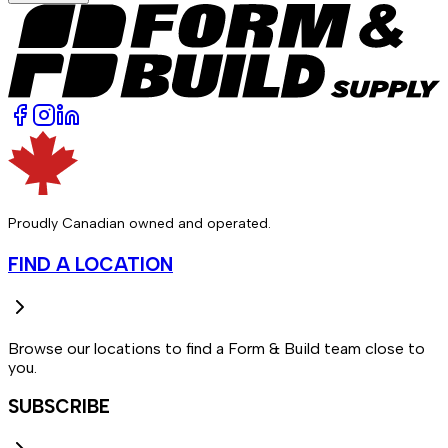
Proudly Canadian owned and operated.
FIND A LOCATION
Browse our locations to find a Form & Build team close to
you.
SUBSCRIBE