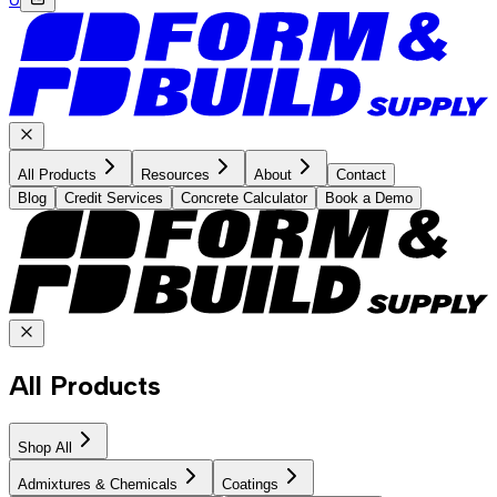
All Products
Resources
About
Contact
Blog
Credit Services
Concrete Calculator
Book a Demo
All Products
Shop All
Admixtures & Chemicals
Coatings