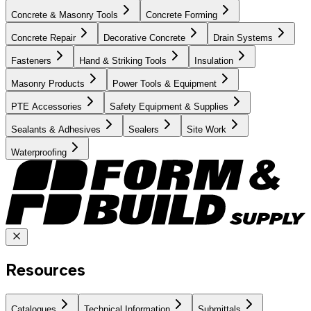
Concrete & Masonry Tools
Concrete Forming
Concrete Repair
Decorative Concrete
Drain Systems
Fasteners
Hand & Striking Tools
Insulation
Masonry Products
Power Tools & Equipment
PTE Accessories
Safety Equipment & Supplies
Sealants & Adhesives
Sealers
Site Work
Waterproofing
Resources
Catalogues
Technical Information
Submittals