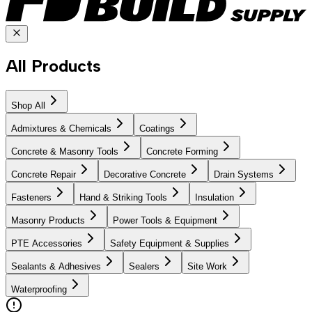
All Products
Shop All
Admixtures & Chemicals
Coatings
Concrete & Masonry Tools
Concrete Forming
Concrete Repair
Decorative Concrete
Drain Systems
Fasteners
Hand & Striking Tools
Insulation
Masonry Products
Power Tools & Equipment
PTE Accessories
Safety Equipment & Supplies
Sealants & Adhesives
Sealers
Site Work
Waterproofing