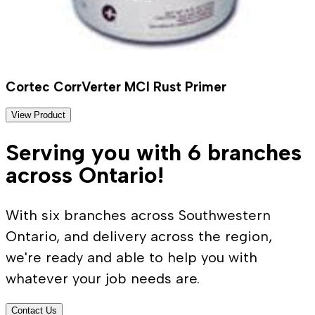
Cortec CorrVerter MCI Rust Primer
View Product
Serving you with 6 branches
across Ontario!
With six branches across Southwestern
Ontario, and delivery across the region,
we're ready and able to help you with
whatever your job needs are.
Contact Us