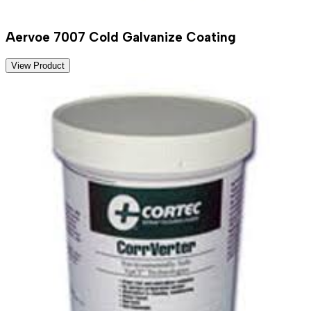
Aervoe 7007 Cold Galvanize Coating
View Product