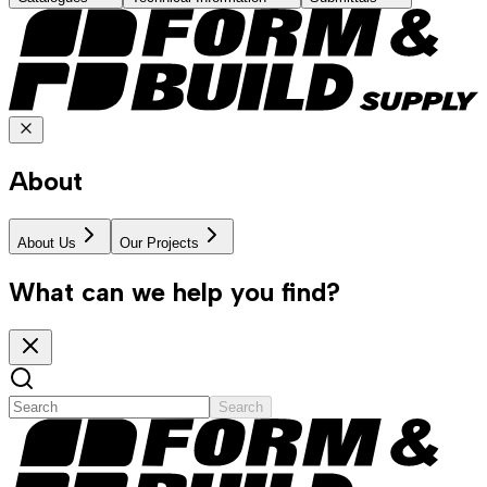
About
About Us
Our Projects
What can we help you find?
Search