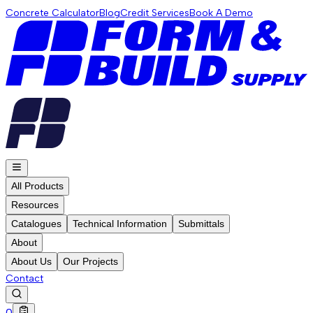
Concrete Calculator
Blog
Credit Services
Book A Demo
All Products
Resources
Catalogues
Technical Information
Submittals
About
About Us
Our Projects
Contact
0