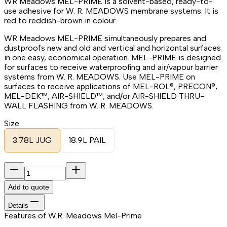
WR Meadows MEL-PRIME is a solvent-based, ready-to-
use adhesive for W. R. MEADOWS membrane systems. It is
red to reddish-brown in colour.
WR Meadows MEL-PRIME simultaneously prepares and
dustproofs new and old and vertical and horizontal surfaces
in one easy, economical operation. MEL-PRIME is designed
for surfaces to receive waterproofing and air/vapour barrier
systems from W. R. MEADOWS. Use MEL-PRIME on
surfaces to receive applications of MEL-ROL®, PRECON®,
MEL-DEK™, AIR-SHIELD™, and/or AIR-SHIELD THRU-
WALL FLASHING from W. R. MEADOWS.
Size
3.78L JUG
18.9L PAIL
Add to quote
Details
Features of W.R. Meadows Mel-Prime