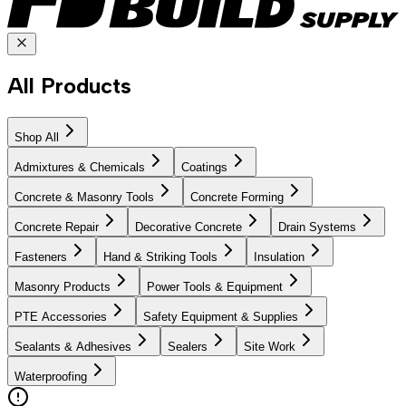
All Products
Shop All
Admixtures & Chemicals
Coatings
Concrete & Masonry Tools
Concrete Forming
Concrete Repair
Decorative Concrete
Drain Systems
Fasteners
Hand & Striking Tools
Insulation
Masonry Products
Power Tools & Equipment
PTE Accessories
Safety Equipment & Supplies
Sealants & Adhesives
Sealers
Site Work
Waterproofing