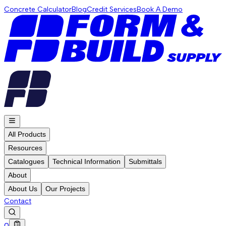
Concrete Calculator
Blog
Credit Services
Book A Demo
All Products
Resources
Catalogues
Technical Information
Submittals
About
About Us
Our Projects
Contact
0