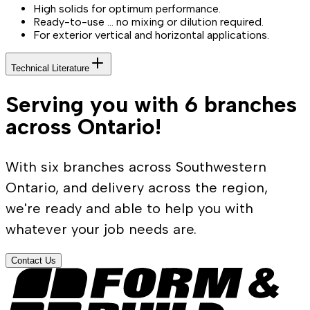
High solids for optimum performance.
Ready-to-use … no mixing or dilution required.
For exterior vertical and horizontal applications.
Technical Literature
Serving you with 6 branches
across Ontario!
With six branches across Southwestern
Ontario, and delivery across the region,
we're ready and able to help you with
whatever your job needs are.
Contact Us