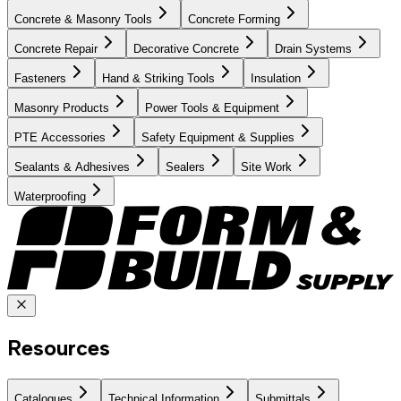
Concrete & Masonry Tools
Concrete Forming
Concrete Repair
Decorative Concrete
Drain Systems
Fasteners
Hand & Striking Tools
Insulation
Masonry Products
Power Tools & Equipment
PTE Accessories
Safety Equipment & Supplies
Sealants & Adhesives
Sealers
Site Work
Waterproofing
Resources
Catalogues
Technical Information
Submittals