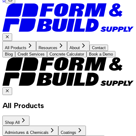
All Products
Resources
About
Contact
Blog
Credit Services
Concrete Calculator
Book a Demo
All Products
Shop All
Admixtures & Chemicals
Coatings