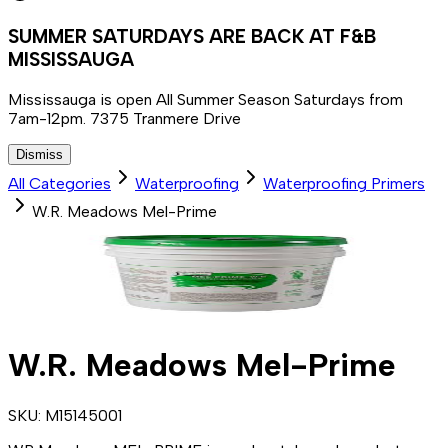
SUMMER SATURDAYS ARE BACK AT F&B
MISSISSAUGA
Mississauga is open All Summer Season Saturdays from
7am-12pm. 7375 Tranmere Drive
Dismiss
All Categories
Waterproofing
Waterproofing Primers
W.R. Meadows Mel-Prime
W.R. Meadows Mel-Prime
SKU:
M15145001