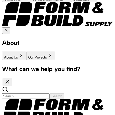
About
About Us
Our Projects
What can we help you find?
Search