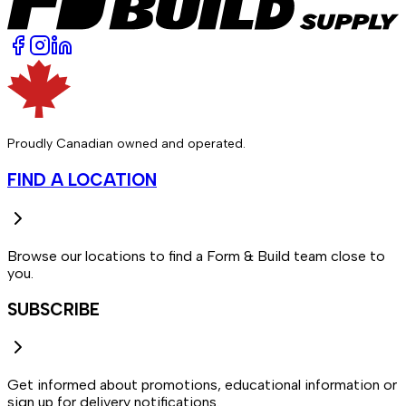
Proudly Canadian owned and operated.
FIND A LOCATION
Browse our locations to find a Form & Build team close to
you.
SUBSCRIBE
Get informed about promotions, educational information or
sign up for delivery notifications.