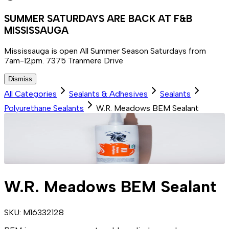
SUMMER SATURDAYS ARE BACK AT F&B
MISSISSAUGA
Mississauga is open All Summer Season Saturdays from
7am-12pm. 7375 Tranmere Drive
Dismiss
All Categories
Sealants & Adhesives
Sealants
Polyurethane Sealants
W.R. Meadows BEM Sealant
W.R. Meadows BEM Sealant
SKU:
M16332128