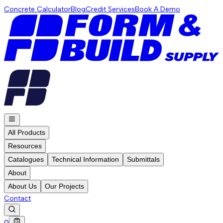
Concrete Calculator
Blog
Credit Services
Book A Demo
All Products
Resources
Catalogues
Technical Information
Submittals
About
About Us
Our Projects
Contact
0