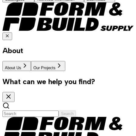
About
About Us
Our Projects
What can we help you find?
Search