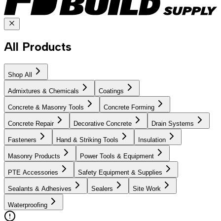
All Products
Shop All
Admixtures & Chemicals
Coatings
Concrete & Masonry Tools
Concrete Forming
Concrete Repair
Decorative Concrete
Drain Systems
Fasteners
Hand & Striking Tools
Insulation
Masonry Products
Power Tools & Equipment
PTE Accessories
Safety Equipment & Supplies
Sealants & Adhesives
Sealers
Site Work
Waterproofing