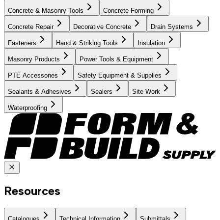
Concrete & Masonry Tools
Concrete Forming
Concrete Repair
Decorative Concrete
Drain Systems
Fasteners
Hand & Striking Tools
Insulation
Masonry Products
Power Tools & Equipment
PTE Accessories
Safety Equipment & Supplies
Sealants & Adhesives
Sealers
Site Work
Waterproofing
Resources
Catalogues
Technical Information
Submittals