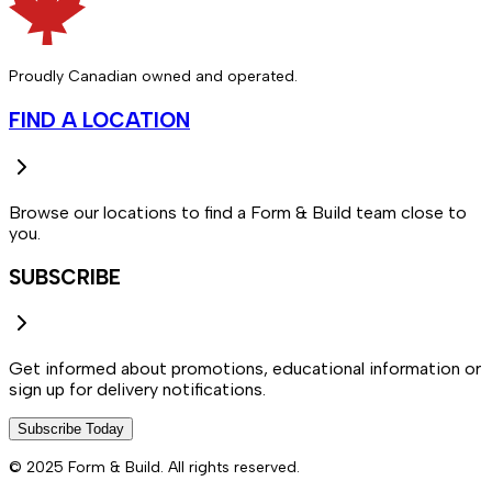
Proudly Canadian owned and operated.
FIND A LOCATION
Browse our locations to find a Form & Build team close to
you.
SUBSCRIBE
Get informed about promotions, educational information or
sign up for delivery notifications.
Subscribe Today
© 2025 Form & Build. All rights reserved.