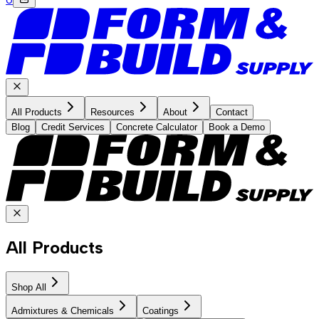
All Products
Resources
About
Contact
Blog
Credit Services
Concrete Calculator
Book a Demo
All Products
Shop All
Admixtures & Chemicals
Coatings