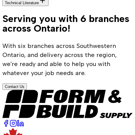
Technical Literature
Serving you with 6 branches
across Ontario!
With six branches across Southwestern
Ontario, and delivery across the region,
we're ready and able to help you with
whatever your job needs are.
Contact Us