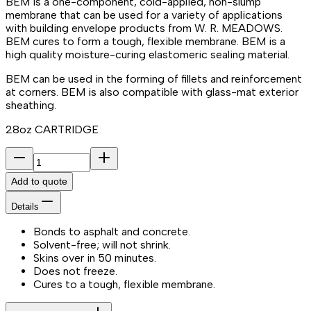
BEM is a one-component, cold-applied, non-slump
membrane that can be used for a variety of applications
with building envelope products from W. R. MEADOWS.
BEM cures to form a tough, flexible membrane. BEM is a
high quality moisture-curing elastomeric sealing material.
BEM can be used in the forming of fillets and reinforcement
at corners. BEM is also compatible with glass-mat exterior
sheathing.
28oz CARTRIDGE
Add to quote
Details
Bonds to asphalt and concrete.
Solvent-free; will not shrink.
Skins over in 50 minutes.
Does not freeze.
Cures to a tough, flexible membrane.