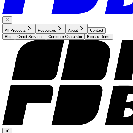
All Products
Resources
About
Contact
Blog
Credit Services
Concrete Calculator
Book a Demo