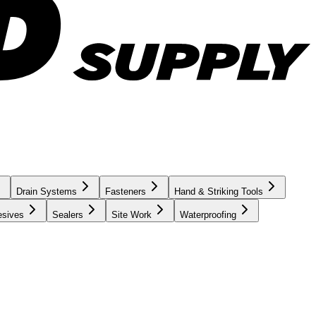
Drain Systems
Fasteners
Hand & Striking Tools
esives
Sealers
Site Work
Waterproofing