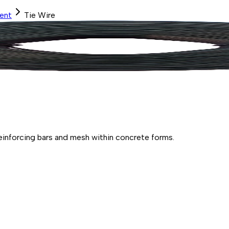
ent
Tie Wire
 reinforcing bars and mesh within concrete forms.