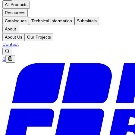
All Products
Resources
Catalogues
Technical Information
Submittals
About
About Us
Our Projects
Contact
0