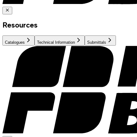
Resources
Catalogues
Technical Information
Submittals