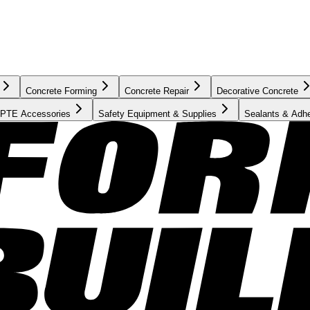
Concrete Forming
Concrete Repair
Decorative Concrete
PTE Accessories
Safety Equipment & Supplies
Sealants & Adh