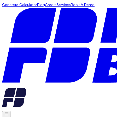
Concrete Calculator
Blog
Credit Services
Book A Demo