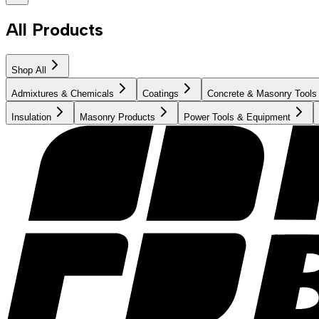
All Products
Shop All
Admixtures & Chemicals
Coatings
Concrete & Masonry Tools
Insulation
Masonry Products
Power Tools & Equipment