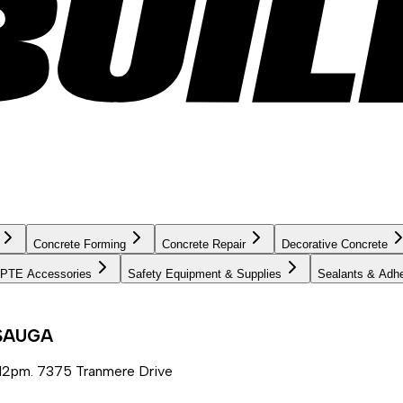
Concrete Forming
Concrete Repair
Decorative Concrete
PTE Accessories
Safety Equipment & Supplies
Sealants & Adh
SSAUGA
12pm. 7375 Tranmere Drive