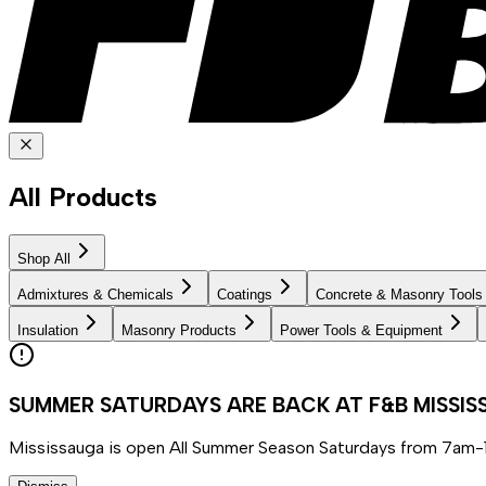
All Products
Shop All
Admixtures & Chemicals
Coatings
Concrete & Masonry Tools
Insulation
Masonry Products
Power Tools & Equipment
SUMMER SATURDAYS ARE BACK AT F&B MISSI
Mississauga is open All Summer Season Saturdays from 7am-