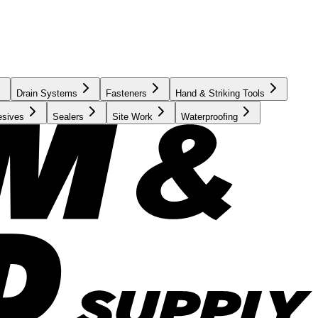
Drain Systems
Fasteners
Hand & Striking Tools
esives
Sealers
Site Work
Waterproofing