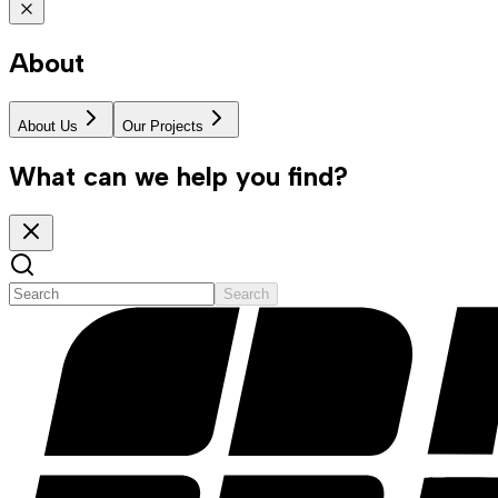
About
About Us
Our Projects
What can we help you find?
Search