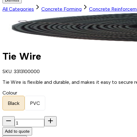
Dismiss
All Categories
Concrete Forming
Concrete Reinforcem
Tie Wire
SKU:
3313100000
Tie Wire is flexible and durable, and makes it easy to secure
Colour
Black
PVC
Add to quote