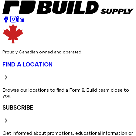
Proudly Canadian owned and operated.
FIND A LOCATION
Browse our locations to find a Form & Build team close to
you.
SUBSCRIBE
Get informed about promotions, educational information or