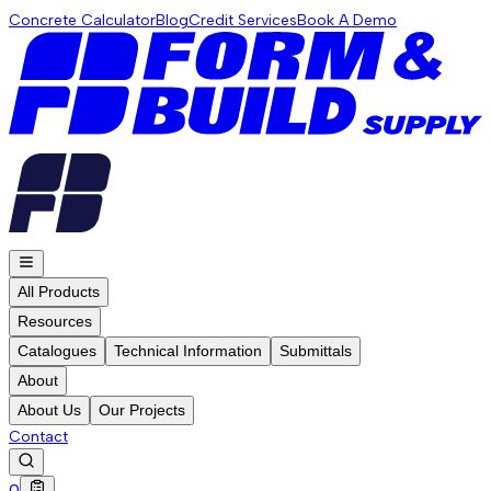
Concrete Calculator
Blog
Credit Services
Book A Demo
All Products
Resources
Catalogues
Technical Information
Submittals
About
About Us
Our Projects
Contact
0