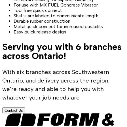
For use with MX FUEL Concrete Vibrator
Tool free quick connect
Shafts are labeled to communicate length
Durable rubber construction
Metal quick connect for increased durability
Easy quick release design
Serving you with 6 branches
across Ontario!
With six branches across Southwestern
Ontario, and delivery across the region,
we're ready and able to help you with
whatever your job needs are.
Contact Us