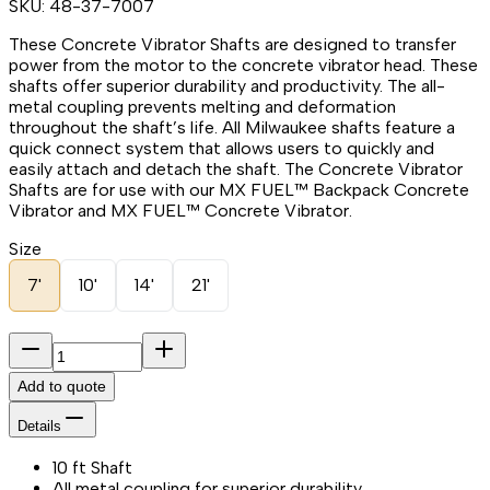
SKU:
48-37-7007
These Concrete Vibrator Shafts are designed to transfer
power from the motor to the concrete vibrator head. These
shafts offer superior durability and productivity. The all-
metal coupling prevents melting and deformation
throughout the shaft’s life. All Milwaukee shafts feature a
quick connect system that allows users to quickly and
easily attach and detach the shaft. The Concrete Vibrator
Shafts are for use with our MX FUEL™ Backpack Concrete
Vibrator and MX FUEL™ Concrete Vibrator.
Size
7'
10'
14'
21'
Add to quote
Details
10 ft Shaft
All metal coupling for superior durability