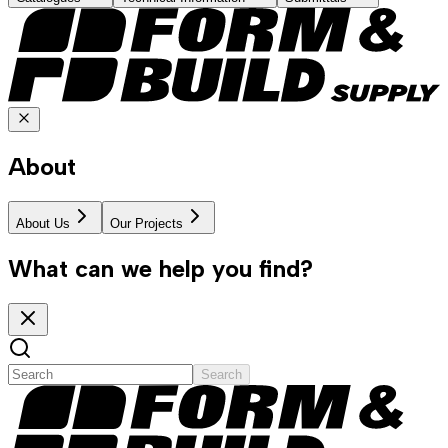
About
About Us
Our Projects
What can we help you find?
Search