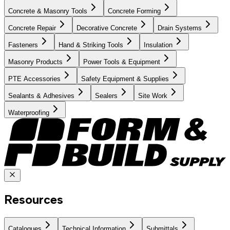
Concrete & Masonry Tools
Concrete Forming
Concrete Repair
Decorative Concrete
Drain Systems
Fasteners
Hand & Striking Tools
Insulation
Masonry Products
Power Tools & Equipment
PTE Accessories
Safety Equipment & Supplies
Sealants & Adhesives
Sealers
Site Work
Waterproofing
Resources
Catalogues
Technical Information
Submittals