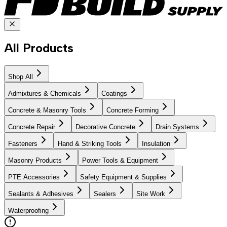
All Products
Shop All
Admixtures & Chemicals
Coatings
Concrete & Masonry Tools
Concrete Forming
Concrete Repair
Decorative Concrete
Drain Systems
Fasteners
Hand & Striking Tools
Insulation
Masonry Products
Power Tools & Equipment
PTE Accessories
Safety Equipment & Supplies
Sealants & Adhesives
Sealers
Site Work
Waterproofing