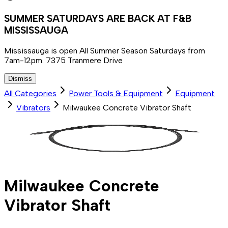
SUMMER SATURDAYS ARE BACK AT F&B
MISSISSAUGA
Mississauga is open All Summer Season Saturdays from
7am-12pm. 7375 Tranmere Drive
Dismiss
All Categories
Power Tools & Equipment
Equipment
Vibrators
Milwaukee Concrete Vibrator Shaft
Milwaukee Concrete
Vibrator Shaft