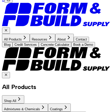
All Products
Resources
About
Contact
Blog
Credit Services
Concrete Calculator
Book a Demo
All Products
Shop All
Admixtures & Chemicals
Coatings