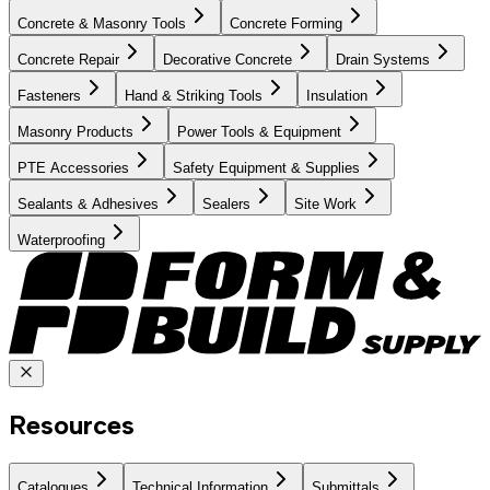
Concrete & Masonry Tools
Concrete Forming
Concrete Repair
Decorative Concrete
Drain Systems
Fasteners
Hand & Striking Tools
Insulation
Masonry Products
Power Tools & Equipment
PTE Accessories
Safety Equipment & Supplies
Sealants & Adhesives
Sealers
Site Work
Waterproofing
Resources
Catalogues
Technical Information
Submittals