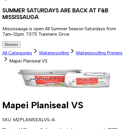
SUMMER SATURDAYS ARE BACK AT F&B
MISSISSAUGA
Mississauga is open All Summer Season Saturdays from
7am-12pm. 7375 Tranmere Drive
Dismiss
All Categories
Waterproofing
Waterproofing Primers
Mapei Planiseal VS
Mapei Planiseal VS
SKU:
M2PLANISEALVS-A