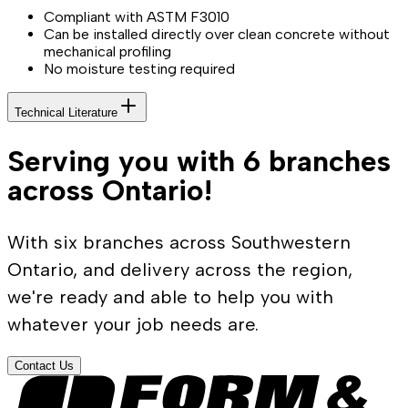
Compliant with ASTM F3010
Can be installed directly over clean concrete without
mechanical profiling
No moisture testing required
Technical Literature
Serving you with 6 branches
across Ontario!
With six branches across Southwestern
Ontario, and delivery across the region,
we're ready and able to help you with
whatever your job needs are.
Contact Us