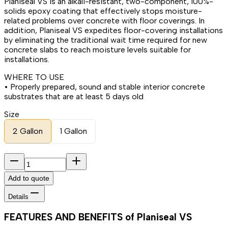
Planiseal VS is an alkali-resistant, two-component, 100%-
solids epoxy coating that effectively stops moisture-
related problems over concrete with floor coverings. In
addition, Planiseal VS expedites floor-covering installations
by eliminating the traditional wait time required for new
concrete slabs to reach moisture levels suitable for
installations.
WHERE TO USE
• Properly prepared, sound and stable interior concrete
substrates that are at least 5 days old
Size
2 Gallon
1 Gallon
Add to quote
Details
FEATURES AND BENEFITS of Planiseal VS