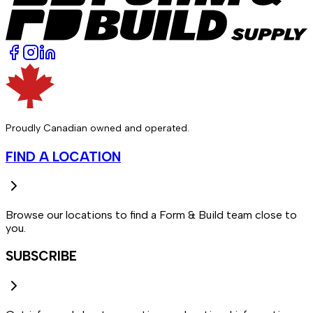
Proudly Canadian owned and operated.
FIND A LOCATION
Browse our locations to find a Form & Build team close to
you.
SUBSCRIBE