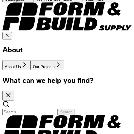
About
About Us
Our Projects
What can we help you find?
Search