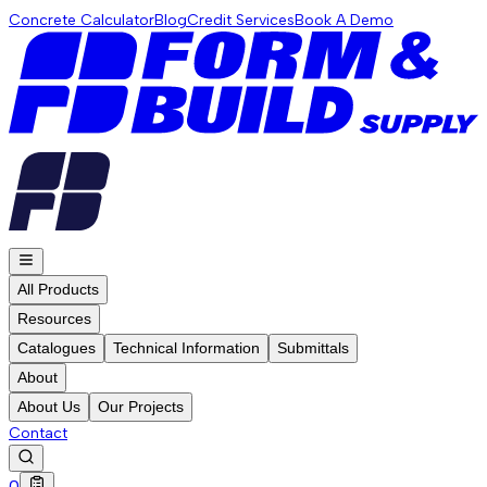
Concrete Calculator
Blog
Credit Services
Book A Demo
All Products
Resources
Catalogues
Technical Information
Submittals
About
About Us
Our Projects
Contact
0