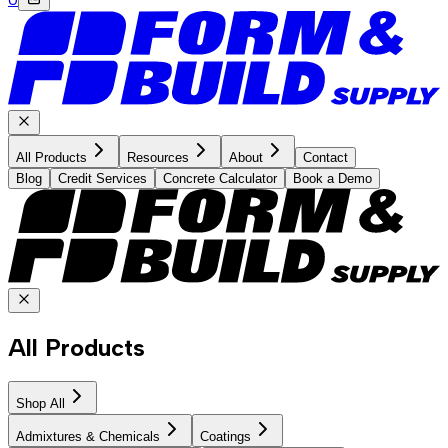
All Products
Resources
About
Contact
Blog
Credit Services
Concrete Calculator
Book a Demo
All Products
Shop All
Admixtures & Chemicals
Coatings