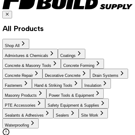
All Products
Shop All
Admixtures & Chemicals
Coatings
Concrete & Masonry Tools
Concrete Forming
Concrete Repair
Decorative Concrete
Drain Systems
Fasteners
Hand & Striking Tools
Insulation
Masonry Products
Power Tools & Equipment
PTE Accessories
Safety Equipment & Supplies
Sealants & Adhesives
Sealers
Site Work
Waterproofing