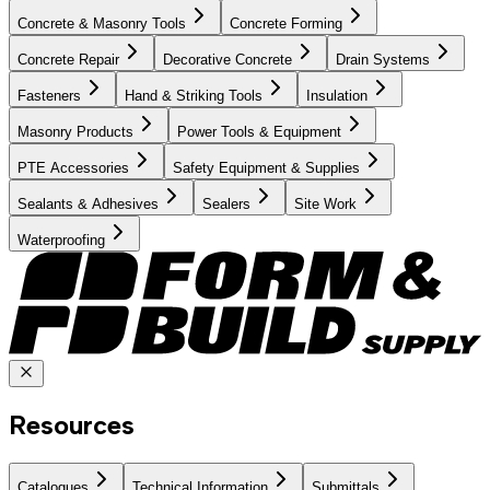
Concrete & Masonry Tools
Concrete Forming
Concrete Repair
Decorative Concrete
Drain Systems
Fasteners
Hand & Striking Tools
Insulation
Masonry Products
Power Tools & Equipment
PTE Accessories
Safety Equipment & Supplies
Sealants & Adhesives
Sealers
Site Work
Waterproofing
Resources
Catalogues
Technical Information
Submittals