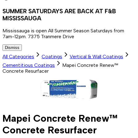
SUMMER SATURDAYS ARE BACK AT F&B
MISSISSAUGA
Mississauga is open All Summer Season Saturdays from
7am-12pm. 7375 Tranmere Drive
Dismiss
All Categories
Coatings
Vertical & Wall Coatings
Cementitious Coatings
Mapei Concrete Renew™
Concrete Resurfacer
Mapei Concrete Renew™
Concrete Resurfacer