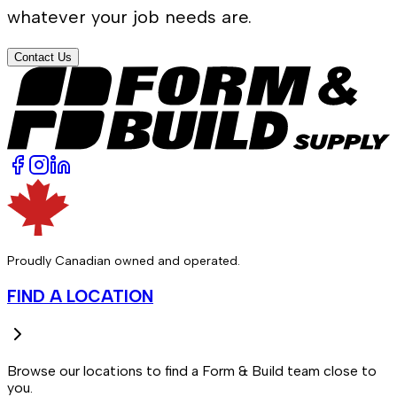
whatever your job needs are.
Contact Us
Proudly Canadian owned and operated.
FIND A LOCATION
Browse our locations to find a Form & Build team close to
you.