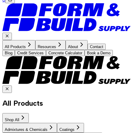
All Products
Resources
About
Contact
Blog
Credit Services
Concrete Calculator
Book a Demo
All Products
Shop All
Admixtures & Chemicals
Coatings