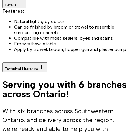
Details
Features:
Natural light gray colour
Can be finished by broom or trowel to resemble
surrounding concrete
Compatible with most sealers, dyes and stains
Freeze/thaw-stable
Apply by trowel, broom, hopper gun and plaster pump
Technical Literature
Serving you with 6 branches
across Ontario!
With six branches across Southwestern
Ontario, and delivery across the region,
we're ready and able to help you with