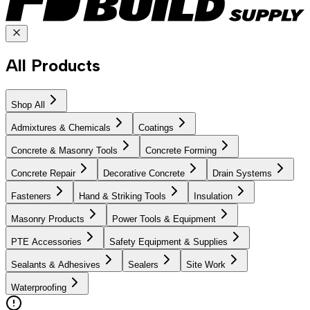
All Products
Shop All
Admixtures & Chemicals
Coatings
Concrete & Masonry Tools
Concrete Forming
Concrete Repair
Decorative Concrete
Drain Systems
Fasteners
Hand & Striking Tools
Insulation
Masonry Products
Power Tools & Equipment
PTE Accessories
Safety Equipment & Supplies
Sealants & Adhesives
Sealers
Site Work
Waterproofing