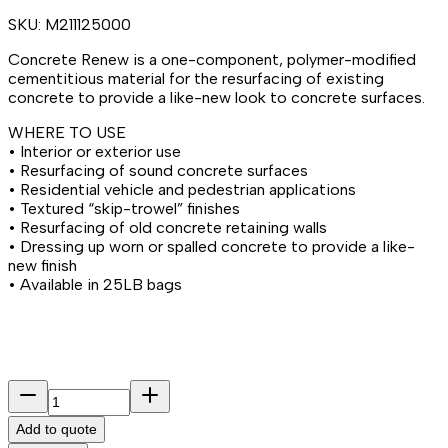
SKU:
M211125000
Concrete Renew is a one-component, polymer-modified
cementitious material for the resurfacing of existing
concrete to provide a like-new look to concrete surfaces.
WHERE TO USE
• Interior or exterior use
• Resurfacing of sound concrete surfaces
• Residential vehicle and pedestrian applications
• Textured “skip-trowel” finishes
• Resurfacing of old concrete retaining walls
• Dressing up worn or spalled concrete to provide a like-
new finish
• Available in 25LB bags
Add to quote