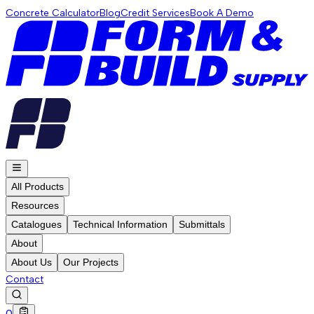
Concrete Calculator
Blog
Credit Services
Book A Demo
All Products
Resources
Catalogues
Technical Information
Submittals
About
About Us
Our Projects
Contact
0