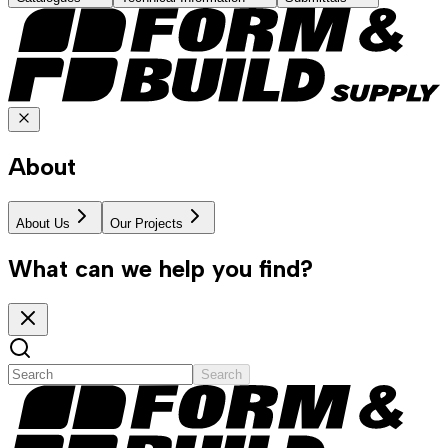
About
About Us
Our Projects
What can we help you find?
Search