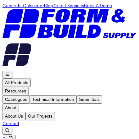
Concrete Calculator
Blog
Credit Services
Book A Demo
All Products
Resources
Catalogues
Technical Information
Submittals
About
About Us
Our Projects
Contact
0