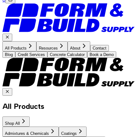
All Products
Resources
About
Contact
Blog
Credit Services
Concrete Calculator
Book a Demo
All Products
Shop All
Admixtures & Chemicals
Coatings