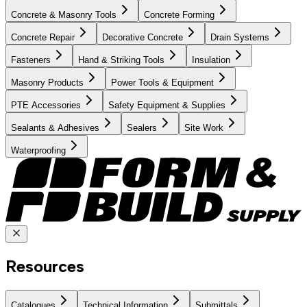
Concrete & Masonry Tools
Concrete Forming
Concrete Repair
Decorative Concrete
Drain Systems
Fasteners
Hand & Striking Tools
Insulation
Masonry Products
Power Tools & Equipment
PTE Accessories
Safety Equipment & Supplies
Sealants & Adhesives
Sealers
Site Work
Waterproofing
Resources
Catalogues
Technical Information
Submittals