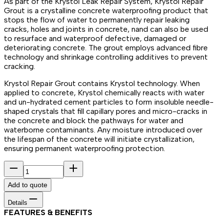
As part of the Krystol Leak Repair System, Krystol Repair
Grout is a crystalline concrete waterproofing product that
stops the flow of water to permanently repair leaking
cracks, holes and joints in concrete, nand can also be used
to resurface and waterproof defective, damaged or
deteriorating concrete. The grout employs advanced fibre
technology and shrinkage controlling additives to prevent
cracking.
Krystol Repair Grout contains Krystol technology. When
applied to concrete, Krystol chemically reacts with water
and un-hydrated cement particles to form insoluble needle-
shaped crystals that fill capillary pores and micro-cracks in
the concrete and block the pathways for water and
waterborne contaminants. Any moisture introduced over
the lifespan of the concrete will initiate crystallization,
ensuring permanent waterproofing protection.
Add to quote
Details
FEATURES & BENEFITS