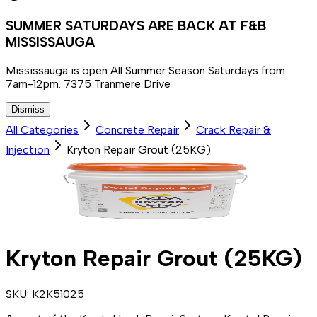
SUMMER SATURDAYS ARE BACK AT F&B
MISSISSAUGA
Mississauga is open All Summer Season Saturdays from
7am-12pm. 7375 Tranmere Drive
Dismiss
All Categories
Concrete Repair
Crack Repair &
Injection
Kryton Repair Grout (25KG)
Kryton Repair Grout (25KG)
SKU:
K2K51025