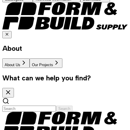
About
About Us
Our Projects
What can we help you find?
Search