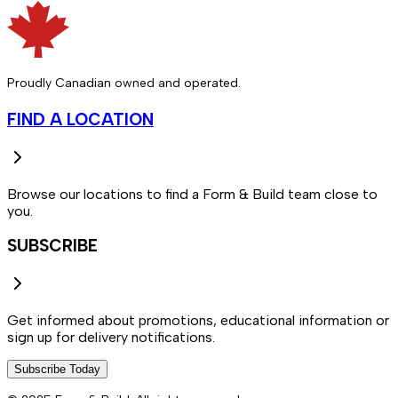
Proudly Canadian owned and operated.
FIND A LOCATION
Browse our locations to find a Form & Build team close to
you.
SUBSCRIBE
Get informed about promotions, educational information or
sign up for delivery notifications.
Subscribe Today