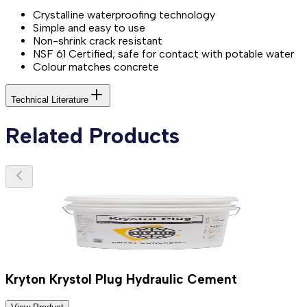
Crystalline waterproofing technology
Simple and easy to use
Non-shrink crack resistant
NSF 61 Certified; safe for contact with potable water
Colour matches concrete
Technical Literature
Related Products
Kryton Krystol Plug Hydraulic Cement