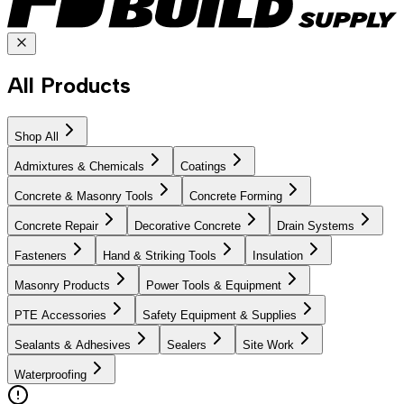
All Products
Shop All
Admixtures & Chemicals
Coatings
Concrete & Masonry Tools
Concrete Forming
Concrete Repair
Decorative Concrete
Drain Systems
Fasteners
Hand & Striking Tools
Insulation
Masonry Products
Power Tools & Equipment
PTE Accessories
Safety Equipment & Supplies
Sealants & Adhesives
Sealers
Site Work
Waterproofing