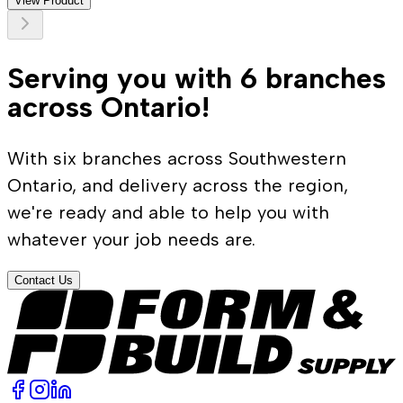
View Product
Serving you with 6 branches
across Ontario!
With six branches across Southwestern
Ontario, and delivery across the region,
we're ready and able to help you with
whatever your job needs are.
Contact Us