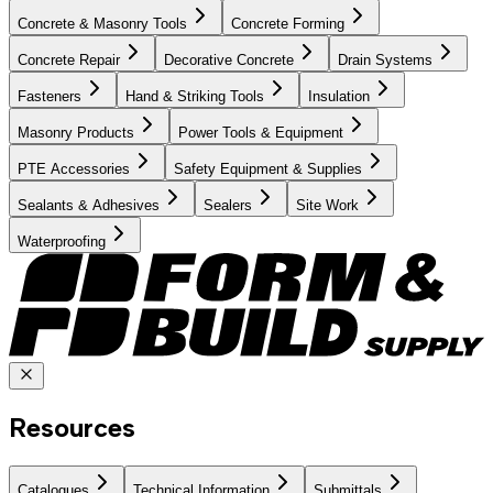
Concrete & Masonry Tools
Concrete Forming
Concrete Repair
Decorative Concrete
Drain Systems
Fasteners
Hand & Striking Tools
Insulation
Masonry Products
Power Tools & Equipment
PTE Accessories
Safety Equipment & Supplies
Sealants & Adhesives
Sealers
Site Work
Waterproofing
Resources
Catalogues
Technical Information
Submittals