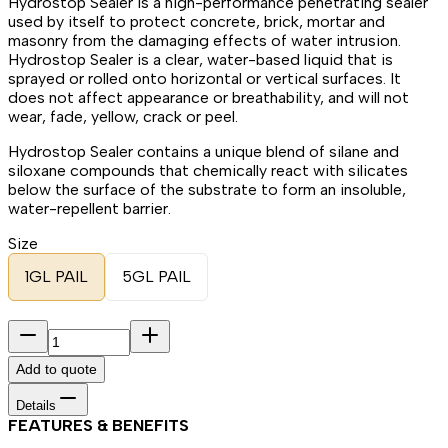
Hydrostop Sealer is a high-performance penetrating sealer
used by itself to protect concrete, brick, mortar and
masonry from the damaging effects of water intrusion.
Hydrostop Sealer is a clear, water-based liquid that is
sprayed or rolled onto horizontal or vertical surfaces. It
does not affect appearance or breathability, and will not
wear, fade, yellow, crack or peel.
Hydrostop Sealer contains a unique blend of silane and
siloxane compounds that chemically react with silicates
below the surface of the substrate to form an insoluble,
water-repellent barrier.
Size
1GL PAIL
5GL PAIL
Add to quote
Details
FEATURES & BENEFITS