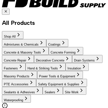
All Products
Shop All
Admixtures & Chemicals
Coatings
Concrete & Masonry Tools
Concrete Forming
Concrete Repair
Decorative Concrete
Drain Systems
Fasteners
Hand & Striking Tools
Insulation
Masonry Products
Power Tools & Equipment
PTE Accessories
Safety Equipment & Supplies
Sealants & Adhesives
Sealers
Site Work
Waterproofing