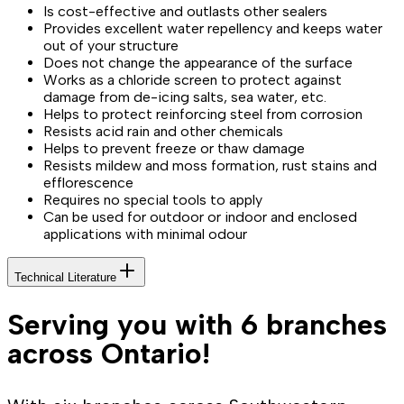
Is cost-effective and outlasts other sealers
Provides excellent water repellency and keeps water
out of your structure
Does not change the appearance of the surface
Works as a chloride screen to protect against
damage from de-icing salts, sea water, etc.
Helps to protect reinforcing steel from corrosion
Resists acid rain and other chemicals
Helps to prevent freeze or thaw damage
Resists mildew and moss formation, rust stains and
efflorescence
Requires no special tools to apply
Can be used for outdoor or indoor and enclosed
applications with minimal odour
Technical Literature
Serving you with 6 branches
across Ontario!