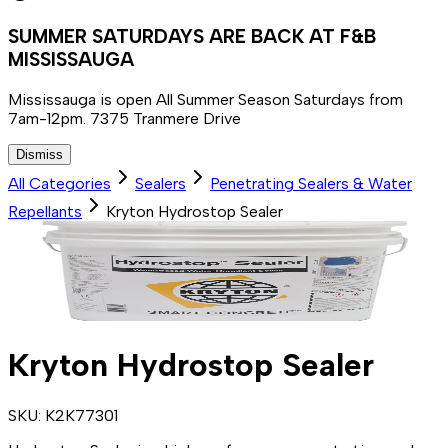
SUMMER SATURDAYS ARE BACK AT F&B
MISSISSAUGA
Mississauga is open All Summer Season Saturdays from
7am-12pm. 7375 Tranmere Drive
Dismiss
All Categories
Sealers
Penetrating Sealers & Water
Repellants
Kryton Hydrostop Sealer
Kryton Hydrostop Sealer
SKU:
K2K77301