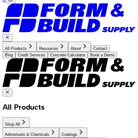
All Products
Resources
About
Contact
Blog
Credit Services
Concrete Calculator
Book a Demo
All Products
Shop All
Admixtures & Chemicals
Coatings