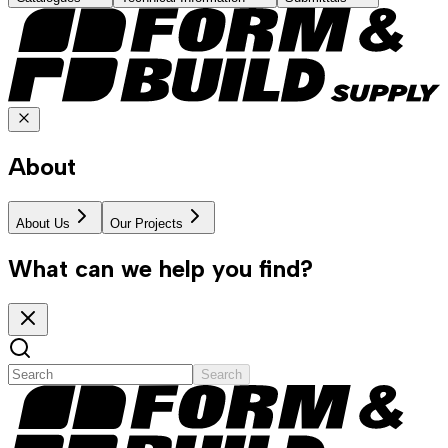
About
About Us
Our Projects
What can we help you find?
Search