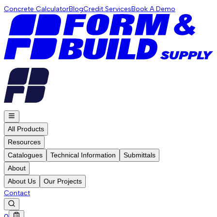
Concrete Calculator
Blog
Credit Services
Book A Demo
All Products
Resources
Catalogues
Technical Information
Submittals
About
About Us
Our Projects
Contact
0