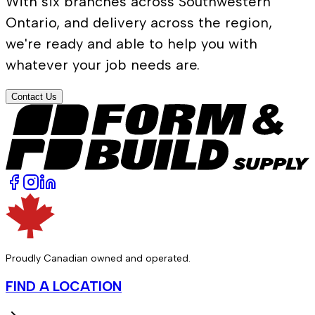
With six branches across Southwestern
Ontario, and delivery across the region,
we're ready and able to help you with
whatever your job needs are.
Contact Us
Proudly Canadian owned and operated.
FIND A LOCATION