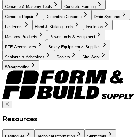
Concrete & Masonry Tools
Concrete Forming
Concrete Repair
Decorative Concrete
Drain Systems
Fasteners
Hand & Striking Tools
Insulation
Masonry Products
Power Tools & Equipment
PTE Accessories
Safety Equipment & Supplies
Sealants & Adhesives
Sealers
Site Work
Waterproofing
Resources
Catalogues
Technical Information
Submittals