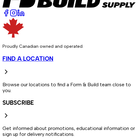
Proudly Canadian owned and operated.
FIND A LOCATION
Browse our locations to find a Form & Build team close to
you.
SUBSCRIBE
Get informed about promotions, educational information or
sign up for delivery notifications.