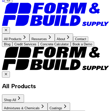
All Products
Resources
About
Contact
Blog
Credit Services
Concrete Calculator
Book a Demo
All Products
Shop All
Admixtures & Chemicals
Coatings