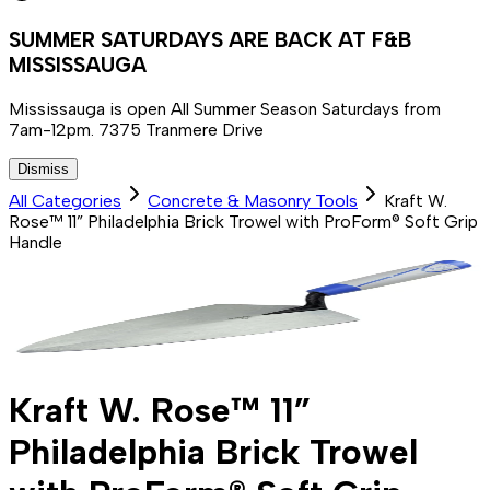
SUMMER SATURDAYS ARE BACK AT F&B
MISSISSAUGA
Mississauga is open All Summer Season Saturdays from
7am-12pm. 7375 Tranmere Drive
Dismiss
All Categories
Concrete & Masonry Tools
Kraft W.
Rose™ 11” Philadelphia Brick Trowel with ProForm® Soft Grip
Handle
Kraft W. Rose™ 11”
Philadelphia Brick Trowel