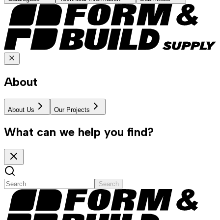
About
About Us
Our Projects
What can we help you find?
Search