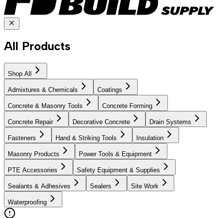
All Products
Shop All
Admixtures & Chemicals
Coatings
Concrete & Masonry Tools
Concrete Forming
Concrete Repair
Decorative Concrete
Drain Systems
Fasteners
Hand & Striking Tools
Insulation
Masonry Products
Power Tools & Equipment
PTE Accessories
Safety Equipment & Supplies
Sealants & Adhesives
Sealers
Site Work
Waterproofing