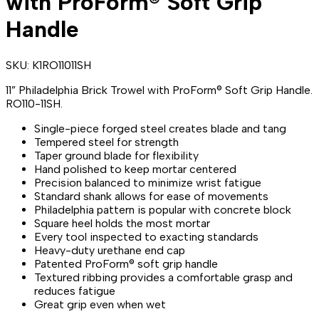
with ProForm® Soft Grip
Handle
SKU:
K1RO11011SH
11” Philadelphia Brick Trowel with ProForm® Soft Grip Handle.
RO110-11SH.
Single-piece forged steel creates blade and tang
Tempered steel for strength
Taper ground blade for flexibility
Hand polished to keep mortar centered
Precision balanced to minimize wrist fatigue
Standard shank allows for ease of movements
Philadelphia pattern is popular with concrete block
Square heel holds the most mortar
Every tool inspected to exacting standards
Heavy-duty urethane end cap
Patented ProForm® soft grip handle
Textured ribbing provides a comfortable grasp and
reduces fatigue
Great grip even when wet