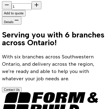
Add to quote
Details
Serving you with 6 branches
across Ontario!
With six branches across Southwestern
Ontario, and delivery across the region,
we're ready and able to help you with
whatever your job needs are.
Contact Us