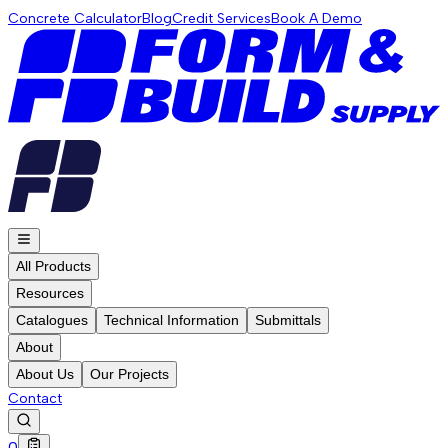
Concrete Calculator
Blog
Credit Services
Book A Demo
All Products
Resources
Catalogues
Technical Information
Submittals
About
About Us
Our Projects
Contact
0