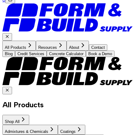
All Products
Resources
About
Contact
Blog
Credit Services
Concrete Calculator
Book a Demo
All Products
Shop All
Admixtures & Chemicals
Coatings