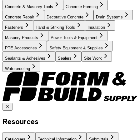
Concrete & Masonry Tools
Concrete Forming
Concrete Repair
Decorative Concrete
Drain Systems
Fasteners
Hand & Striking Tools
Insulation
Masonry Products
Power Tools & Equipment
PTE Accessories
Safety Equipment & Supplies
Sealants & Adhesives
Sealers
Site Work
Waterproofing
Resources
Catalogues
Technical Information
Submittals