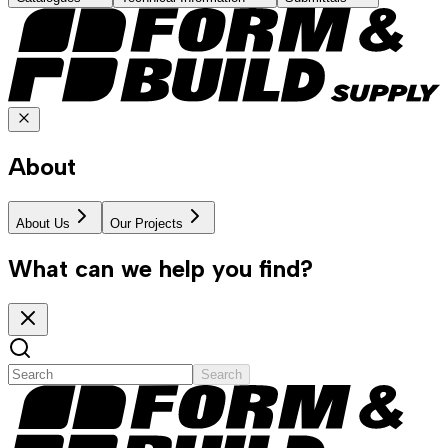
About
About Us
Our Projects
What can we help you find?
Search