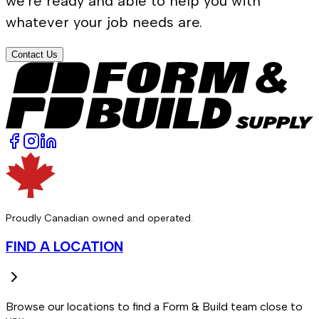
we're ready and able to help you with
whatever your job needs are.
Contact Us
Proudly Canadian owned and operated.
FIND A LOCATION
Browse our locations to find a Form & Build team close to