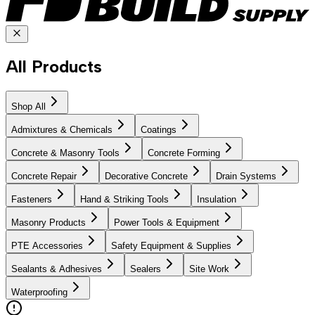
All Products
Shop All
Admixtures & Chemicals
Coatings
Concrete & Masonry Tools
Concrete Forming
Concrete Repair
Decorative Concrete
Drain Systems
Fasteners
Hand & Striking Tools
Insulation
Masonry Products
Power Tools & Equipment
PTE Accessories
Safety Equipment & Supplies
Sealants & Adhesives
Sealers
Site Work
Waterproofing