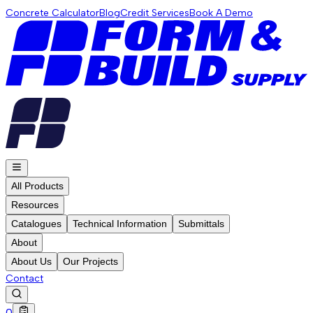
Concrete Calculator
Blog
Credit Services
Book A Demo
All Products
Resources
Catalogues
Technical Information
Submittals
About
About Us
Our Projects
Contact
0