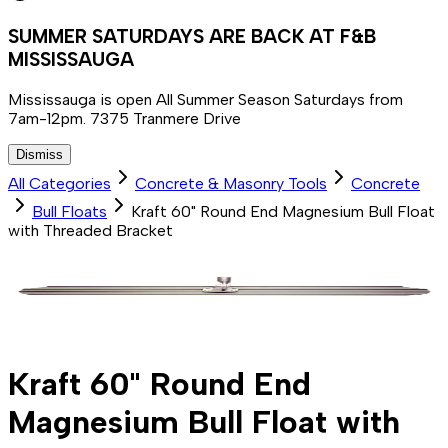
SUMMER SATURDAYS ARE BACK AT F&B
MISSISSAUGA
Mississauga is open All Summer Season Saturdays from
7am-12pm. 7375 Tranmere Drive
Dismiss
All Categories
Concrete & Masonry Tools
Concrete
Bull Floats
Kraft 60" Round End Magnesium Bull Float
with Threaded Bracket
Kraft 60" Round End
Magnesium Bull Float with