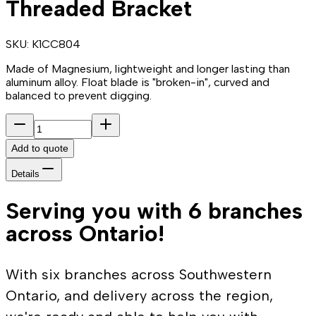
Threaded Bracket
SKU:
K1CC804
Made of Magnesium, lightweight and longer lasting than
aluminum alloy. Float blade is "broken-in", curved and
balanced to prevent digging.
Add to quote
Details
Serving you with 6 branches
across Ontario!
With six branches across Southwestern
Ontario, and delivery across the region,