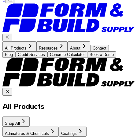
All Products
Resources
About
Contact
Blog
Credit Services
Concrete Calculator
Book a Demo
All Products
Shop All
Admixtures & Chemicals
Coatings