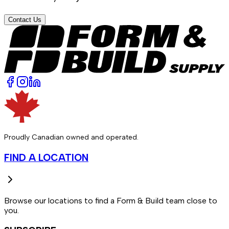
Contact Us
Proudly Canadian owned and operated.
FIND A LOCATION
Browse our locations to find a Form & Build team close to
you.