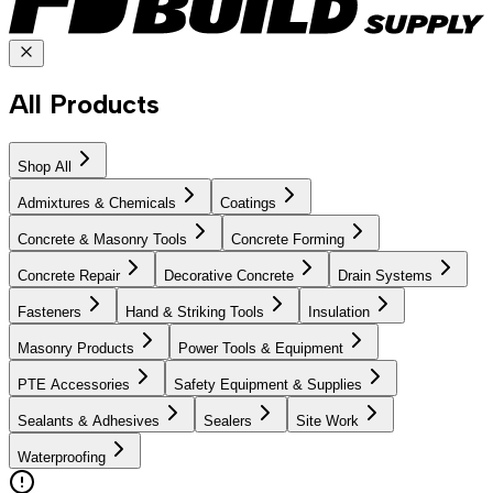
All Products
Shop All
Admixtures & Chemicals
Coatings
Concrete & Masonry Tools
Concrete Forming
Concrete Repair
Decorative Concrete
Drain Systems
Fasteners
Hand & Striking Tools
Insulation
Masonry Products
Power Tools & Equipment
PTE Accessories
Safety Equipment & Supplies
Sealants & Adhesives
Sealers
Site Work
Waterproofing