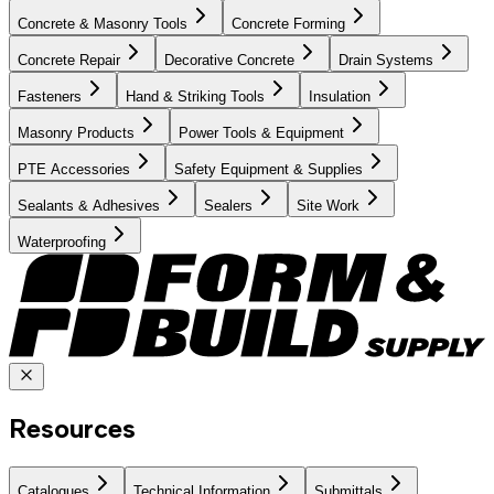
Concrete & Masonry Tools
Concrete Forming
Concrete Repair
Decorative Concrete
Drain Systems
Fasteners
Hand & Striking Tools
Insulation
Masonry Products
Power Tools & Equipment
PTE Accessories
Safety Equipment & Supplies
Sealants & Adhesives
Sealers
Site Work
Waterproofing
Resources
Catalogues
Technical Information
Submittals