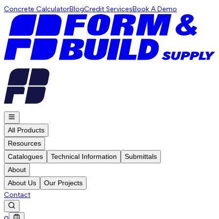
Concrete Calculator
Blog
Credit Services
Book A Demo
All Products
Resources
Catalogues
Technical Information
Submittals
About
About Us
Our Projects
Contact
0