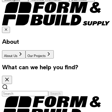
About
About Us
Our Projects
What can we help you find?
Search