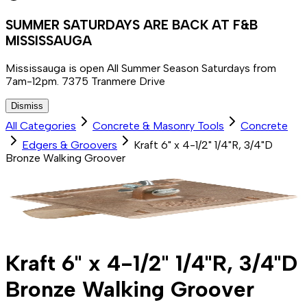
SUMMER SATURDAYS ARE BACK AT F&B
MISSISSAUGA
Mississauga is open All Summer Season Saturdays from
7am-12pm. 7375 Tranmere Drive
Dismiss
All Categories
Concrete & Masonry Tools
Concrete
Edgers & Groovers
Kraft 6" x 4-1/2" 1/4"R, 3/4"D
Bronze Walking Groover
Kraft 6" x 4-1/2" 1/4"R, 3/4"D
Bronze Walking Groover