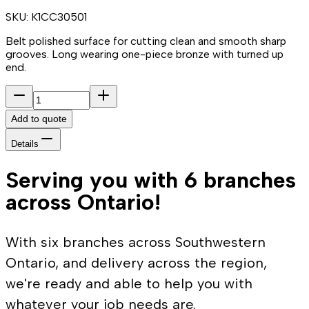
SKU:
K1CC30501
Belt polished surface for cutting clean and smooth sharp
grooves. Long wearing one-piece bronze with turned up
end.
Add to quote
Details
Serving you with 6 branches
across Ontario!
With six branches across Southwestern
Ontario, and delivery across the region,
we're ready and able to help you with
whatever your job needs are.