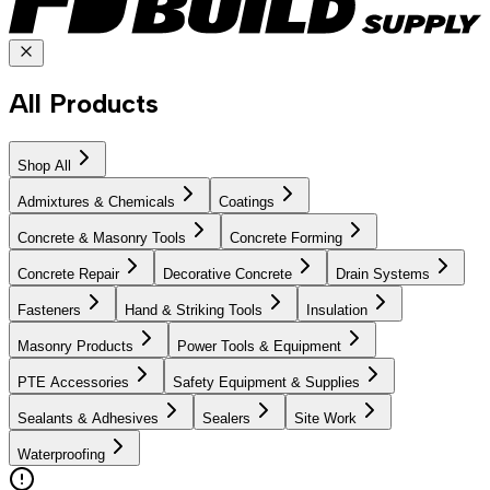
All Products
Shop All
Admixtures & Chemicals
Coatings
Concrete & Masonry Tools
Concrete Forming
Concrete Repair
Decorative Concrete
Drain Systems
Fasteners
Hand & Striking Tools
Insulation
Masonry Products
Power Tools & Equipment
PTE Accessories
Safety Equipment & Supplies
Sealants & Adhesives
Sealers
Site Work
Waterproofing