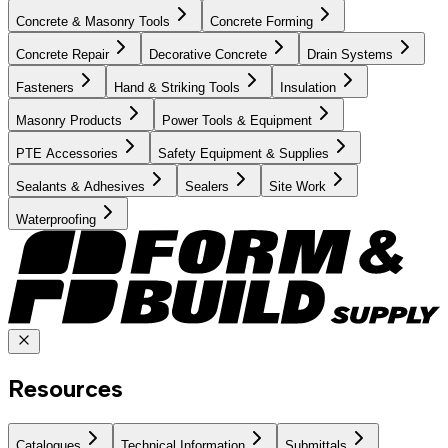
Concrete & Masonry Tools
Concrete Forming
Concrete Repair
Decorative Concrete
Drain Systems
Fasteners
Hand & Striking Tools
Insulation
Masonry Products
Power Tools & Equipment
PTE Accessories
Safety Equipment & Supplies
Sealants & Adhesives
Sealers
Site Work
Waterproofing
Resources
Catalogues
Technical Information
Submittals