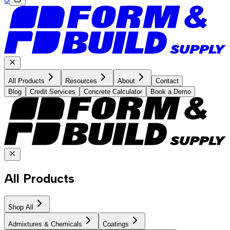
All Products
Resources
About
Contact
Blog
Credit Services
Concrete Calculator
Book a Demo
All Products
Shop All
Admixtures & Chemicals
Coatings