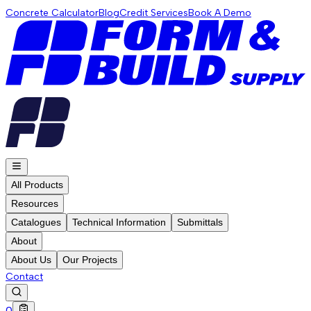
Concrete Calculator
Blog
Credit Services
Book A Demo
All Products
Resources
Catalogues
Technical Information
Submittals
About
About Us
Our Projects
Contact
0