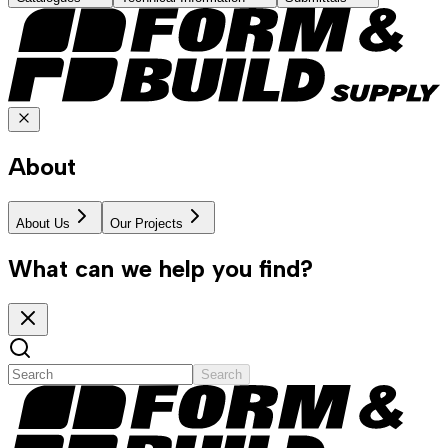
About
About Us
Our Projects
What can we help you find?
Search