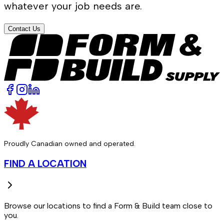
whatever your job needs are.
Contact Us
Proudly Canadian owned and operated.
FIND A LOCATION
Browse our locations to find a Form & Build team close to
you.