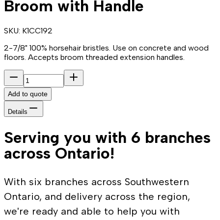
Broom with Handle
SKU:
K1CC192
2-7/8" 100% horsehair bristles. Use on concrete and wood
floors. Accepts broom threaded extension handles.
Add to quote
Details
Serving you with 6 branches
across Ontario!
With six branches across Southwestern
Ontario, and delivery across the region,
we're ready and able to help you with