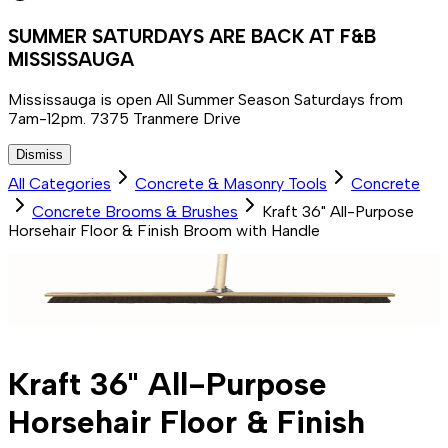
SUMMER SATURDAYS ARE BACK AT F&B
MISSISSAUGA
Mississauga is open All Summer Season Saturdays from
7am-12pm. 7375 Tranmere Drive
Dismiss
All Categories
Concrete & Masonry Tools
Concrete
Concrete Brooms & Brushes
Kraft 36" All-Purpose
Horsehair Floor & Finish Broom with Handle
Kraft 36" All-Purpose
Horsehair Floor & Finish