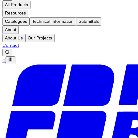
All Products
Resources
Catalogues
Technical Information
Submittals
About
About Us
Our Projects
Contact
0