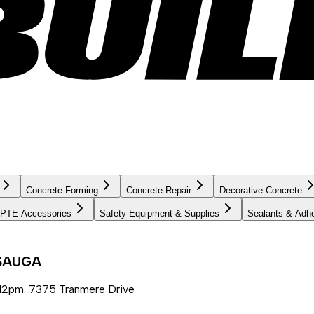
Concrete Forming
Concrete Repair
Decorative Concrete
PTE Accessories
Safety Equipment & Supplies
Sealants & Adh
SSAUGA
12pm. 7375 Tranmere Drive