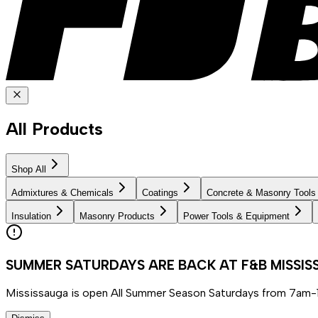
All Products
Shop All
Admixtures & Chemicals
Coatings
Concrete & Masonry Tools
Insulation
Masonry Products
Power Tools & Equipment
SUMMER SATURDAYS ARE BACK AT F&B MISSI
Mississauga is open All Summer Season Saturdays from 7am-