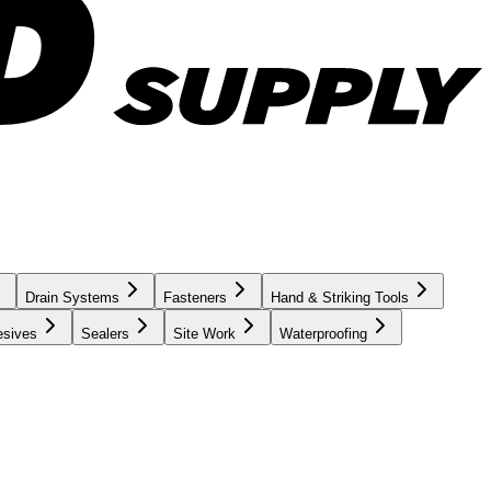
Drain Systems
Fasteners
Hand & Striking Tools
esives
Sealers
Site Work
Waterproofing