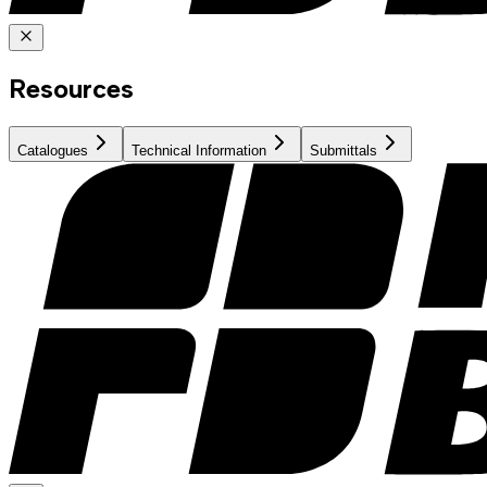
Resources
Catalogues
Technical Information
Submittals