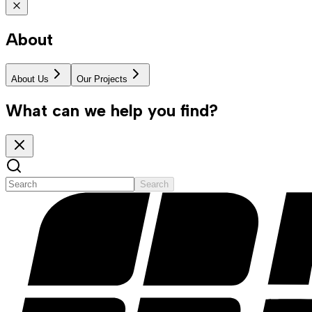
About
About Us
Our Projects
What can we help you find?
Search