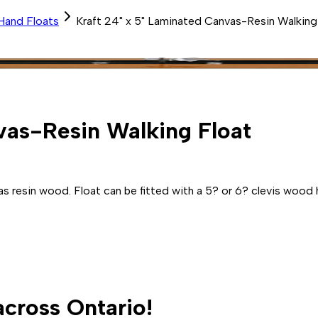
Hand Floats
Kraft 24" x 5" Laminated Canvas-Resin Walking
vas-Resin Walking Float
s resin wood. Float can be fitted with a 5? or 6? clevis wood 
across Ontario!