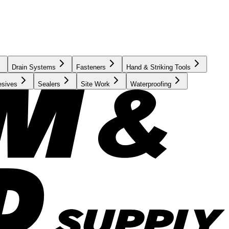
Drain Systems
Fasteners
Hand & Striking Tools
esives
Sealers
Site Work
Waterproofing