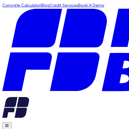
Concrete Calculator
Blog
Credit Services
Book A Demo