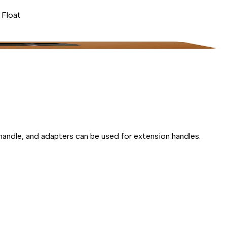
 Float
handle, and adapters can be used for extension handles.