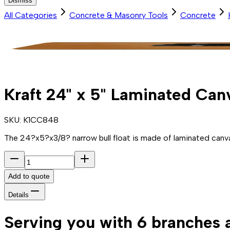
Dismiss
All Categories
Concrete & Masonry Tools
Concrete
Kraft 24" x 5" Laminated Can
SKU:
K1CC848
The 24?x5?x3/8? narrow bull float is made of laminated canva
Add to quote
Details
Serving you with 6 branches 