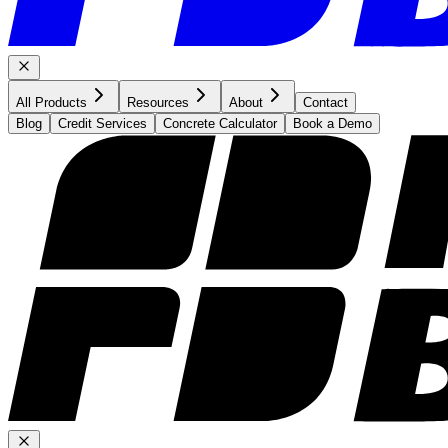
All Products
Resources
About
Contact
Blog
Credit Services
Concrete Calculator
Book a Demo