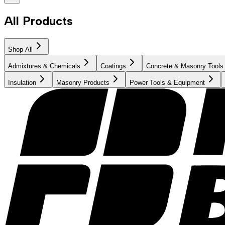
All Products
Shop All
Admixtures & Chemicals
Coatings
Concrete & Masonry Tools
Insulation
Masonry Products
Power Tools & Equipment