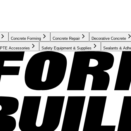
Concrete Forming
Concrete Repair
Decorative Concrete
PTE Accessories
Safety Equipment & Supplies
Sealants & Adh