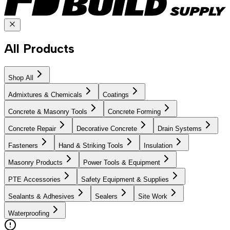
All Products
Shop All
Admixtures & Chemicals
Coatings
Concrete & Masonry Tools
Concrete Forming
Concrete Repair
Decorative Concrete
Drain Systems
Fasteners
Hand & Striking Tools
Insulation
Masonry Products
Power Tools & Equipment
PTE Accessories
Safety Equipment & Supplies
Sealants & Adhesives
Sealers
Site Work
Waterproofing