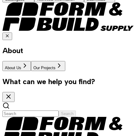
About
About Us
Our Projects
What can we help you find?
Search