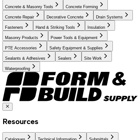
Concrete & Masonry Tools
Concrete Forming
Concrete Repair
Decorative Concrete
Drain Systems
Fasteners
Hand & Striking Tools
Insulation
Masonry Products
Power Tools & Equipment
PTE Accessories
Safety Equipment & Supplies
Sealants & Adhesives
Sealers
Site Work
Waterproofing
Resources
Catalogues
Technical Information
Submittals