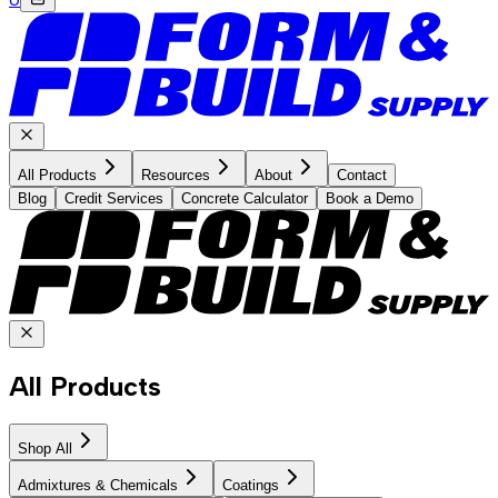
All Products
Resources
About
Contact
Blog
Credit Services
Concrete Calculator
Book a Demo
All Products
Shop All
Admixtures & Chemicals
Coatings