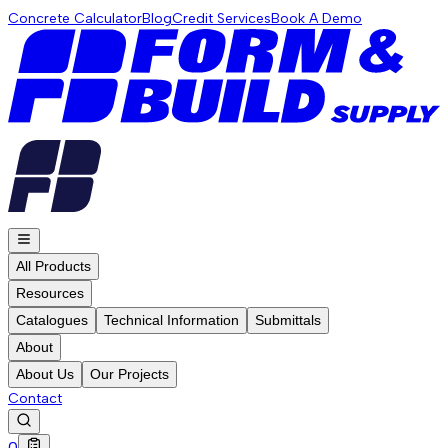
Concrete Calculator
Blog
Credit Services
Book A Demo
All Products
Resources
Catalogues
Technical Information
Submittals
About
About Us
Our Projects
Contact
0