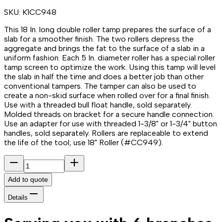
SKU:
K1CC948
This 18 In. long double roller tamp prepares the surface of a
slab for a smoother finish. The two rollers depress the
aggregate and brings the fat to the surface of a slab in a
uniform fashion. Each 5 In. diameter roller has a special roller
tamp screen to optimize the work. Using this tamp will level
the slab in half the time and does a better job than other
conventional tampers. The tamper can also be used to
create a non-skid surface when rolled over for a final finish.
Use with a threaded bull float handle, sold separately.
Molded threads on bracket for a secure handle connection.
Use an adapter for use with threaded 1-3/8" or 1-3/4" button
handles, sold separately. Rollers are replaceable to extend
the life of the tool; use 18" Roller (#CC949).
Add to quote
Details