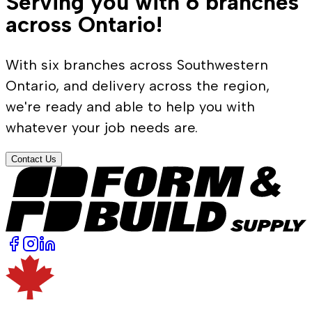
Serving you with 6 branches
across Ontario!
With six branches across Southwestern
Ontario, and delivery across the region,
we're ready and able to help you with
whatever your job needs are.
Contact Us