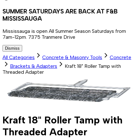
SUMMER SATURDAYS ARE BACK AT F&B
MISSISSAUGA
Mississauga is open All Summer Season Saturdays from
7am-12pm. 7375 Tranmere Drive
Dismiss
All Categories
Concrete & Masonry Tools
Concrete
Brackets & Adapters
Kraft 18" Roller Tamp with
Threaded Adapter
Kraft 18" Roller Tamp with
Threaded Adapter